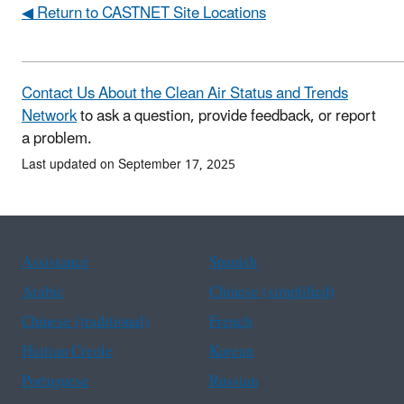
◀ Return to CASTNET Site Locations
Contact Us About the Clean Air Status and Trends
Network
to ask a question, provide feedback, or report
a problem.
Last updated on September 17, 2025
Assistance
Spanish
Arabic
Chinese (simplified)
Chinese (traditional)
French
Haitian Creole
Korean
Portuguese
Russian