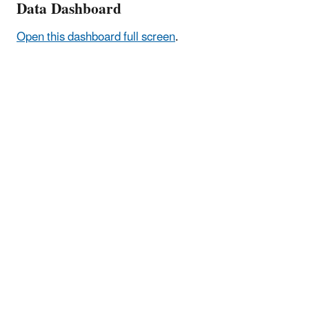
Data Dashboard
Open this dashboard full screen
.