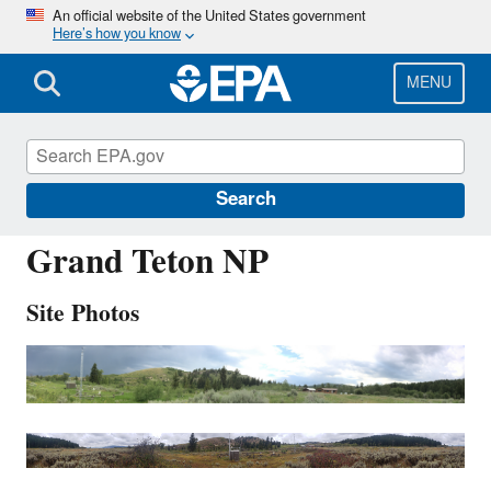
Skip
An official website of the United States government
Here’s how you know
to
main
content
MENU
GRT434
Search
Grand Teton NP
Site Photos