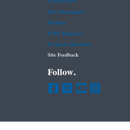
Contact EPA
EPA Disclaimers
Hotlines
FOIA Requests
Frequent Questions
Site Feedback
Follow.