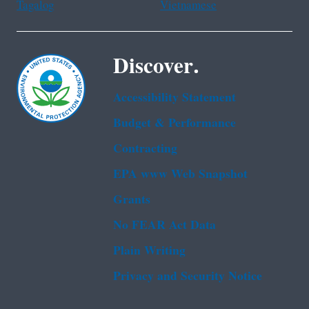
Tagalog
Vietnamese
Discover.
Accessibility Statement
Budget & Performance
Contracting
EPA www Web Snapshot
Grants
No FEAR Act Data
Plain Writing
Privacy and Security Notice