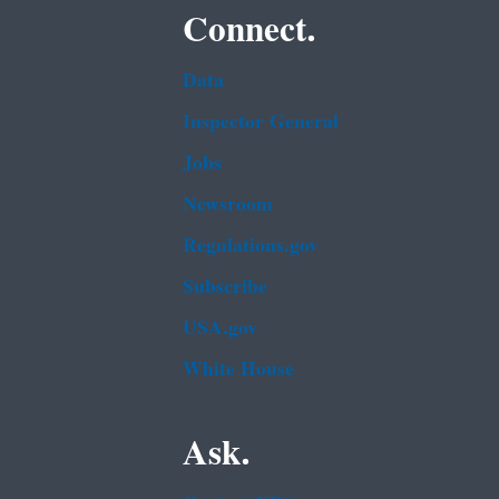
Connect.
Data
Inspector General
Jobs
Newsroom
Regulations.gov
Subscribe
USA.gov
White House
Ask.