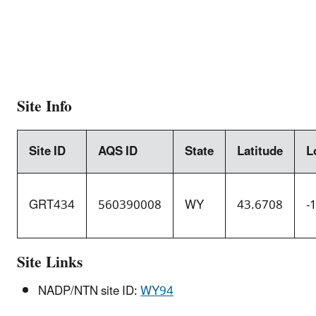
Site Info
Site ID
AQS ID
State
Latitude
L
GRT434
560390008
WY
43.6708
-
Site Links
NADP/NTN site ID:
WY94