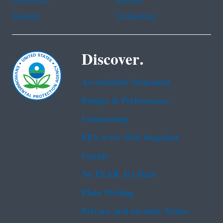
Tagalog
Vietnamese
Discover.
Accessibility Statement
Budget & Performance
Contracting
EPA www Web Snapshot
Grants
No FEAR Act Data
Plain Writing
Privacy and Security Notice