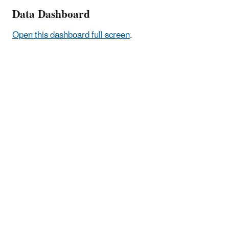
Data Dashboard
Open this dashboard full screen
.