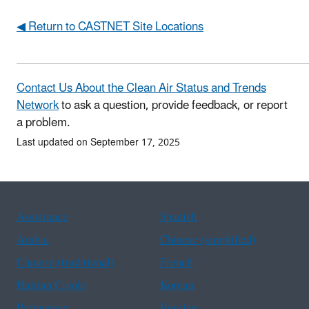
◀ Return to CASTNET Site Locations
Contact Us About the Clean Air Status and Trends
Network
to ask a question, provide feedback, or report
a problem.
Last updated on September 17, 2025
Assistance
Spanish
Arabic
Chinese (simplified)
Chinese (traditional)
French
Haitian Creole
Korean
Portuguese
Russian