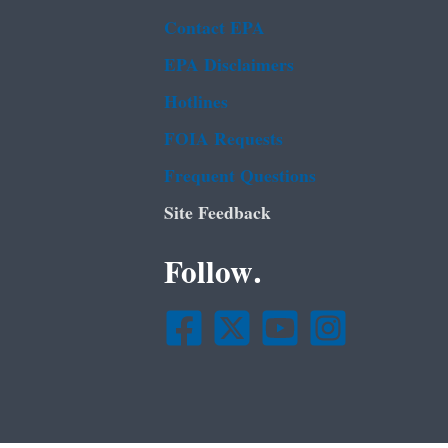
Contact EPA
EPA Disclaimers
Hotlines
FOIA Requests
Frequent Questions
Site Feedback
Follow.