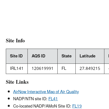
Site Info
Site ID
AQS ID
State
Latitude
IRL141
120619991
FL
27.849215
Site Links
AirNow Interactive Map of Air Quality
NADP/NTN site ID:
FL41
Co-located NADP/AMoN Site ID:
FL19