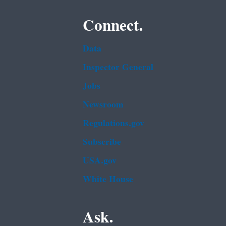
Connect.
Data
Inspector General
Jobs
Newsroom
Regulations.gov
Subscribe
USA.gov
White House
Ask.