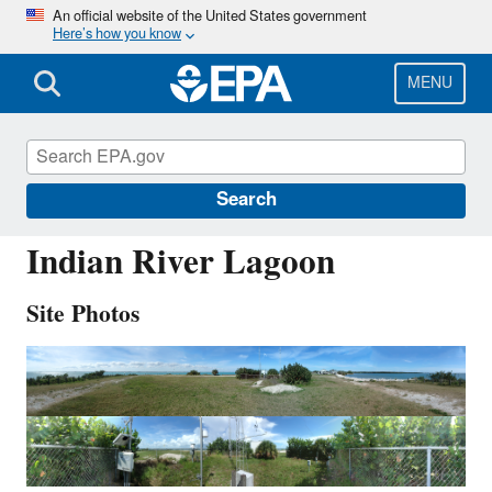
Skip
An official website of the United States government
Here’s how you know
to
main
content
MENU
IRL141
Search
Indian River Lagoon
Site Photos