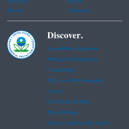
Portuguese
Russian
Tagalog
Vietnamese
Discover.
Accessibility Statement
Budget & Performance
Contracting
EPA www Web Snapshot
Grants
No FEAR Act Data
Plain Writing
Privacy and Security Notice