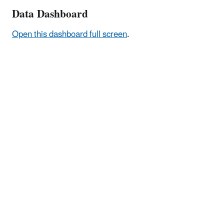
Data Dashboard
Open this dashboard full screen
.