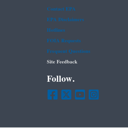
Contact EPA
EPA Disclaimers
Hotlines
FOIA Requests
Frequent Questions
Site Feedback
Follow.