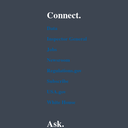
Connect.
Data
Inspector General
Jobs
Newsroom
Regulations.gov
Subscribe
USA.gov
White House
Ask.