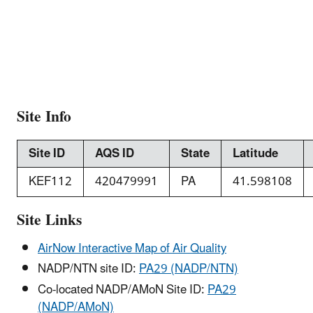
Site Info
Site ID
AQS ID
State
Latitude
KEF112
420479991
PA
41.598108
Site Links
AirNow Interactive Map of Air Quality
NADP/NTN site ID:
PA29 (NADP/NTN)
Co-located NADP/AMoN Site ID:
PA29
(NADP/AMoN)