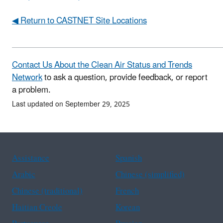
◀ Return to CASTNET Site Locations
Contact Us About the Clean Air Status and Trends
Network
to ask a question, provide feedback, or report
a problem.
Last updated on September 29, 2025
Assistance
Spanish
Arabic
Chinese (simplified)
Chinese (traditional)
French
Haitian Creole
Korean