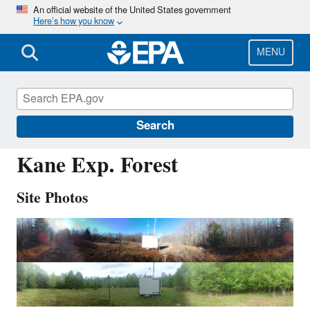
Skip
An official website of the United States government
Here’s how you know
to
main
content
MENU
KEF112
Search
Kane Exp. Forest
Site Photos