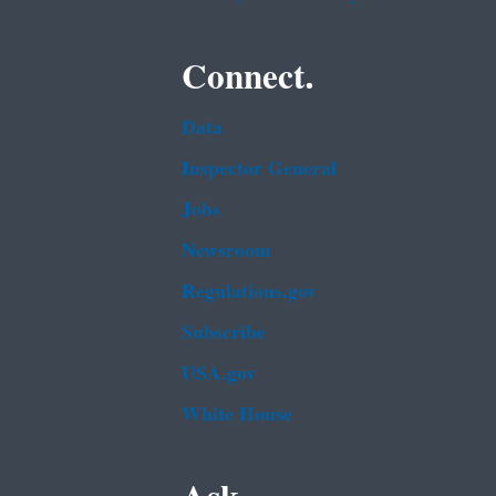
Connect.
Data
Inspector General
Jobs
Newsroom
Regulations.gov
Subscribe
USA.gov
White House