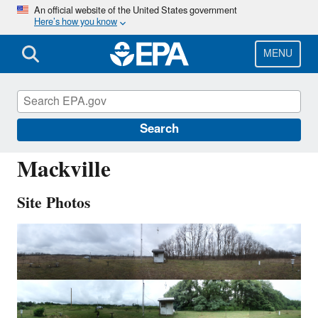
Skip
An official website of the United States government
Here’s how you know
to
main
content
MENU
MCK131
Search
Mackville
Site Photos