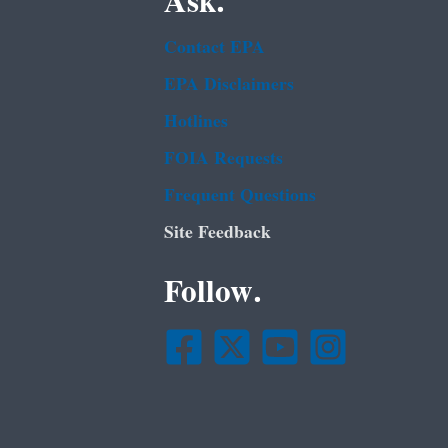
Ask.
Contact EPA
EPA Disclaimers
Hotlines
FOIA Requests
Frequent Questions
Site Feedback
Follow.