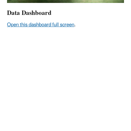
Data Dashboard
Open this dashboard full screen
.