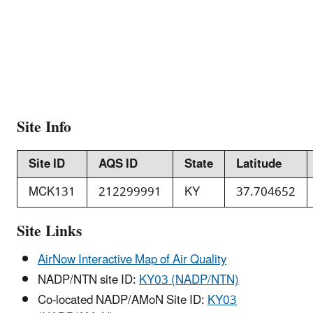
Site Info
Site ID
AQS ID
State
Latitude
MCK131
212299991
KY
37.704652
Site Links
AirNow Interactive Map of Air Quality
NADP/NTN site ID:
KY03 (NADP/NTN)
Co-located NADP/AMoN Site ID:
KY03