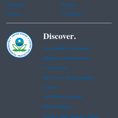
Portuguese
Russian
Tagalog
Vietnamese
Discover.
Accessibility Statement
Budget & Performance
Contracting
EPA www Web Snapshot
Grants
No FEAR Act Data
Plain Writing
Privacy and Security Notice