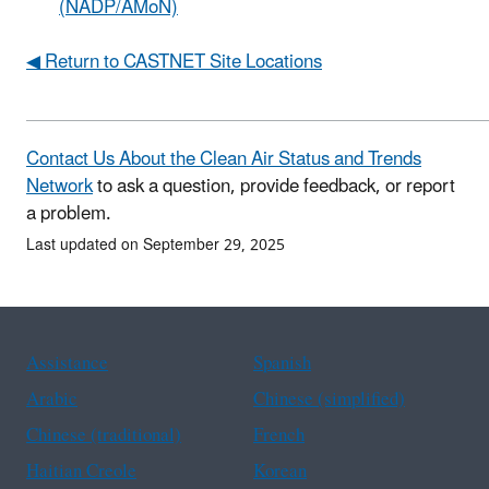
(NADP/AMoN)
◀ Return to CASTNET Site Locations
Contact Us About the Clean Air Status and Trends
Network
to ask a question, provide feedback, or report
a problem.
Last updated on September 29, 2025
Assistance
Spanish
Arabic
Chinese (simplified)
Chinese (traditional)
French
Haitian Creole
Korean