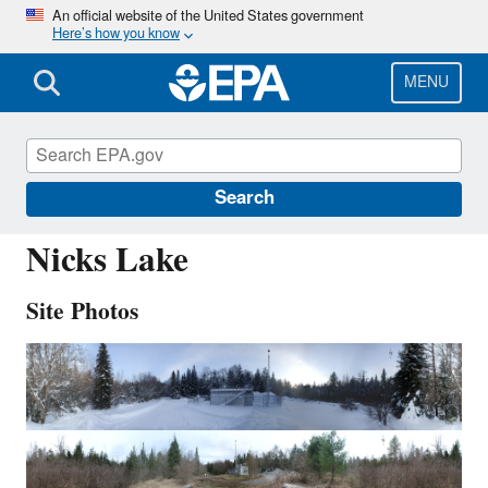
Skip
An official website of the United States government
Here’s how you know
to
main
content
MENU
NIC001
Search
Nicks Lake
Site Photos