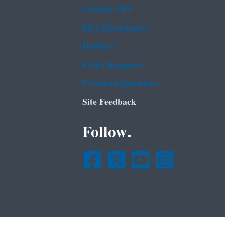
Contact EPA
EPA Disclaimers
Hotlines
FOIA Requests
Frequent Questions
Site Feedback
Follow.