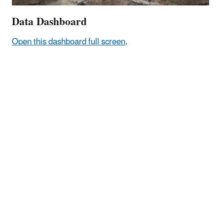
Data Dashboard
Open this dashboard full screen
.