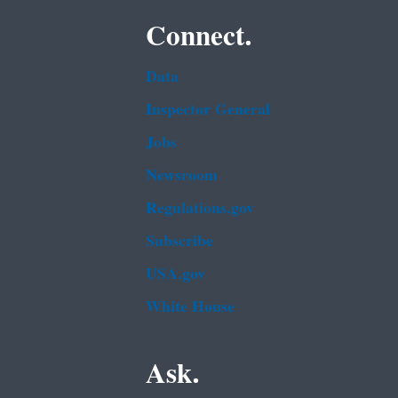
Connect.
Data
Inspector General
Jobs
Newsroom
Regulations.gov
Subscribe
USA.gov
White House
Ask.