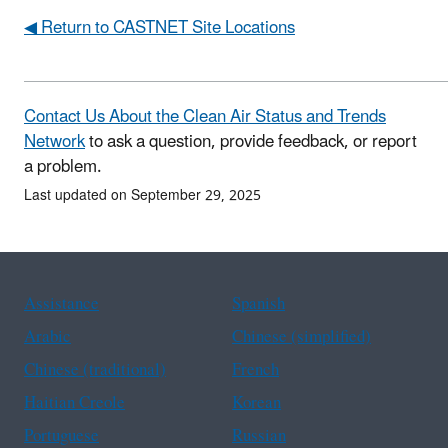
◀ Return to CASTNET Site Locations
Contact Us About the Clean Air Status and Trends
Network
to ask a question, provide feedback, or report
a problem.
Last updated on September 29, 2025
Assistance
Spanish
Arabic
Chinese (simplified)
Chinese (traditional)
French
Haitian Creole
Korean
Portuguese
Russian