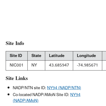
Site Info
Site ID
State
Latitude
Longitude
NIC001
NY
43.685947
-74.985671
Site Links
NADP/NTN site ID:
NY94 (NADP/NTN)
Co-located NADP/AMoN Site ID:
NY94
(NADP/AMoN)