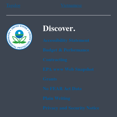
Tagalog
Vietnamese
Discover.
Accessibility Statement
Budget & Performance
Contracting
EPA www Web Snapshot
Grants
No FEAR Act Data
Plain Writing
Privacy and Security Notice