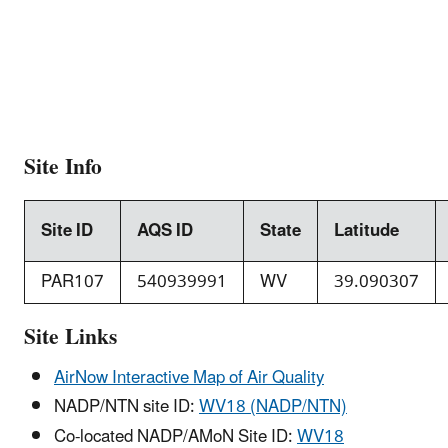
Site Info
Site ID
AQS ID
State
Latitude
PAR107
540939991
WV
39.090307
Site Links
AirNow Interactive Map of Air Quality
NADP/NTN site ID:
WV18 (NADP/NTN)
Co-located NADP/AMoN Site ID:
WV18