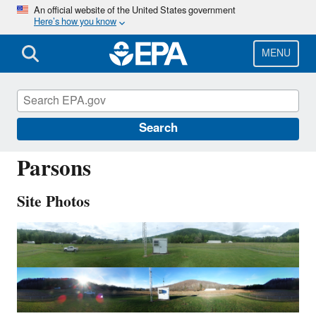
Skip
An official website of the United States government
Here’s how you know
to
main
content
MENU
PAR107
Search
Parsons
Site Photos