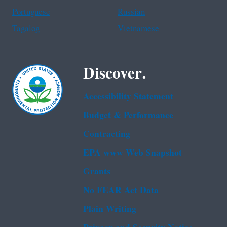
Portuguese
Russian
Tagalog
Vietnamese
Discover.
Accessibility Statement
Budget & Performance
Contracting
EPA www Web Snapshot
Grants
No FEAR Act Data
Plain Writing