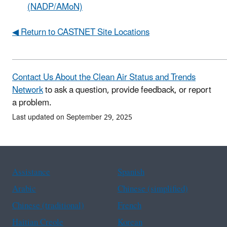
(NADP/AMoN)
◀ Return to CASTNET Site Locations
Contact Us About the Clean Air Status and Trends
Network
to ask a question, provide feedback, or report
a problem.
Last updated on September 29, 2025
Assistance
Spanish
Arabic
Chinese (simplified)
Chinese (traditional)
French
Haitian Creole
Korean