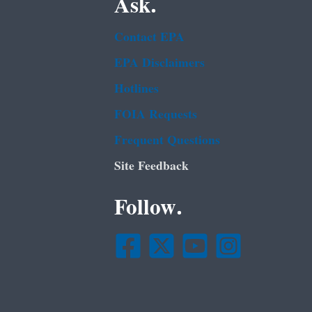
Ask.
Contact EPA
EPA Disclaimers
Hotlines
FOIA Requests
Frequent Questions
Site Feedback
Follow.