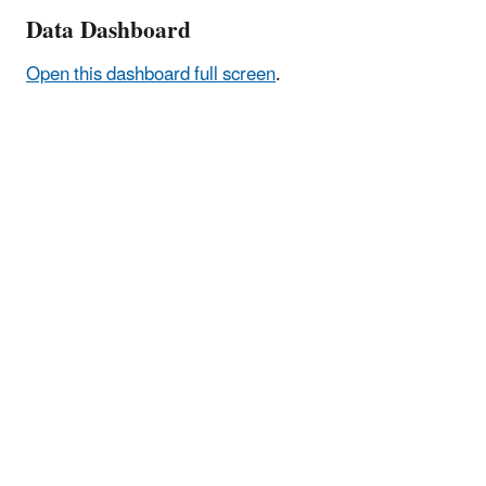
Data Dashboard
Open this dashboard full screen
.