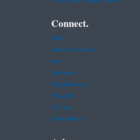
Privacy and Security Notice
Connect.
Data
Inspector General
Jobs
Newsroom
Regulations.gov
Subscribe
USA.gov
White House