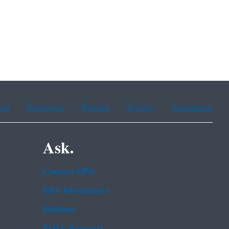
ean
Portuguese
Russian
Tagalog
Vietnamese
Ask.
Contact EPA
EPA Disclaimers
Hotlines
FOIA Requests