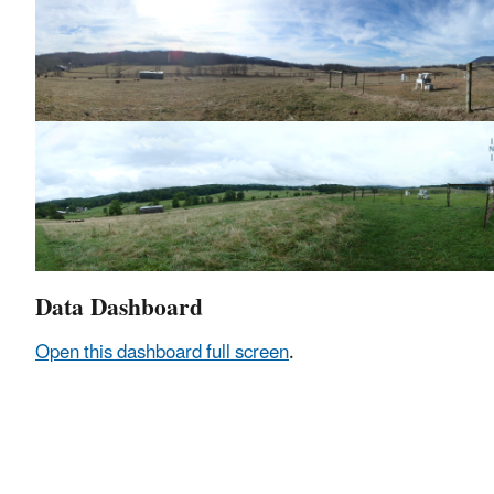
Data Dashboard
Open this dashboard full screen
.