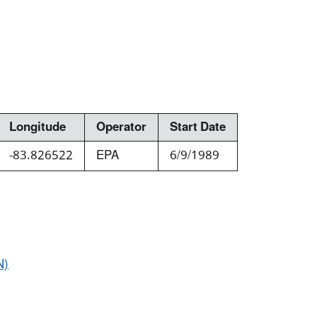
Longitude
Operator
Start Date
-83.826522
EPA
6/9/1989
N)