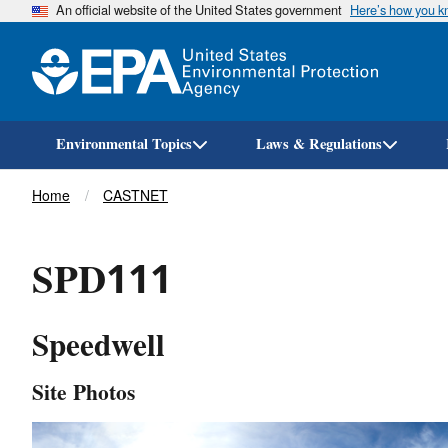
An official website of the United States government
Here’s how you 
Environmental Topics
Laws & Regulations
Breadcrumb
Home
CASTNET
SPD111
Speedwell
Site Photos