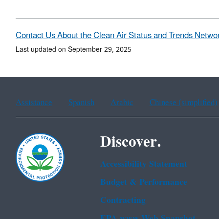
Contact Us About the Clean Air Status and Trends Netwo
Last updated on September 29, 2025
Assistance
Spanish
Arabic
Chinese (simplified)
Discover.
Accessibility Statement
Budget & Performance
Contracting
EPA www Web Snapshot