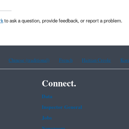
rk
to ask a question, provide feedback, or report a problem.
Chinese (traditional)
French
Haitian Creole
Kor
Connect.
Data
Inspector General
Jobs
Newsroom