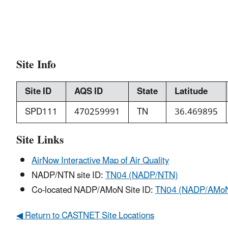
Site Info
Site ID
AQS ID
State
Latitude
SPD111
470259991
TN
36.469895
Site Links
AirNow Interactive Map of Air Quality
NADP/NTN site ID:
TN04 (NADP/NTN)
Co-located NADP/AMoN Site ID:
TN04 (NADP/AMo
◀ Return to CASTNET Site Locations