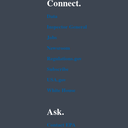
Connect.
Data
Inspector General
Jobs
Newsroom
Regulations.gov
Subscribe
USA.gov
White House
Ask.
Contact EPA