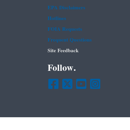
EPA Disclaimers
Hotlines
FOIA Requests
Frequent Questions
Site Feedback
Follow.