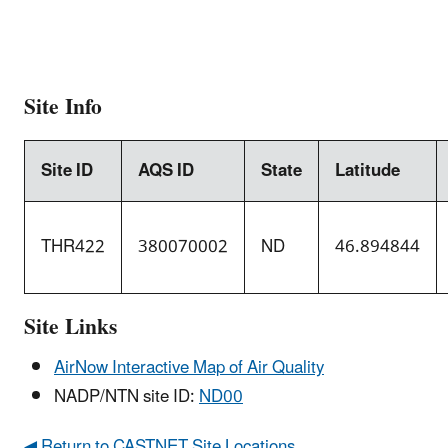
Site Info
Site ID
AQS ID
State
Latitude
THR422
380070002
ND
46.894844
Site Links
AirNow Interactive Map of Air Quality
NADP/NTN site ID:
ND00
◀ Return to CASTNET Site Locations