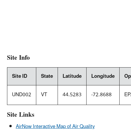
Site Info
Site ID
State
Latitude
Longitude
Op
UND002
VT
44.5283
-72.8688
EP
Site Links
AirNow Interactive Map of Air Quality