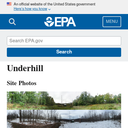
Skip
An official website of the United States government
Here’s how you know
to
main
content
MENU
UND002
Search
Underhill
Site Photos