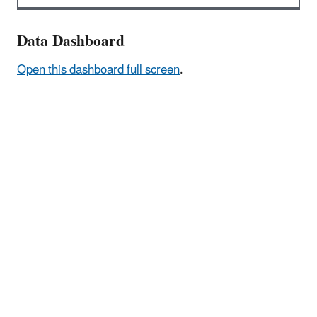
Data Dashboard
Open this dashboard full screen
.