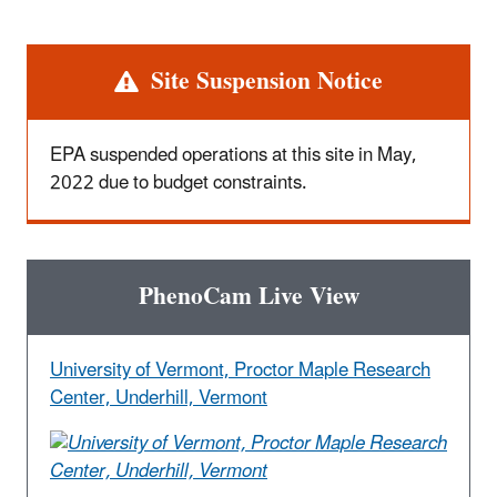
Alert
Site Suspension Notice
EPA suspended operations at this site in May,
2022 due to budget constraints.
PhenoCam Live View
University of Vermont, Proctor Maple Research
Center, Underhill, Vermont