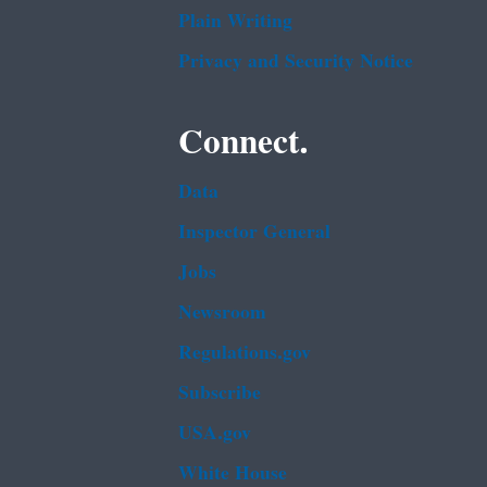
Plain Writing
Privacy and Security Notice
Connect.
Data
Inspector General
Jobs
Newsroom
Regulations.gov
Subscribe
USA.gov
White House