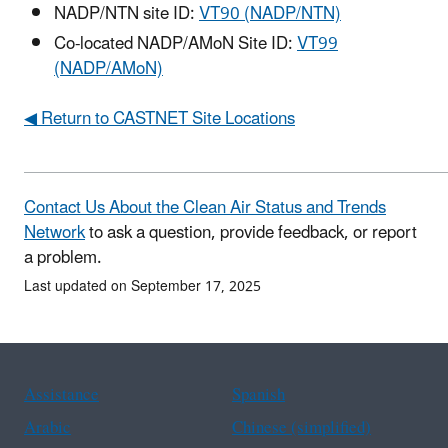
NADP/NTN site ID:
VT90 (NADP/NTN)
Co-located NADP/AMoN Site ID:
VT99
(NADP/AMoN)
◀ Return to CASTNET Site Locations
Contact Us About the Clean Air Status and Trends
Network
to ask a question, provide feedback, or report
a problem.
Last updated on September 17, 2025
Assistance
Spanish
Arabic
Chinese (simplified)