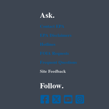
Ask.
Contact EPA
EPA Disclaimers
Hotlines
FOIA Requests
Frequent Questions
Site Feedback
Follow.