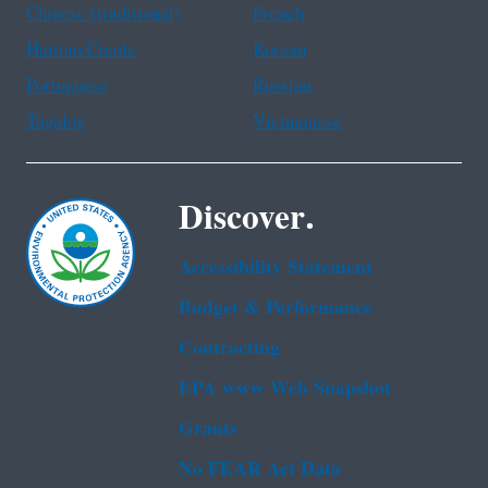
Chinese (traditional)
French
Haitian Creole
Korean
Portuguese
Russian
Tagalog
Vietnamese
Discover.
Accessibility Statement
Budget & Performance
Contracting
EPA www Web Snapshot
Grants
No FEAR Act Data