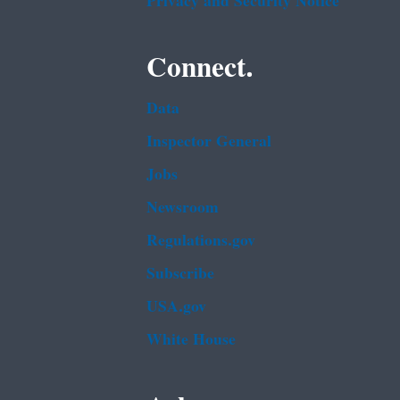
Privacy and Security Notice
Connect.
Data
Inspector General
Jobs
Newsroom
Regulations.gov
Subscribe
USA.gov
White House