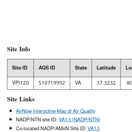
Site Info
Site ID
AQS ID
State
Latitude
Lo
VPI120
510719992
VA
37.3232
-8
Site Links
AirNow Interactive Map of Air Quality
NADP/NTN site ID:
VA13 (NADP/NTN)
Co-located NADP/AMoN Site ID:
VA13