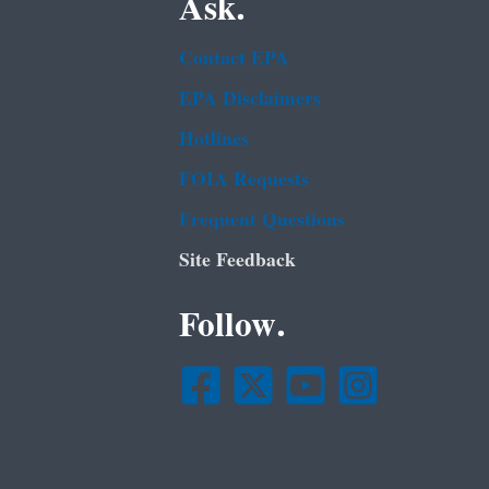
Ask.
Contact EPA
EPA Disclaimers
Hotlines
FOIA Requests
Frequent Questions
Site Feedback
Follow.