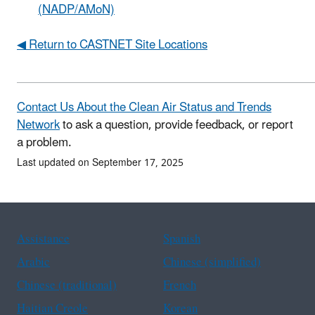
(NADP/AMoN)
◀ Return to CASTNET Site Locations
Contact Us About the Clean Air Status and Trends
Network
to ask a question, provide feedback, or report
a problem.
Last updated on September 17, 2025
Assistance
Spanish
Arabic
Chinese (simplified)
Chinese (traditional)
French
Haitian Creole
Korean