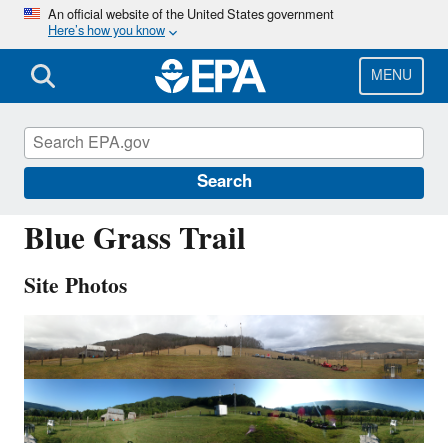
Skip
An official website of the United States government
Here’s how you know
to
main
content
MENU
VPI120
Search
Blue Grass Trail
Site Photos