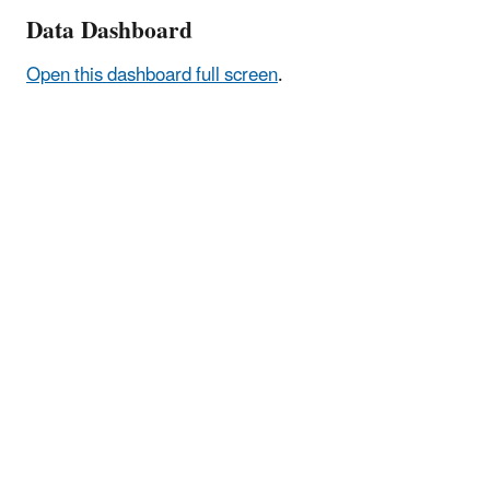
Data Dashboard
Open this dashboard full screen
.