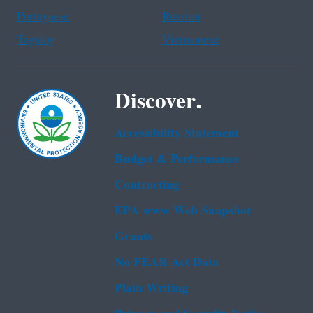
Portuguese
Russian
Tagalog
Vietnamese
Discover.
Accessibility Statement
Budget & Performance
Contracting
EPA www Web Snapshot
Grants
No FEAR Act Data
Plain Writing