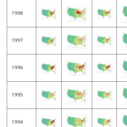
1998
1997
1996
1995
1994