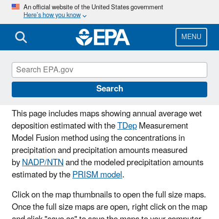
Skip
An official website of the United States government
Here’s how you know
to
main
content
MENU
Wet Deposition Maps
Search
This page includes maps showing annual average wet
deposition estimated with the
TDep
Measurement
Model Fusion method using the concentrations in
precipitation and precipitation amounts measured
by
NADP/NTN
and the modeled precipitation amounts
estimated by the
PRISM model
.
Click on the map thumbnails to open the full size maps.
Once the full size maps are open, right click on the map