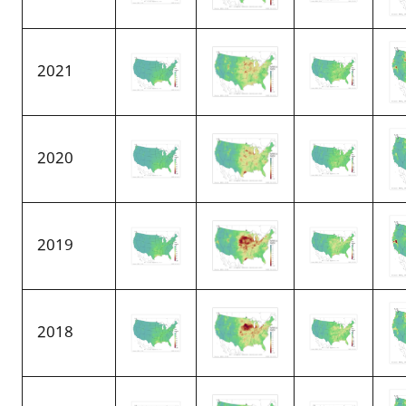
2021
2020
2019
2018