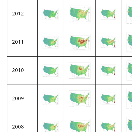
2012
2011
2010
2009
2008