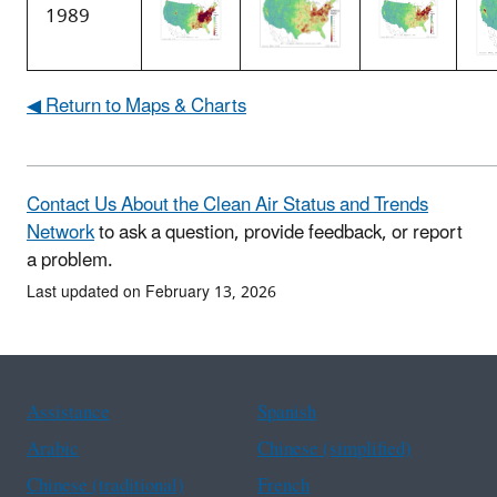
1989
◀ Return to Maps & Charts
Contact Us About the Clean Air Status and Trends
Network
to ask a question, provide feedback, or report
a problem.
Last updated on February 13, 2026
Assistance
Spanish
Arabic
Chinese (simplified)
Chinese (traditional)
French