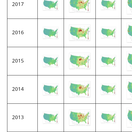
2017
2016
2015
2014
2013