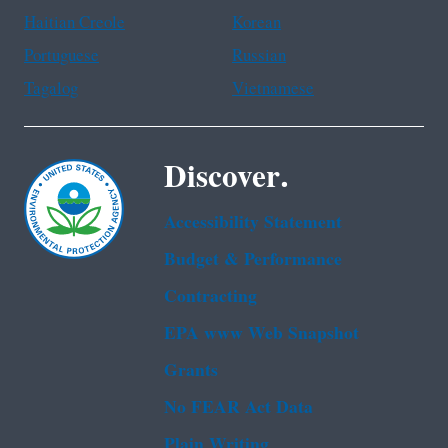
Haitian Creole
Korean
Portuguese
Russian
Tagalog
Vietnamese
Discover.
Accessibility Statement
Budget & Performance
Contracting
EPA www Web Snapshot
Grants
No FEAR Act Data
Plain Writing