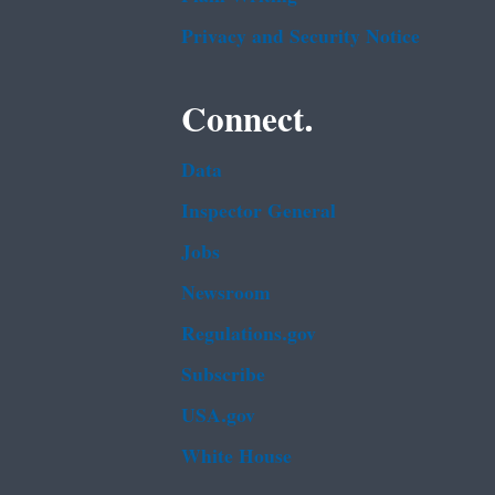
Privacy and Security Notice
Connect.
Data
Inspector General
Jobs
Newsroom
Regulations.gov
Subscribe
USA.gov
White House