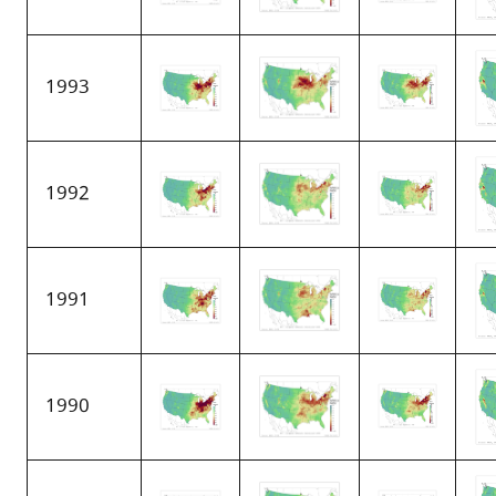
1993
1992
1991
1990