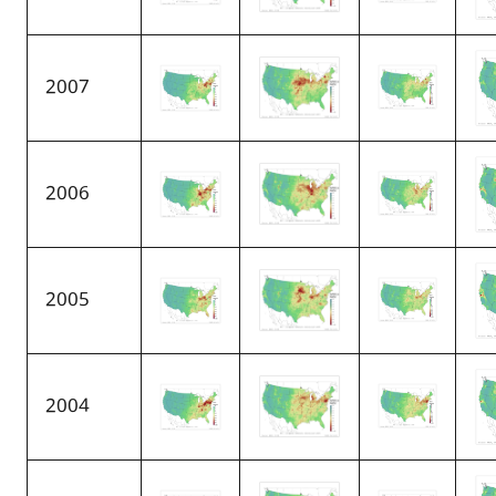
2007
2006
2005
2004