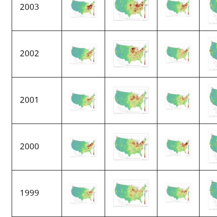
2003
2002
2001
2000
1999