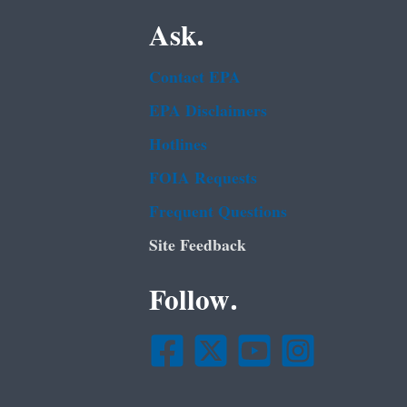
Ask.
Contact EPA
EPA Disclaimers
Hotlines
FOIA Requests
Frequent Questions
Site Feedback
Follow.