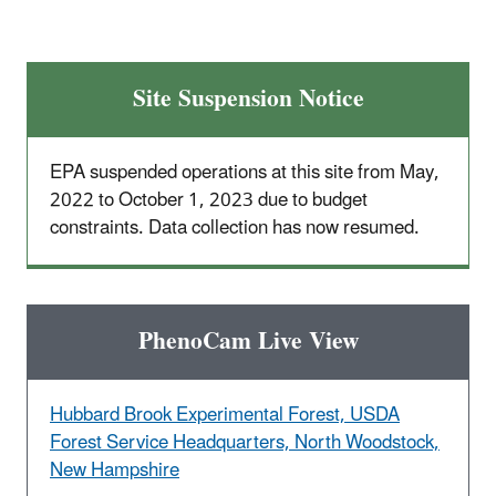
Site Suspension Notice
EPA suspended operations at this site from May,
2022 to October 1, 2023 due to budget
constraints. Data collection has now resumed.
PhenoCam Live View
Hubbard Brook Experimental Forest, USDA
Forest Service Headquarters, North Woodstock,
New Hampshire