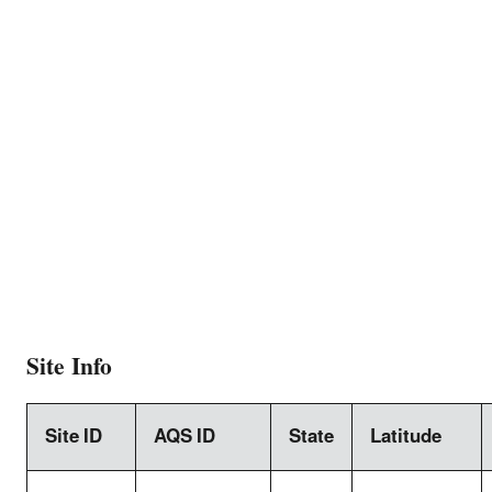
Site Info
Site ID
AQS ID
State
Latitude