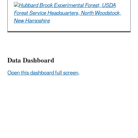
Data Dashboard
Open this dashboard full screen
.