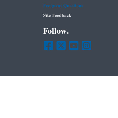
Frequent Questions
Site Feedback
Follow.