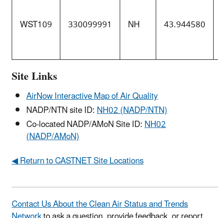
WST109
330099991
NH
43.944580
Site Links
AirNow Interactive Map of Air Quality
NADP/NTN site ID:
NH02 (NADP/NTN)
Co-located NADP/AMoN Site ID:
NH02
(NADP/AMoN)
◀ Return to CASTNET Site Locations
Contact Us About the Clean Air Status and Trends
Network
to ask a question, provide feedback, or report