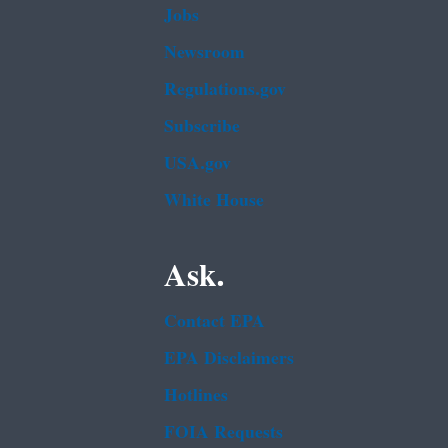
Jobs
Newsroom
Regulations.gov
Subscribe
USA.gov
White House
Ask.
Contact EPA
EPA Disclaimers
Hotlines
FOIA Requests