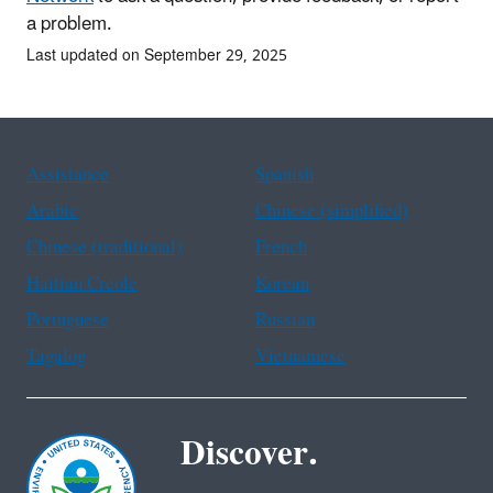
a problem.
Last updated on September 29, 2025
Assistance
Spanish
Arabic
Chinese (simplified)
Chinese (traditional)
French
Haitian Creole
Korean
Portuguese
Russian
Tagalog
Vietnamese
Discover.