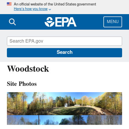
Skip
An official website of the United States government
Here’s how you know
to
main
content
MENU
WST109
Search
Woodstock
Site Photos