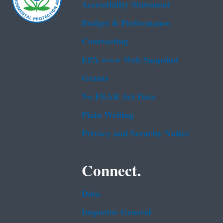
Accessibility Statement
Budget & Performance
Contracting
EPA www Web Snapshot
Grants
No FEAR Act Data
Plain Writing
Privacy and Security Notice
Connect.
Data
Inspector General