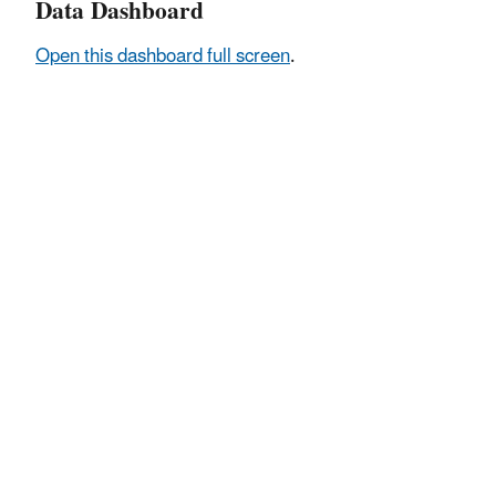
Data Dashboard
Open this dashboard full screen
.