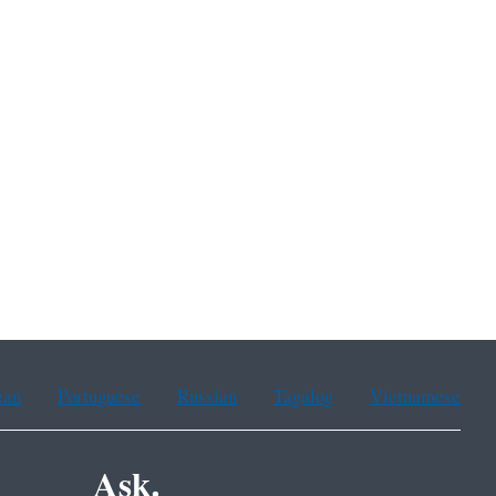
ean
Portuguese
Russian
Tagalog
Vietnamese
Ask.