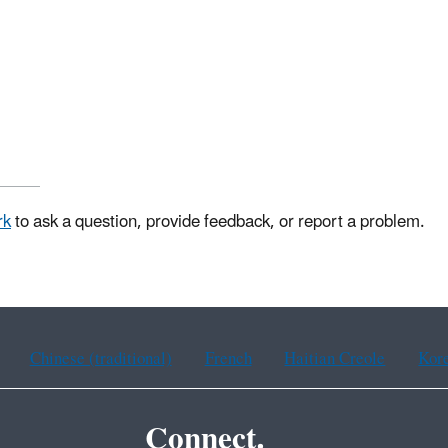
rk
to ask a question, provide feedback, or report a problem.
Chinese (traditional)
French
Haitian Creole
Kor
Connect.