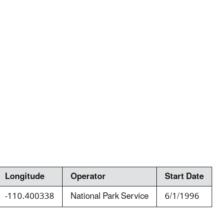
Longitude
Operator
Start Date
-110.400338
National Park Service
6/1/1996