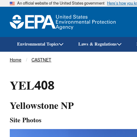
An official website of the United States government
Here’s how you 
Environmental Topics
Laws & Regulations
Breadcrumb
Home
CASTNET
YEL408
Yellowstone NP
Site Photos