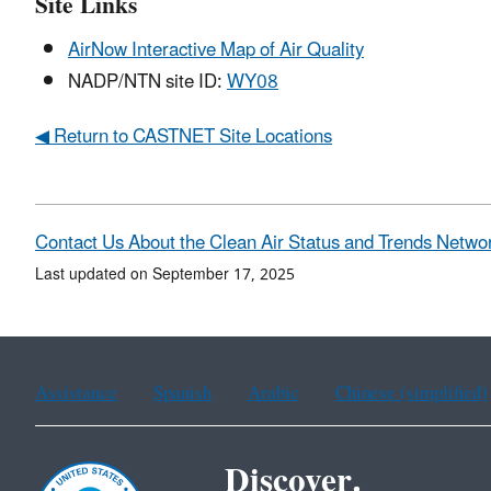
Site Links
AirNow Interactive Map of Air Quality
NADP/NTN site ID:
WY08
◀ Return to CASTNET Site Locations
Contact Us About the Clean Air Status and Trends Netwo
Last updated on September 17, 2025
Assistance
Spanish
Arabic
Chinese (simplified)
Discover.