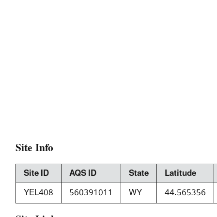
Site Info
Site ID
AQS ID
State
Latitude
YEL408
560391011
WY
44.565356