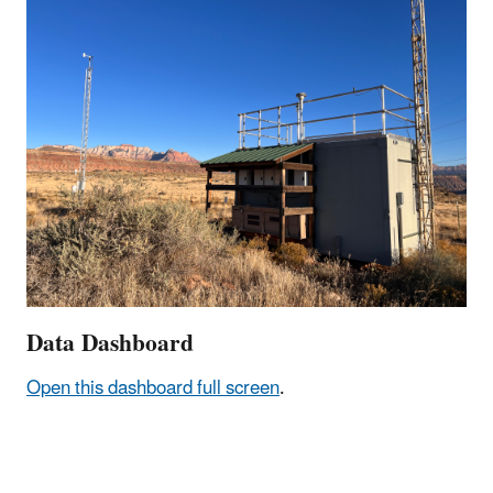
Data Dashboard
Open this dashboard full screen
.