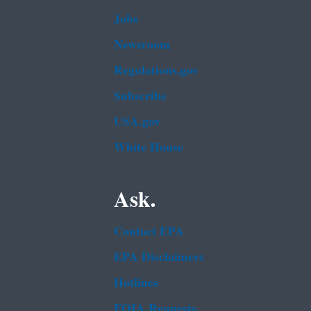
Jobs
Newsroom
Regulations.gov
Subscribe
USA.gov
White House
Ask.
Contact EPA
EPA Disclaimers
Hotlines
FOIA Requests