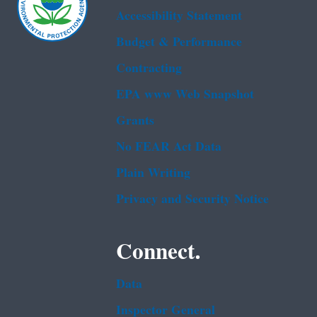
Accessibility Statement
Budget & Performance
Contracting
EPA www Web Snapshot
Grants
No FEAR Act Data
Plain Writing
Privacy and Security Notice
Connect.
Data
Inspector General