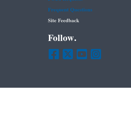
Frequent Questions
Site Feedback
Follow.