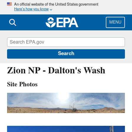
Skip
An official website of the United States government
Here’s how you know
to
main
content
MENU
ZIO433
Search
Zion NP - Dalton's Wash
Site Photos