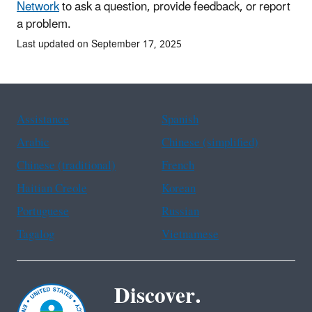
Network
to ask a question, provide feedback, or report
a problem.
Last updated on September 17, 2025
Assistance
Spanish
Arabic
Chinese (simplified)
Chinese (traditional)
French
Haitian Creole
Korean
Portuguese
Russian
Tagalog
Vietnamese
Discover.