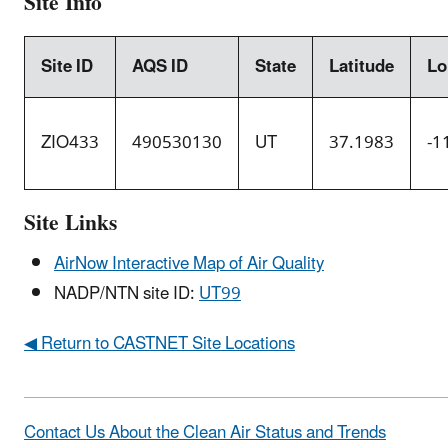
Site Info
Site ID
AQS ID
State
Latitude
Lo
ZIO433
490530130
UT
37.1983
-1
Site Links
AirNow Interactive Map of Air Quality
NADP/NTN site ID:
UT99
◀ Return to CASTNET Site Locations
Contact Us About the Clean Air Status and Trends