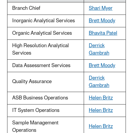
Branch Chief
Shari Myer
Inorganic Analytical Services
Brett Moody
Organic Analytical Services
Bhavita Patel
High Resolution Analytical
Derrick
Services
Gambrah
Data Assessment Services
Brett Moody
Derrick
Quality Assurance
Gambrah
ASB Business Operations
Helen Britz
IT System Operations
Helen Britz
Sample Management
Helen Britz
Operations