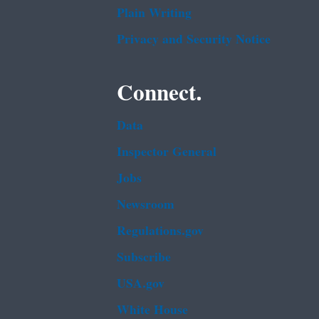
Plain Writing
Privacy and Security Notice
Connect.
Data
Inspector General
Jobs
Newsroom
Regulations.gov
Subscribe
USA.gov
White House