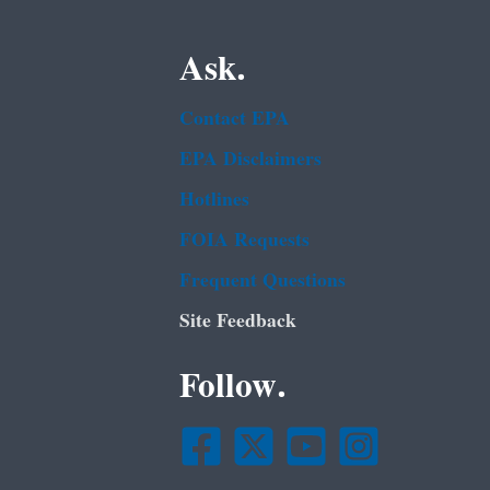
Ask.
Contact EPA
EPA Disclaimers
Hotlines
FOIA Requests
Frequent Questions
Site Feedback
Follow.