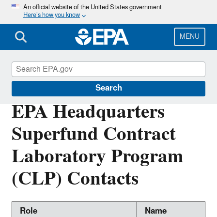
Skip
An official website of the United States government
Here’s how you know
to
main
content
MENU
Superfund Contract Laboratory Program
Search
EPA Headquarters
Superfund Contract
Laboratory Program
(CLP) Contacts
Role
Name