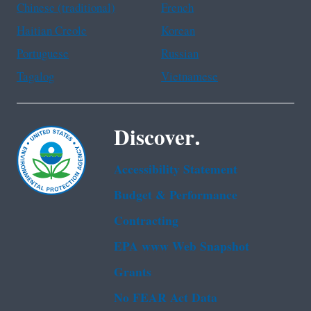
Chinese (traditional)
French
Haitian Creole
Korean
Portuguese
Russian
Tagalog
Vietnamese
Discover.
Accessibility Statement
Budget & Performance
Contracting
EPA www Web Snapshot
Grants
No FEAR Act Data