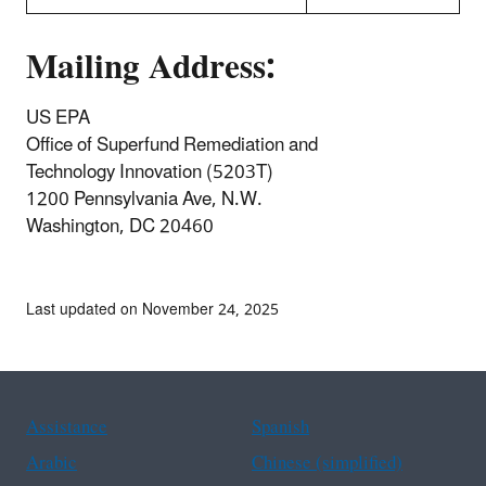
Mailing Address:
US EPA
Office of Superfund Remediation and
Technology Innovation (5203T)
1200 Pennsylvania Ave, N.W.
Washington, DC 20460
Last updated on November 24, 2025
Assistance
Spanish
Arabic
Chinese (simplified)