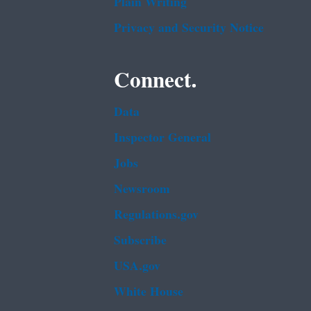
Plain Writing
Privacy and Security Notice
Connect.
Data
Inspector General
Jobs
Newsroom
Regulations.gov
Subscribe
USA.gov
White House