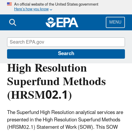
Skip
An official website of the United States government
Here’s how you know
to
main
content
MENU
Superfund Contract Laboratory Program
Search
High Resolution
Superfund Methods
(HRSM02.1)
The Superfund High Resolution analytical services are
presented in the High Resolution Superfund Methods
(HRSM02.1) Statement of Work (SOW). This SOW