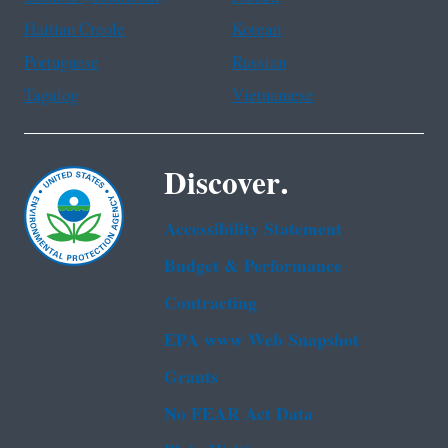
Haitian Creole
Korean
Portuguese
Russian
Tagalog
Vietnamese
Discover.
Accessibility Statement
Budget & Performance
Contracting
EPA www Web Snapshot
Grants
No FEAR Act Data