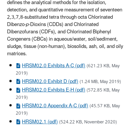
defines the analytical methods for the isolation,
detection, and quantitative measurement of seventeen
2,3,7,8-substituted tetra through octa Chlorinated
Dibenzo-
p
-Dioxins (CDDs) and Chlorinated
Dibenzofurans (CDFs), and Chlorinated Biphenyl
Congeners (CBCs) in aqueous/water, soil/sediment,
sludge, tissue (non-human), biosolids, ash, oil, and oily
matrices.
HRSM02.0 Exhibits A-C (pdf)
(621.23 KB, May
2019)
HRSM02.0 Exhibit D (pdf)
(1.24 MB, May 2019)
HRSM02.0 Exhibits E-H (pdf)
(572.85 KB, May
2019)
HRSM02.0 Appendix A-C (pdf)
(45.57 KB, May
2019)
HRSM02.1 (pdf)
(524.22 KB, November 2020)