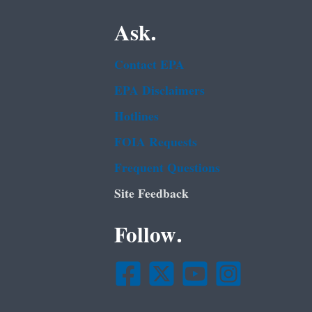
Ask.
Contact EPA
EPA Disclaimers
Hotlines
FOIA Requests
Frequent Questions
Site Feedback
Follow.