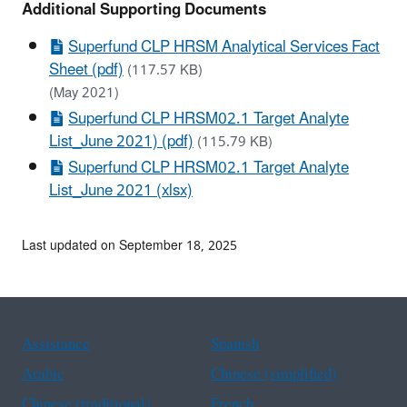
Additional Supporting Documents
Superfund CLP HRSM Analytical Services Fact
Sheet (pdf)
(117.57 KB)
(May 2021)
Superfund CLP HRSM02.1 Target Analyte
List_June 2021) (pdf)
(115.79 KB)
Superfund CLP HRSM02.1 Target Analyte
List_June 2021 (xlsx)
Last updated on September 18, 2025
Assistance
Spanish
Arabic
Chinese (simplified)
Chinese (traditional)
French