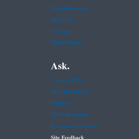
Regulations.gov
Subscribe
USA.gov
White House
Ask.
Contact EPA
EPA Disclaimers
Hotlines
FOIA Requests
Frequent Questions
Site Feedback