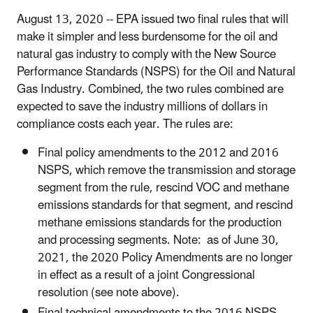
August 13, 2020 -- EPA issued two final rules that will
make it simpler and less burdensome for the oil and
natural gas industry to comply with the New Source
Performance Standards (NSPS) for the Oil and Natural
Gas Industry. Combined, the two rules combined are
expected to save the industry millions of dollars in
compliance costs each year. The rules are:
Final policy amendments to the 2012 and 2016
NSPS, which remove the transmission and storage
segment from the rule, rescind VOC and methane
emissions standards for that segment, and rescind
methane emissions standards for the production
and processing segments. Note: as of June 30,
2021, the 2020 Policy Amendments are no longer
in effect as a result of a joint Congressional
resolution (see note above).