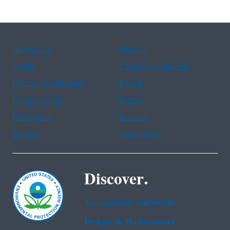
Assistance
Spanish
Arabic
Chinese (simplified)
Chinese (traditional)
French
Haitian Creole
Korean
Portuguese
Russian
Tagalog
Vietnamese
Discover.
Accessibility Statement
Budget & Performance