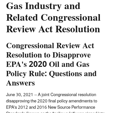
Gas Industry and
Related Congressional
Review Act Resolution
Congressional Review Act
Resolution to Disapprove
EPA's 2020 Oil and Gas
Policy Rule: Questions and
Answers
June 30, 2021 -- A joint Congressional resolution
disapproving the 2020 final policy amendments to
EPA's 2012 and 2016 New Source Performance