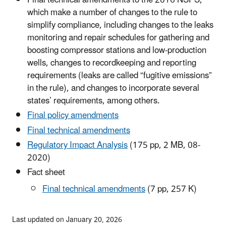
Final technical amendments to the 2016 NSPS,
which make a number of changes to the rule to
simplify compliance, including changes to the leaks
monitoring and repair schedules for gathering and
boosting compressor stations and low-production
wells, changes to recordkeeping and reporting
requirements (leaks are called “fugitive emissions”
in the rule), and changes to incorporate several
states’ requirements, among others.
Final policy amendments
Final technical amendments
Regulatory Impact Analysis
(175 pp, 2 MB, 08-
2020)
Fact sheet
Final technical amendments
(7 pp, 257 K)
Last updated on January 20, 2026