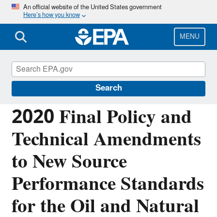
Skip
An official website of the United States government
Here’s how you know
to
main
content
MENU
Controlling Air Pollution from Oil and
Natural Gas Operations
Search
2020 Final Policy and
Technical Amendments
to New Source
Performance Standards
for the Oil and Natural