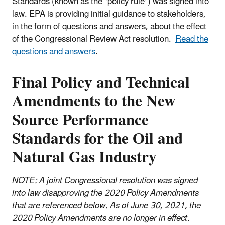
Standards (known as the "policy rule") was signed into
law. EPA is providing initial guidance to stakeholders,
in the form of questions and answers, about the effect
of the Congressional Review Act resolution.
R
ead the
questions and answers
.
Final Policy and Technical
Amendments to the New
Source Performance
Standards for the Oil and
Natural Gas Industry
NOTE: A joint Congressional resolution was signed
into law disapproving the 2020 Policy Amendments
that are referenced below. As of June 30, 2021, the
2020 Policy Amendments are no longer in effect.