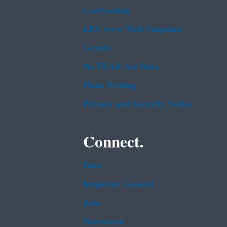
Contracting
EPA www Web Snapshot
Grants
No FEAR Act Data
Plain Writing
Privacy and Security Notice
Connect.
Data
Inspector General
Jobs
Newsroom