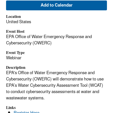
Add to Calendar
Location
United States
Event Host
EPA Office of Water Emergency Response and
Cybersecurity (OWERC)
Event Type
Webinar
Description
EPA's Office of Water Emergency Response and
Cybersecurity (OWERC) will demonstrate how to use
EPA’s Water Cybersecurity Assessment Tool (WCAT)
to conduct cybersecurity assessments at water and
wastewater systems.
Links
Register Here