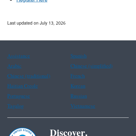
Last updated on July 13, 2026
Assistance
Spanish
Arabic
Chinese (simplified)
Chinese (traditional)
French
Haitian Creole
Korean
Portuguese
Russian
Tagalog
Vietnamese
Discover.