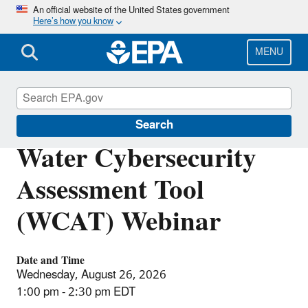
Skip
An official website of the United States government
Here’s how you know
to
main
content
MENU
Water Cybersecurity
Search
Water Cybersecurity
Assessment Tool
(WCAT) Webinar
Date and Time
Wednesday, August 26, 2026
1:00 pm - 2:30 pm EDT