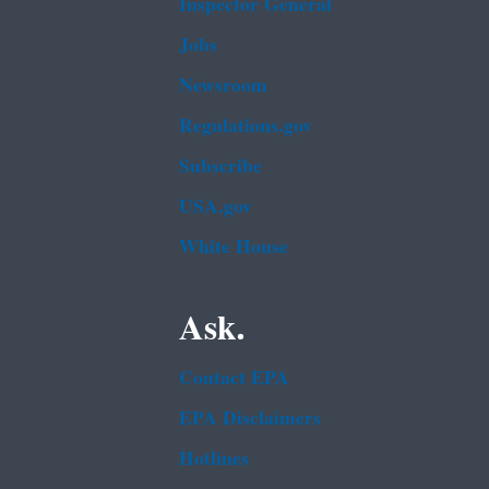
Inspector General
Jobs
Newsroom
Regulations.gov
Subscribe
USA.gov
White House
Ask.
Contact EPA
EPA Disclaimers
Hotlines