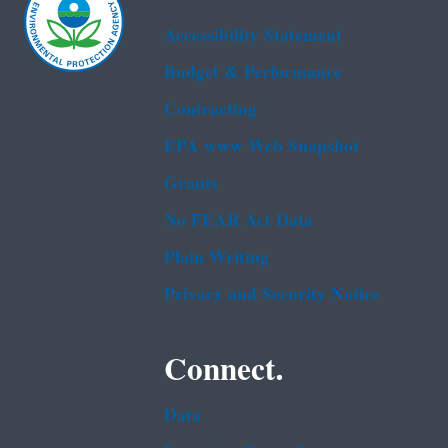
Accessibility Statement
Budget & Performance
Contracting
EPA www Web Snapshot
Grants
No FEAR Act Data
Plain Writing
Privacy and Security Notice
Connect.
Data