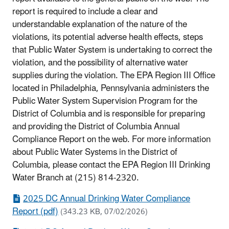
report is required to include a clear and
understandable explanation of the nature of the
violations, its potential adverse health effects, steps
that Public Water System is undertaking to correct the
violation, and the possibility of alternative water
supplies during the violation. The EPA Region III Office
located in Philadelphia, Pennsylvania administers the
Public Water System Supervision Program for the
District of Columbia and is responsible for preparing
and providing the District of Columbia Annual
Compliance Report on the web. For more information
about Public Water Systems in the District of
Columbia, please contact the EPA Region III Drinking
Water Branch at (215) 814-2320.
2025 DC Annual Drinking Water Compliance
Report (pdf)
(343.23 KB, 07/02/2026)