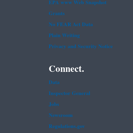
EPA www Web Snapshot
Grants
No FEAR Act Data
Plain Writing
Privacy and Security Notice
Connect.
Data
Inspector General
Jobs
Newsroom
Regulations.gov