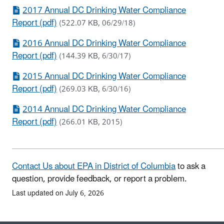
2017 Annual DC Drinking Water Compliance
Report (pdf)
(522.07 KB, 06/29/18)
2016 Annual DC Drinking Water Compliance
Report (pdf)
(144.39 KB, 6/30/17)
2015 Annual DC Drinking Water Compliance
Report (pdf)
(269.03 KB, 6/30/16)
2014 Annual DC Drinking Water Compliance
Report (pdf)
(266.01 KB, 2015)
Contact Us about EPA in District of Columbia
to ask a
question, provide feedback, or report a problem.
Last updated on July 6, 2026