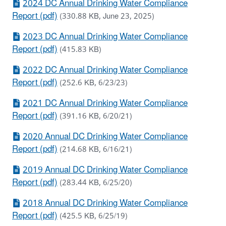
2024 DC Annual Drinking Water Compliance
Report (pdf)
(330.88 KB, June 23, 2025)
2023 DC Annual Drinking Water Compliance
Report (pdf)
(415.83 KB)
2022 DC Annual Drinking Water Compliance
Report (pdf)
(252.6 KB, 6/23/23)
2021 DC Annual Drinking Water Compliance
Report (pdf)
(391.16 KB, 6/20/21)
2020 Annual DC Drinking Water Compliance
Report (pdf)
(214.68 KB, 6/16/21)
2019 Annual DC Drinking Water Compliance
Report (pdf)
(283.44 KB, 6/25/20)
2018 Annual DC Drinking Water Compliance
Report (pdf)
(425.5 KB, 6/25/19)