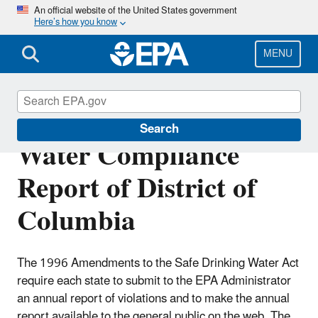
Skip
An official website of the United States government
Here’s how you know
to
main
content
MENU
Annual Drinking
Search
Water Compliance
Report of District of
Columbia
The 1996 Amendments to the Safe Drinking Water Act
require each state to submit to the EPA Administrator
an annual report of violations and to make the annual
report available to the general public on the web. The