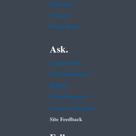
Subscribe
USA.gov
White House
Ask.
Contact EPA
EPA Disclaimers
Hotlines
FOIA Requests
Frequent Questions
Site Feedback