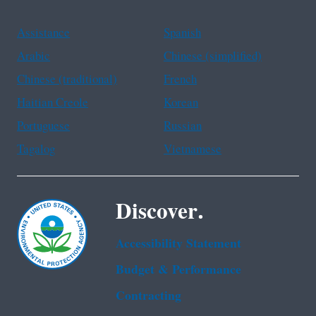
Assistance
Spanish
Arabic
Chinese (simplified)
Chinese (traditional)
French
Haitian Creole
Korean
Portuguese
Russian
Tagalog
Vietnamese
Discover.
Accessibility Statement
Budget & Performance
Contracting