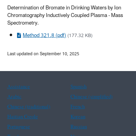
Determination of Bromate in Drinking Waters by Ion
Chromatography Inductively Coupled Plasma - Mass
Spectrometry.
Method 321.8 (pdf)
(177.32 KB)
Last updated on September 10, 2025
Assistance
Spanish
Arabic
Chinese (simplified)
Chinese (traditional)
French
Haitian Creole
Korean
Portuguese
Russian