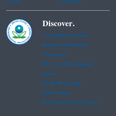
Tagalog
Vietnamese
Discover.
Accessibility Statement
Budget & Performance
Contracting
EPA www Web Snapshot
Grants
No FEAR Act Data
Plain Writing
Privacy and Security Notice