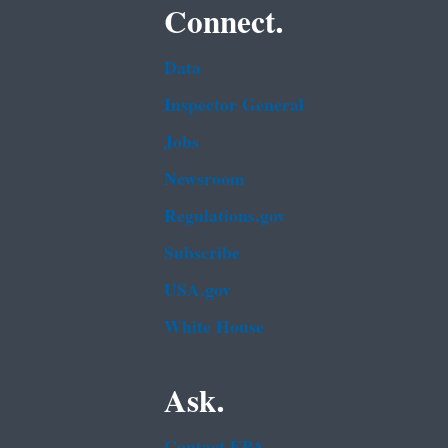
Connect.
Data
Inspector General
Jobs
Newsroom
Regulations.gov
Subscribe
USA.gov
White House
Ask.
Contact EPA