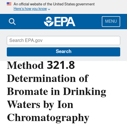
Skip
An official website of the United States government
Here’s how you know
to
main
content
MENU
Analytical Methods for Drinking Water
Search
Method 321.8
Determination of
Bromate in Drinking
Waters by Ion
Chromatography