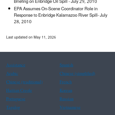
Briefing on Enbridge Oil Spill - July 29, 2010
EPA Assumes On-Scene Coordinator Role in
Response to Enbridge Kalamazoo River Spill- July
28, 2010
Last updated on May 11, 2026
Assistance
Spanish
Arabic
Chinese (simplified)
Chinese (traditional)
French
Haitian Creole
Korean
Portuguese
Russian
Tagalog
Vietnamese