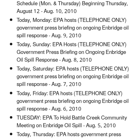
Schedule (Mon. & Thursday) Beginning Thursday,
August 12 - Aug. 10, 2010
Today, Monday: EPA hosts (TELEPHONE ONLY)
government press briefing on ongoing Enbridge oil
spill response - Aug. 9, 2010
Today, Sunday: EPA Hosts (TELEPHONE ONLY)
Government Press Briefing on Ongoing Enbridge
Oil Spill Response - Aug. 8, 2010
Today, Saturday: EPA hosts (TELEPHONE ONLY)
government press briefing on ongoing Enbridge oil
spill response - Aug. 7, 2010
Today, Friday: EPA hosts (TELEPHONE ONLY)
government press briefing on ongoing Enbridge oil
spill response - Aug. 6, 2010
TUESDAY: EPA To Hold Battle Creek Community
Meeting on Enbridge Oil Spill - Aug. 5, 2010
Today, Thursday: EPA hosts government press