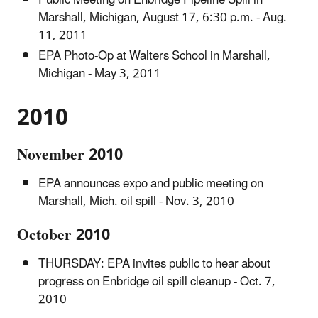
Marshall, Michigan, August 17, 6:30 p.m. - Aug.
11, 2011
EPA Photo-Op at Walters School in Marshall,
Michigan - May 3, 2011
2010
November 2010
EPA announces expo and public meeting on
Marshall, Mich. oil spill - Nov. 3, 2010
October 2010
THURSDAY: EPA invites public to hear about
progress on Enbridge oil spill cleanup - Oct. 7,
2010