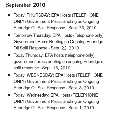
September 2010
Today, THURSDAY: EPA Hosts (TELEPHONE
ONLY) Government Press Briefing on Ongoing
Enbridge Oil Spill Response - Sept. 30, 2010
Tomorrow Thursday: EPA Hosts (Telephone only)
Government Press Briefing on Ongoing Enbridge
Oil Spill Response - Sept. 22, 2010
Today Thursday: EPA hosts (telephone only)
government press briefing on ongoing Enbridge oil
spill response - Sept. 16, 2010
Today, WEDNESDAY: EPA Hosts (TELEPHONE
ONLY) Government Press Briefing on Ongoing
Enbridge Oil Spill Response - Sept. 8, 2010
Today, Wednesday: EPA Hosts (TELEPHONE
ONLY) Government Press Briefing on Ongoing
Enbridge Oil Spill Response - Sept. 1, 2010