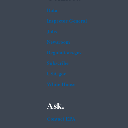
Data
Inspector General
Jobs
Newsroom
Regulations.gov
Subscribe
USA.gov
White House
Ask.
Contact EPA