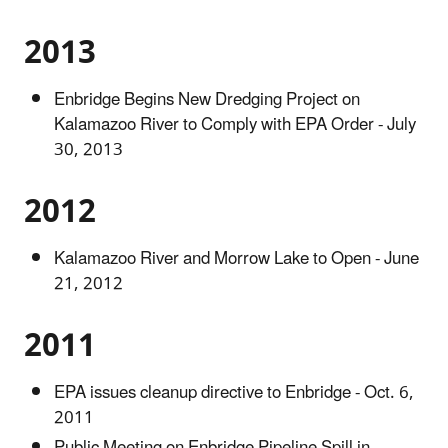
2013
Enbridge Begins New Dredging Project on
Kalamazoo River to Comply with EPA Order - July
30, 2013
2012
Kalamazoo River and Morrow Lake to Open - June
21, 2012
2011
EPA issues cleanup directive to Enbridge - Oct. 6,
2011
Public Meeting on Enbridge Pipeline Spill in