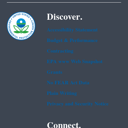
Discover.
Accessibility Statement
Budget & Performance
Contracting
EPA www Web Snapshot
Grants
No FEAR Act Data
Plain Writing
Privacy and Security Notice
Connect.