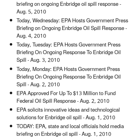
briefing on ongoing Enbridge oil spill response -
Aug. 5, 2010
Today, Wednesday: EPA Hosts Government Press
Briefing on Ongoing Enbridge Oil Spill Response -
Aug. 4, 2010
Today, Tuesday: EPA Hosts Government Press
Briefing On Ongoing Response To Enbridge Oil
Spill - Aug. 3, 2010
Today, Monday: EPA Hosts Government Press
Briefing On Ongoing Response To Enbridge Oil
Spill - Aug. 2, 2010
EPA Approved For Up To $13 Million to Fund
Federal Oil Spill Response - Aug. 2, 2010
EPA solicits innovative ideas and technological
solutions for Enbridge oil spill - Aug. 1, 2010
TODAY: EPA, state and local officials hold media
briefing on Enbridge oil spill - Aug. 1, 2010