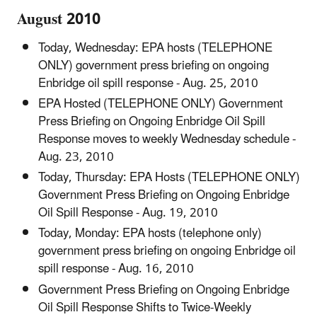
August 2010
Today, Wednesday: EPA hosts (TELEPHONE
ONLY) government press briefing on ongoing
Enbridge oil spill response - Aug. 25, 2010
EPA Hosted (TELEPHONE ONLY) Government
Press Briefing on Ongoing Enbridge Oil Spill
Response moves to weekly Wednesday schedule -
Aug. 23, 2010
Today, Thursday: EPA Hosts (TELEPHONE ONLY)
Government Press Briefing on Ongoing Enbridge
Oil Spill Response - Aug. 19, 2010
Today, Monday: EPA hosts (telephone only)
government press briefing on ongoing Enbridge oil
spill response - Aug. 16, 2010
Government Press Briefing on Ongoing Enbridge
Oil Spill Response Shifts to Twice-Weekly