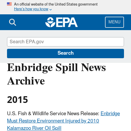
Skip
An official website of the United States government
Here’s how you know
to
main
content
MENU
Enbridge Spill in Michigan
Search
Enbridge Spill News
Archive
2015
U.S. Fish & Wildlife Service News Release:
Enbridge
Must Restore Environment Injured by 2010
Kalamazoo River Oil Spill