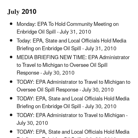
July 2010
Monday: EPA To Hold Community Meeting on
Enbridge Oil Spill - July 31, 2010
Today: EPA, State and Local Officials Hold Media
Briefing on Enbridge Oil Spill - July 31, 2010
MEDIA BRIEFING NEW TIME: EPA Administrator
to Travel to Michigan to Oversee Oil Spill
Response - July 30, 2010
TODAY: EPA Administrator to Travel to Michigan to
Oversee Oil Spill Response - July 30, 2010
TODAY: EPA, State and Local Officials Hold Media
Briefing on Enbridge Oil Spill - July 30, 2010
TODAY: EPA Administrator to Travel to Michigan -
July 30, 2010
TODAY: EPA, State and Local Officials Hold Media