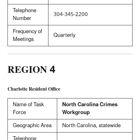
Telephone
304-345-2200
Number
Frequency of
Quarterly
Meetings
REGION 4
Charlotte
Resident Office
Name of Task
North Carolina Crimes
Force
Workgroup
Geographic Area
North Carolina, statewide
Telephone