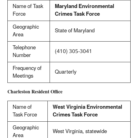
Name of Task
Maryland Environmental
Force
Crimes Task Force
Geographic
State of Maryland
Area
Telephone
(410) 305-3041
Number
Frequency of
Quarterly
Meetings
Charleston
Resident Office
Name of
West Virginia Environmental
Task Force
Crimes Task Force
Geographic
West Virginia, statewide
Area