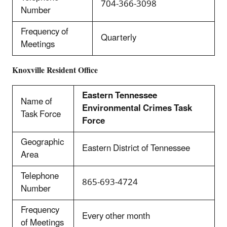
704-366-3098
Number
Frequency of
Quarterly
Meetings
Knoxville
Resident Office
Eastern Tennessee
Name of
Environmental Crimes Task
Task Force
Force
Geographic
Eastern District of Tennessee
Area
Telephone
865-693-4724
Number
Frequency
Every other month
of Meetings