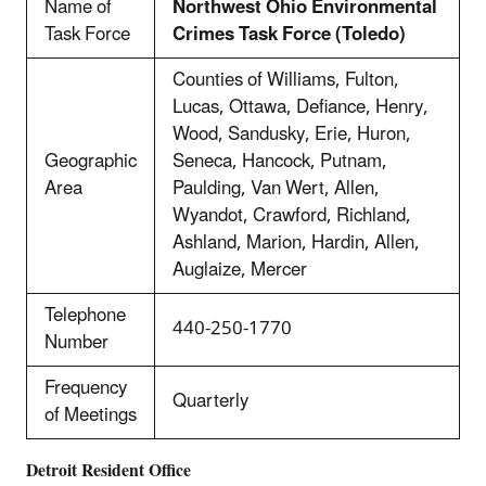
Name of
Northwest Ohio Environmental
Task Force
Crimes Task Force (Toledo)
Counties of Williams, Fulton,
Lucas, Ottawa, Defiance, Henry,
Wood, Sandusky, Erie, Huron,
Geographic
Seneca, Hancock, Putnam,
Area
Paulding, Van Wert, Allen,
Wyandot, Crawford, Richland,
Ashland, Marion, Hardin, Allen,
Auglaize, Mercer
Telephone
440-250-1770
Number
Frequency
Quarterly
of Meetings
Detroit
Resident Office