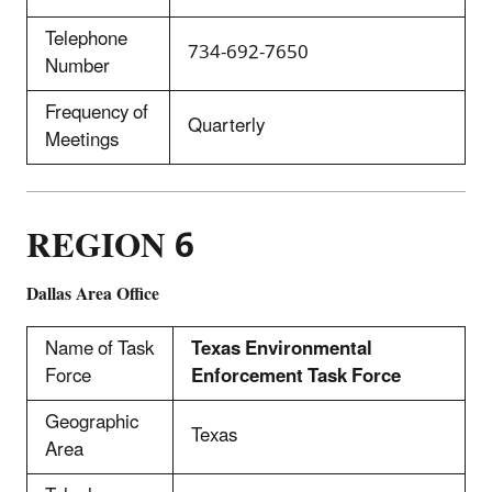
Telephone
734-692-7650
Number
Frequency of
Quarterly
Meetings
REGION 6
Dallas Area Office
Name of Task
Texas Environmental
Force
Enforcement Task Force
Geographic
Texas
Area