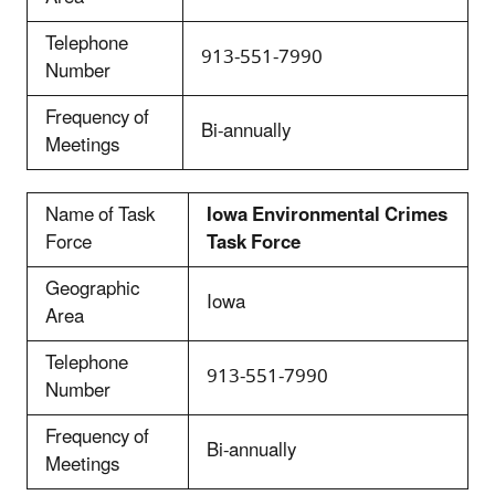
Telephone
913-551-7990
Number
Frequency of
Bi-annually
Meetings
Name of Task
Iowa Environmental Crimes
Force
Task Force
Geographic
Iowa
Area
Telephone
913-551-7990
Number
Frequency of
Bi-annually
Meetings