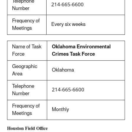
Telephone
214-665-6600
Number
Frequency of
Every six weeks
Meetings
Name of Task
Oklahoma Environmental
Force
Crimes Task Force
Geographic
Oklahoma
Area
Telephone
214-665-6600
Number
Frequency of
Monthly
Meetings
Houston
Field Office