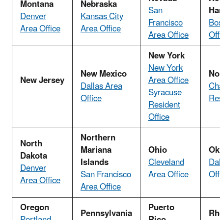
Montana
Nebraska
San
Ha
Denver
Kansas City
Francisco
Bo
Area Office
Area Office
Area Office
Off
New York
New York
New Mexico
No
New Jersey
Area Office
Dallas Area
Cha
Syracuse
Office
Res
Resident
Office
Northern
North
Mariana
Ohio
Ok
Dakota
Islands
Cleveland
Da
Denver
San Francisco
Area Office
Off
Area Office
Area Office
Oregon
Puerto
Pennsylvania
Rh
Portland
Rico