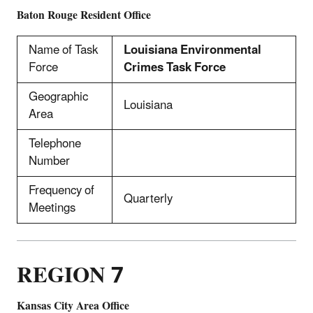
Baton Rouge
Resident Office
Name of Task
Louisiana Environmental
Force
Crimes Task Force
Geographic
Louisiana
Area
Telephone
Number
Frequency of
Quarterly
Meetings
REGION 7
Kansas City Area Office