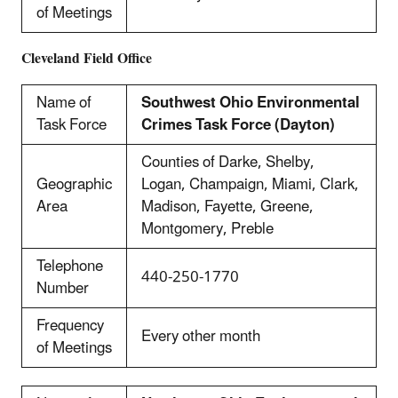
of Meetings
Cleveland
Field Office
Name of
Southwest Ohio Environmental
Task Force
Crimes Task Force (Dayton)
Counties of Darke, Shelby,
Geographic
Logan, Champaign, Miami, Clark,
Area
Madison, Fayette, Greene,
Montgomery, Preble
Telephone
440-250-1770
Number
Frequency
Every other month
of Meetings