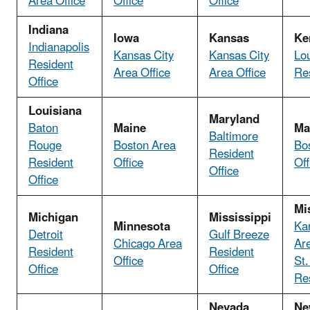
Area Office
Office
Office
Indiana
Iowa
Kansas
Ke
Indianapolis
Kansas City
Kansas City
Lou
Resident
Area Office
Area Office
Res
Office
Louisiana
Maryland
Baton
Maine
Ma
Baltimore
Rouge
Boston Area
Bo
Resident
Resident
Office
Off
Office
Office
Mi
Michigan
Mississippi
Minnesota
Ka
Detroit
Gulf Breeze
Chicago Area
Are
Resident
Resident
Office
St.
Office
Office
Res
Nevada
Ne