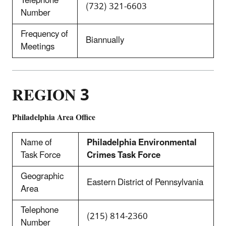
Telephone
(732) 321-6603
Number
Frequency of
Biannually
Meetings
REGION 3
Philadelphia Area Office
Name of
Philadelphia Environmental
Task Force
Crimes Task Force
Geographic
Eastern District of Pennsylvania
Area
Telephone
(215) 814-2360
Number