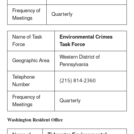
Frequency of
Quarterly
Meetings
Name of Task
Environmental Crimes
Force
Task Force
Western District of
Geographic Area
Pennsylvania
Telephone
(215) 814-2360
Number
Frequency of
Quarterly
Meetings
Washington Resident Office