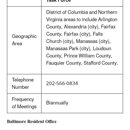
Task Force
District of Columbia and Northern
Virginia areas to include Arlington
County, Alexandria (city), Fairfax
County, Fairfax (city), Falls
Geographic
Church (city), Manassas (city),
Area
Manassas Park (city), Loudoun
County, Prince William County,
Fauquier County, Stafford County.
Telephone
202-566-0834
Number
Frequency
Biannually
of Meetings
Baltimore Resident Office