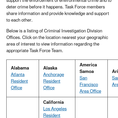
support the enforcement of environmental crime and to
deter crime before it happens. Task Force members
share information and provide knowledge and support
to each other.
Below is a listing of Criminal Investigation Division
Offices. Click on the location nearest your geographic
area of interest to view information regarding the
appropriate Task Force Team.
America
Alabama
Alaska
Samoa
Ar
Atlanta
Anchorage
San
Sa
Resident
Resident
Francisco
Are
Office
Office
Area Office
California
Los Angeles
Resident