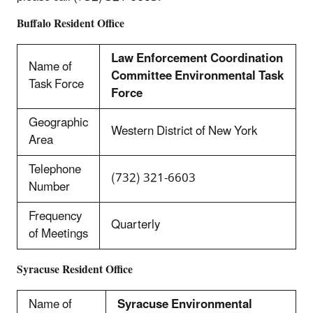
Buffalo Resident Office
Law Enforcement Coordination
Name of
Committee Environmental Task
Task Force
Force
Geographic
Western District of New York
Area
Telephone
(732) 321-6603
Number
Frequency
Quarterly
of Meetings
Syracuse Resident Office
Name of
Syracuse Environmental