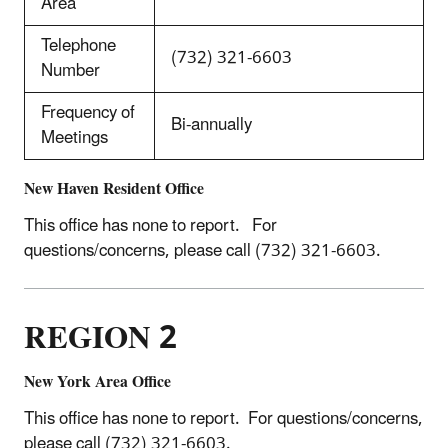
Area
Telephone
(732) 321-6603
Number
Frequency of
Bi-annually
Meetings
New Haven Resident Office
This office has none to report. For
questions/concerns, please call (732) 321-6603.
REGION 2
New York Area Office
This office has none to report. For questions/concerns,
please call (732) 321-6603.