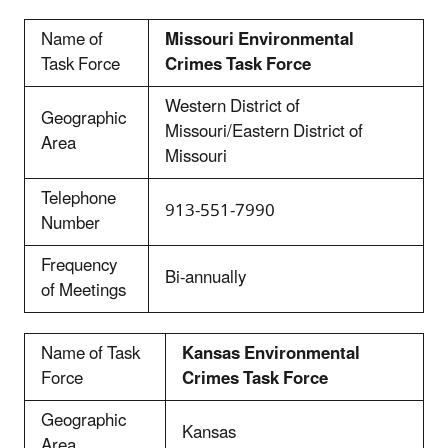
Name of
Missouri Environmental
Task Force
Crimes Task Force
Western District of
Geographic
Missouri/Eastern District of
Area
Missouri
Telephone
913-551-7990
Number
Frequency
Bi-annually
of Meetings
Name of Task
Kansas Environmental
Force
Crimes Task Force
Geographic
Kansas
Area