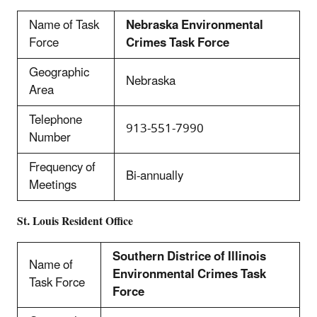
Name of Task
Nebraska Environmental
Force
Crimes Task Force
Geographic
Nebraska
Area
Telephone
913-551-7990
Number
Frequency of
Bi-annually
Meetings
St. Louis Resident Office
Southern Districe of Illinois
Name of
Environmental Crimes Task
Task Force
Force