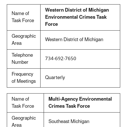
Western District of Michigan
Name of
Environmental Crimes Task
Task Force
Force
Geographic
Western District of Michigan
Area
Telephone
734-692-7650
Number
Frequency
Quarterly
of Meetings
Name of
Multi-Agency Environmental
Task Force
Crimes Task Force
Geographic
Southeast Michigan
Area