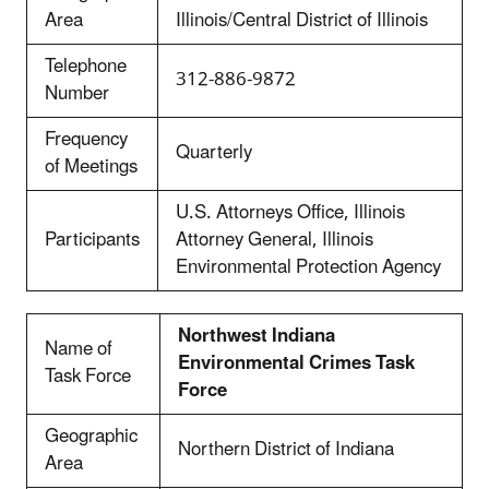
Area
Illinois/Central District of Illinois
Telephone
312-886-9872
Number
Frequency
Quarterly
of Meetings
U.S. Attorneys Office, Illinois
Participants
Attorney General, Illinois
Environmental Protection Agency
Northwest Indiana
Name of
Environmental Crimes Task
Task Force
Force
Geographic
Northern District of Indiana
Area