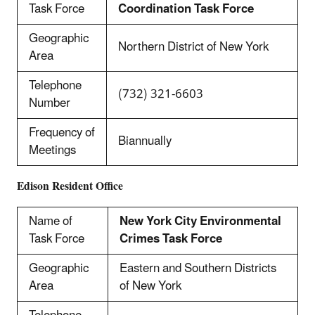
Task Force
Coordination Task Force
Geographic
Northern District of New York
Area
Telephone
(732) 321-6603
Number
Frequency of
Biannually
Meetings
Edison Resident Office
Name of
New York City Environmental
Task Force
Crimes Task Force
Geographic
Eastern and Southern Districts
Area
of New York