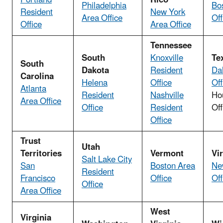
Philadelphia
Bo
Resident
New York
Area Office
Off
Office
Area Office
Tennessee
South
Knoxville
Te
South
Dakota
Resident
Da
Carolina
Helena
Office
Off
Atlanta
Resident
Nashville
Ho
Area Office
Office
Resident
Off
Office
Trust
Utah
Territories
Vermont
Vi
Salt Lake City
San
Boston Area
Ne
Resident
Francisco
Office
Off
Office
Area Office
West
Virginia