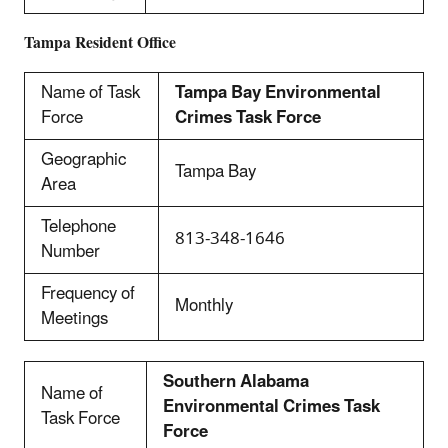
Tampa
Resident Office
Name of Task
Tampa Bay Environmental
Force
Crimes Task Force
Geographic
Tampa Bay
Area
Telephone
813-348-1646
Number
Frequency of
Monthly
Meetings
Southern Alabama
Name of
Environmental Crimes Task
Task Force
Force