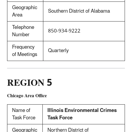
Geographic
Southern District of Alabama
Area
Telephone
850-934-9222
Number
Frequency
Quarterly
of Meetings
REGION 5
Chicago Area Office
Name of
Illinois Environmental Crimes
Task Force
Task Force
Geographic
Northern District of