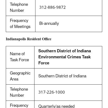
Telephone
312-886-9872
Number
Frequency
Bi-annually
of Meetings
Indianapolis Resident Office
Southern District of Indiana
Name of
Environmental Crimes Task
Task Force
Force
Geographic
Southern District of Indiana
Area
Telephone
317-226-1000
Number
Frequency
Quarterly/as needed