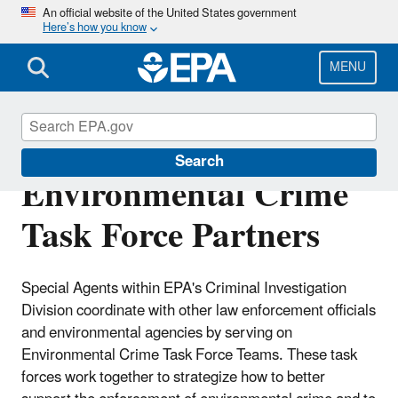
Skip
An official website of the United States government
Here’s how you know
to
main
content
MENU
Criminal
Search
Environmental Crime
Task Force Partners
Special Agents within EPA's Criminal Investigation
Division coordinate with other law enforcement officials
and environmental agencies by serving on
Environmental Crime Task Force Teams. These task
forces work together to strategize how to better