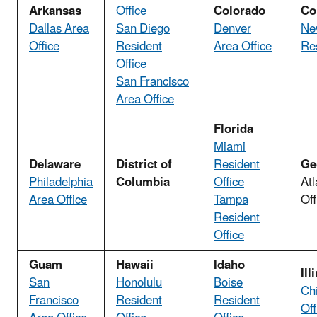
Arkansas
Office
Colorado
Co
Dallas Area
San Diego
Denver
Ne
Office
Resident
Area Office
Res
Office
San Francisco
Area Office
Florida
Miami
Delaware
District of
Resident
Ge
Philadelphia
Columbia
Office
Atl
Area Office
Tampa
Off
Resident
Office
Guam
Hawaii
Idaho
Ill
San
Honolulu
Boise
Ch
Francisco
Resident
Resident
Off