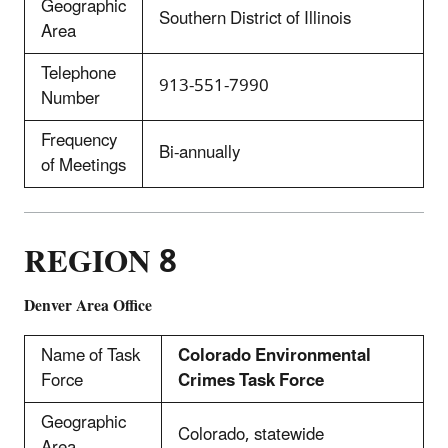
Geographic
Southern District of Illinois
Area
Telephone
913-551-7990
Number
Frequency
Bi-annually
of Meetings
REGION 8
Denver Area Office
Name of Task
Colorado Environmental
Force
Crimes Task Force
Geographic
Colorado, statewide