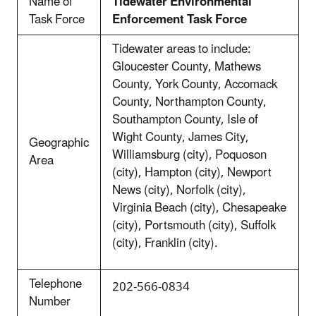
Name of
Tidewater Environmental
Task Force
Enforcement Task Force
Tidewater areas to include:
Gloucester County, Mathews
County, York County, Accomack
County, Northampton County,
Southampton County, Isle of
Wight County, James City,
Geographic
Williamsburg (city), Poquoson
Area
(city), Hampton (city), Newport
News (city), Norfolk (city),
Virginia Beach (city), Chesapeake
(city), Portsmouth (city), Suffolk
(city), Franklin (city).
Telephone
202-566-0834
Number