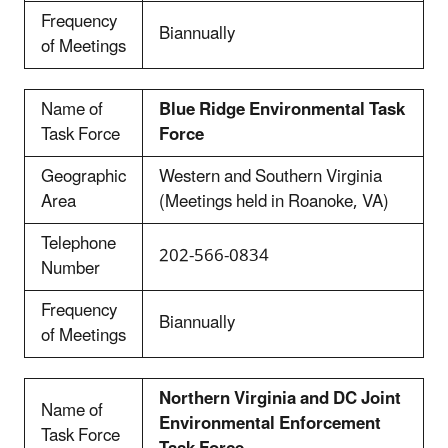
Frequency
Biannually
of Meetings
Name of
Blue Ridge Environmental Task
Task Force
Force
Geographic
Western and Southern Virginia
Area
(Meetings held in Roanoke, VA)
Telephone
202-566-0834
Number
Frequency
Biannually
of Meetings
Northern Virginia and DC Joint
Name of
Environmental Enforcement
Task Force