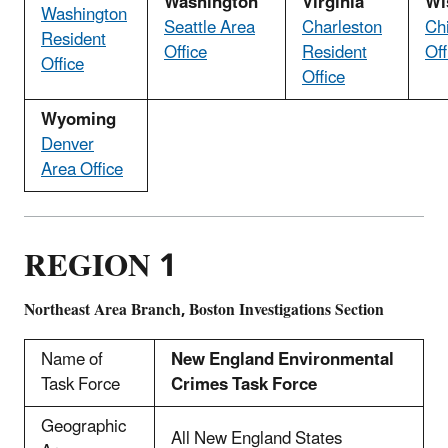
Washington
Virginia
Wi
Washington
Seattle Area
Charleston
Ch
Resident
Office
Resident
Off
Office
Office
Wyoming
Denver
Area Office
REGION 1
Northeast Area Branch, Boston Investigations Section
Name of
New England Environmental
Task Force
Crimes Task Force
Geographic
All New England States