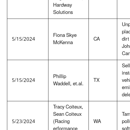
Hardway
Solutions
Unp
plac
Fiona Skye
5/15/2024
CA
dirt
McKenna
Joh
Can
Sel
inst
Phillip
5/15/2024
TX
veh
Waddell, et.al.
emi
del
Tracy Coiteux,
Sean Coiteux
Tam
5/23/2024
(Racing
WA
poll
erformance
sof