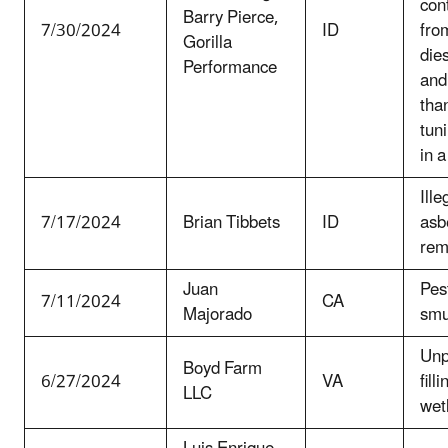
con
Barry Pierce,
7/30/2024
ID
fro
Gorilla
dies
Performance
and
tha
tun
in a
Ill
7/17/2024
Brian Tibbets
ID
asb
rem
Juan
Pes
7/11/2024
CA
Majorado
smu
Unp
Boyd Farm
6/27/2024
VA
filli
LLC
wet