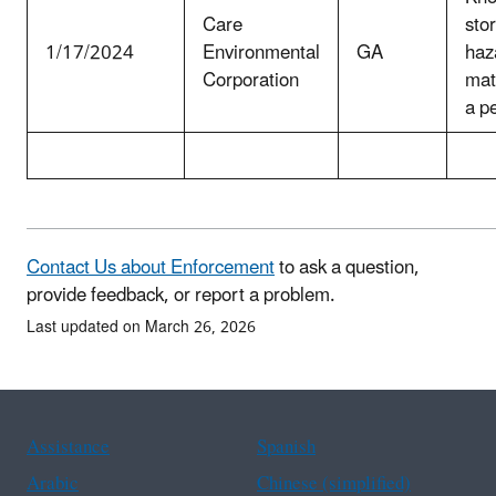
Care
stor
1/17/2024
Environmental
GA
haz
Corporation
mat
a p
Contact Us about Enforcement
to ask a question,
provide feedback, or report a problem.
Last updated on March 26, 2026
Assistance
Spanish
Arabic
Chinese (simplified)