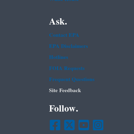
Ask.
Contact EPA
EPA Disclaimers
Hotlines
FOIA Requests
Frequent Questions
Site Feedback
Follow.