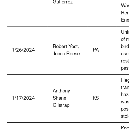
Gutierrez
Was
Ren
Ene
Unla
of 
Robert Yost,
bird
1/26/2024
PA
Jocob Reese
use
res
pes
Ille
tra
Anthony
haz
1/17/2024
Shane
KS
was
Gilstrap
pos
sto
Kno