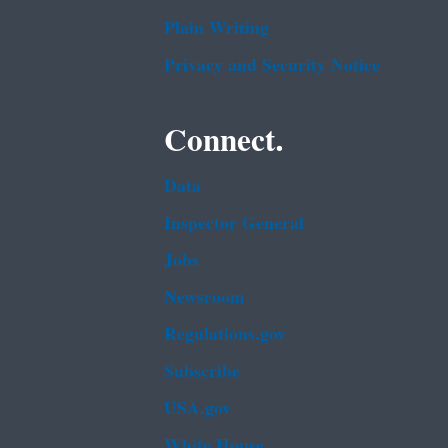
Plain Writing
Privacy and Security Notice
Connect.
Data
Inspector General
Jobs
Newsroom
Regulations.gov
Subscribe
USA.gov
White House