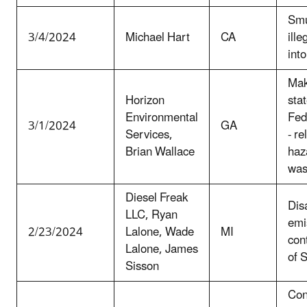
Smu
3/4/2024
Michael Hart
CA
ill
into
Mak
Horizon
sta
Environmental
Fed
3/1/2024
GA
Services,
- re
Brian Wallace
haz
was
Diesel Freak
Dis
LLC, Ryan
emi
2/23/2024
Lalone, Wade
MI
con
Lalone, James
of 
Sisson
Con