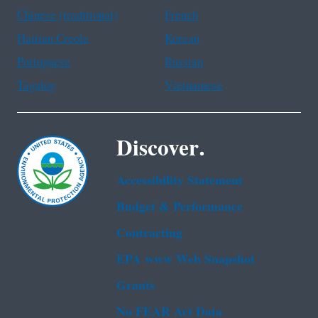
Chinese (traditional)
French
Haitian Creole
Korean
Portuguese
Russian
Tagalog
Vietnamese
Discover.
Accessibility Statement
Budget & Performance
Contracting
EPA www Web Snapshot
Grants
No FEAR Act Data