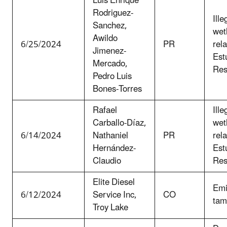
Luis Enrique
Rodriguez-
Ille
Sanchez,
wet
Awildo
6/25/2024
PR
rel
Jimenez-
Est
Mercado,
Res
Pedro Luis
Bones-Torres
Rafael
Ille
Carballo-Díaz,
wet
6/14/2024
Nathaniel
PR
rel
Hernández-
Est
Claudio
Res
Elite Diesel
Emi
6/12/2024
Service Inc,
CO
tam
Troy Lake