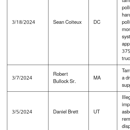
tam
poll
har
3/18/2024
Sean Coiteux
DC
poll
mon
sys
app
375
tru
Tam
Robert
3/7/2024
MA
a d
Bullock Sr.
sup
Ille
imp
3/5/2024
Daniel Brett
UT
asb
rem
dis