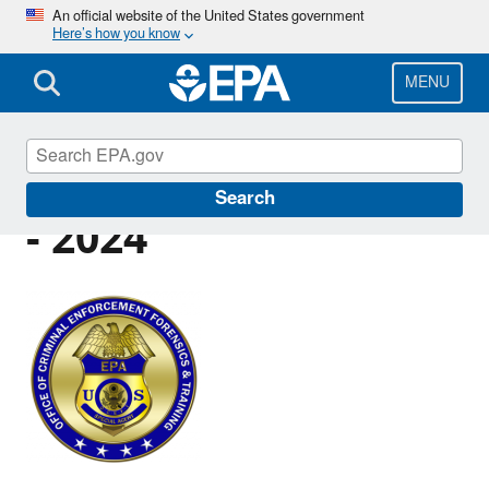
Skip
An official website of the United States government
Here’s how you know
to
main
content
MENU
Criminal Press Releases
Search
- 2024