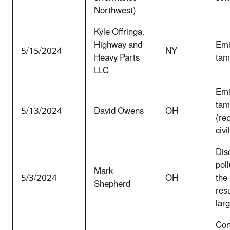
Northwest)
Kyle Offringa,
Highway and
Emi
5/15/2024
NY
Heavy Parts
tam
LLC
Emi
tam
5/13/2024
David Owens
OH
(re
civi
Dis
poll
Mark
5/3/2024
OH
the
Shepherd
resu
larg
Con