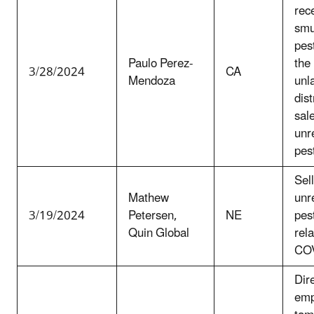
rec
smu
pest
Paulo Perez-
the
3/28/2024
CA
Mendoza
unl
dist
sale
unr
pes
Sel
Mathew
unr
3/19/2024
Petersen,
NE
pest
Quin Global
rela
COV
Dir
emp