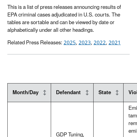
This is a list of press releases announcing results of
EPA criminal cases adjudicated in U.S. courts. The
tables are sortable and can be viewed by date or
alphabetically under all other headings.
Related Press Releases:
2025
,
2023
,
2022
,
2021
Month/Day
Defendant
State
Vio
Emi
tam
rem
emi
GDP Tuning,