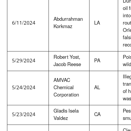
Dum
oil 
int
Abdurrahman
6/11/2024
LA
rou
Korkmaz
Orl
fals
rec
Robert Yost,
Pois
5/29/2024
PA
Jacob Reese
wild
Ille
AMVAC
tra
5/24/2024
Chemical
AL
of 
Corporation
was
Gladis Isela
Pes
5/23/2024
CA
Valdez
smu
Cle