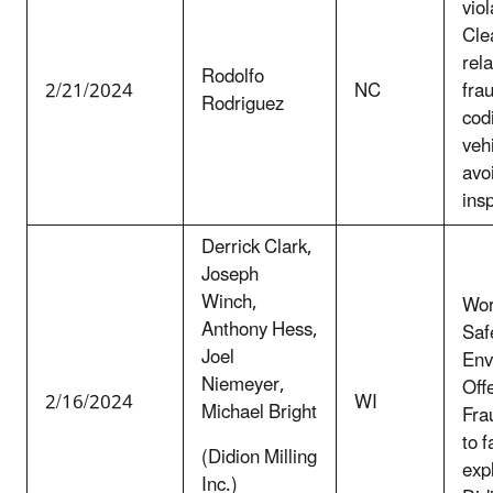
viol
Clea
rela
Rodolfo
2/21/2024
NC
fra
Rodriguez
cod
vehi
avo
ins
Derrick Clark,
Joseph
Winch,
Wor
Anthony Hess,
Saf
Joel
Env
Niemeyer,
Off
2/16/2024
WI
Michael Bright
Fra
to f
(Didion Milling
exp
Inc.)