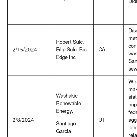
Did
Dis
met
Robert Sulc,
con
2/15/2024
Filip Sulc, Bio-
CA
was
Edge Inc
San
sew
Wir
mak
Washakie
sta
Renewable
imp
Energy,
fede
2/8/2024
UT
agg
Santiago
iden
Garcia
rela