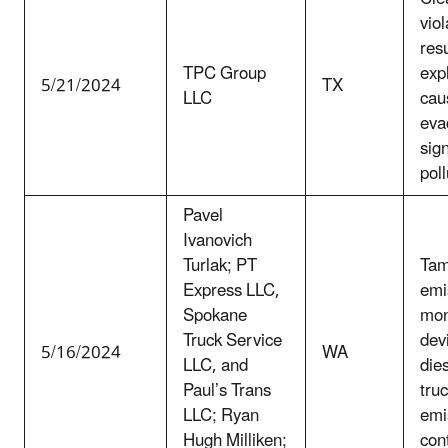
viol
resu
TPC Group
exp
5/21/2024
TX
LLC
caus
eva
sign
poll
Pavel
Ivanovich
Turlak; PT
Tam
Express LLC,
emi
Spokane
mon
Truck Service
dev
5/16/2024
WA
LLC, and
die
Paul’s Trans
truc
LLC; Ryan
emi
Hugh Milliken;
con