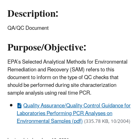
Description:
QA/QC Document
Purpose/Objective:
EPA’s Selected Analytical Methods for Environmental
Remediation and Recovery (SAM) refers to this
document to inform on the type of QC checks that
should be performed during site characterization
sample analysis using real time PCR.
Quality Assurance/Quality Control Guidance for
Laboratories Performing PCR Analyses on
Environmental Samples (pdf)
(335.78 KB, 10/2004)