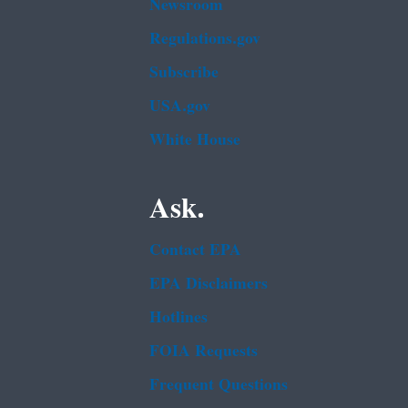
Newsroom
Regulations.gov
Subscribe
USA.gov
White House
Ask.
Contact EPA
EPA Disclaimers
Hotlines
FOIA Requests
Frequent Questions