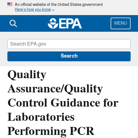
Skip
An official website of the United States government
Here’s how you know
to
main
content
MENU
Environmental Sampling and Analytical
Methods (ESAM) Program
Search
Quality
Assurance/Quality
Control Guidance for
Laboratories
Performing PCR