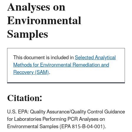
Analyses on
Environmental
Samples
This document is included in
Selected Analytical
Methods for Environmental Remediation and
Recovery (SAM)
.
Citation:
U.S. EPA: Quality Assurance/Quality Control Guidance
for Laboratories Performing PCR Analyses on
Environmental Samples (EPA 815-B-04-001).