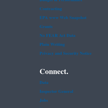
Contracting
EPA www Web Snapshot
Grants
No FEAR Act Data
Plain Writing
Privacy and Security Notice
Connect.
Data
Inspector General
Jobs