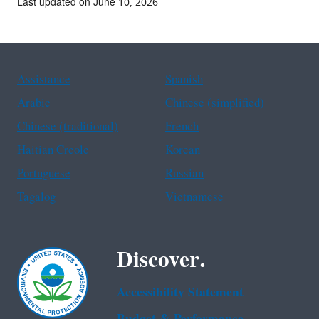
Last updated on June 10, 2026
Assistance
Spanish
Arabic
Chinese (simplified)
Chinese (traditional)
French
Haitian Creole
Korean
Portuguese
Russian
Tagalog
Vietnamese
Discover.
Accessibility Statement
Budget & Performance