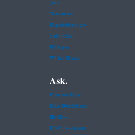
Jobs
Newsroom
Regulations.gov
Subscribe
USA.gov
White House
Ask.
Contact EPA
EPA Disclaimers
Hotlines
FOIA Requests