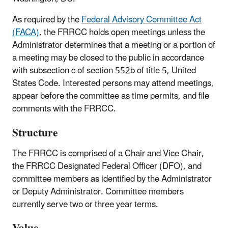
As required by the
Federal Advisory Committee Act
(FACA)
, the FRRCC holds open meetings unless the
Administrator determines that a meeting or a portion of
a meeting may be closed to the public in accordance
with subsection c of section 552b of title 5, United
States Code. Interested persons may attend meetings,
appear before the committee as time permits, and file
comments with the FRRCC.
Structure
The FRRCC is comprised of a Chair and Vice Chair,
the FRRCC Designated Federal Officer (DFO), and
committee members as identified by the Administrator
or Deputy Administrator. Committee members
currently serve two or three year terms.