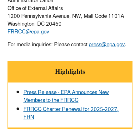
Administrator Office
Office of External Affairs
1200 Pennsylvania Avenue, NW, Mail Code 1101A
Washington, DC 20460
FRRCC@epa.gov
For media inquiries: Please contact
press@epa.gov
.
Highlights
Press Release - EPA Announces New
Members to the FRRCC
FRRCC Charter Renewal for 2025-2027,
FRN