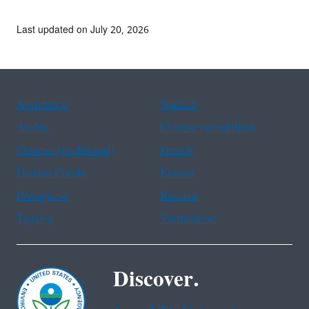
Last updated on July 20, 2026
Assistance
Spanish
Arabic
Chinese (simplified)
Chinese (traditional)
French
Haitian Creole
Korean
Portuguese
Russian
Tagalog
Vietnamese
Discover.