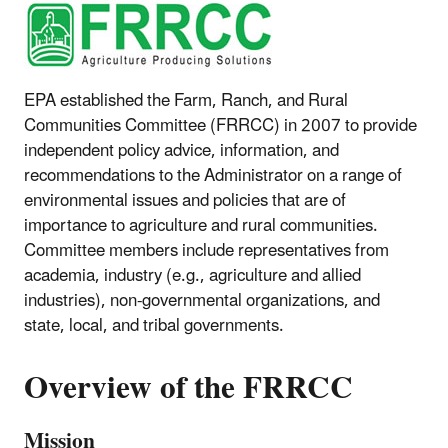
EPA established the Farm, Ranch, and Rural
Communities Committee (FRRCC) in 2007 to provide
independent policy advice, information, and
recommendations to the Administrator on a range of
environmental issues and policies that are of
importance to agriculture and rural communities.
Committee members include representatives from
academia, industry (e.g., agriculture and allied
industries), non-governmental organizations, and
state, local, and tribal governments.
Overview of the FRRCC
Mission