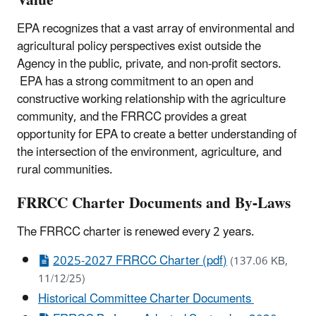
Value
EPA recognizes that a vast array of environmental and
agricultural policy perspectives exist outside the
Agency in the public, private, and non-profit sectors.
EPA has a strong commitment to an open and
constructive working relationship with the agriculture
community, and the FRRCC provides a great
opportunity for EPA to create a better understanding of
the intersection of the environment, agriculture, and
rural communities.
FRRCC Charter Documents and By-Laws
The FRRCC charter is renewed every 2 years.
2025-2027 FRRCC Charter (pdf)
(137.06 KB,
11/12/25)
Historical Committee Charter Documents