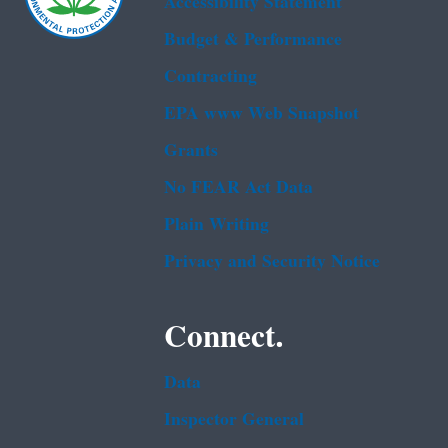
Accessibility Statement
Budget & Performance
Contracting
EPA www Web Snapshot
Grants
No FEAR Act Data
Plain Writing
Privacy and Security Notice
Connect.
Data
Inspector General