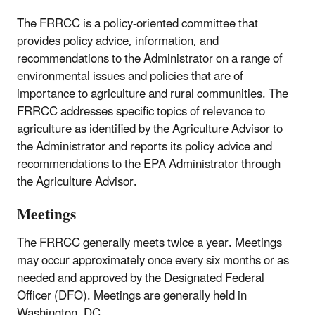
The FRRCC is a policy-oriented committee that
provides policy advice, information, and
recommendations to the Administrator on a range of
environmental issues and policies that are of
importance to agriculture and rural communities. The
FRRCC addresses specific topics of relevance to
agriculture as identified by the Agriculture Advisor to
the Administrator and reports its policy advice and
recommendations to the EPA Administrator through
the Agriculture Advisor.
Meetings
The FRRCC generally meets twice a year. Meetings
may occur approximately once every six months or as
needed and approved by the Designated Federal
Officer (DFO). Meetings are generally held in
Washington, DC.