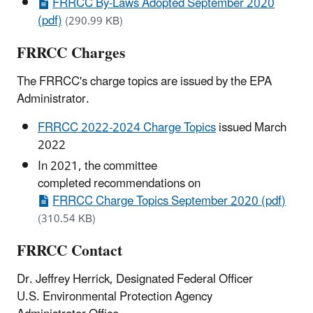
FRRCC By-Laws Adopted September 2020
(pdf)
(290.99 KB)
FRRCC Charges
The FRRCC's charge topics are issued by the EPA
Administrator.
FRRCC 2022-2024 Charge Topics
issued March
2022
In 2021, the committee
completed recommendations on
FRRCC Charge Topics September 2020 (pdf)
(310.54 KB)
FRRCC Contact
Dr. Jeffrey Herrick, Designated Federal Officer
U.S. Environmental Protection Agency