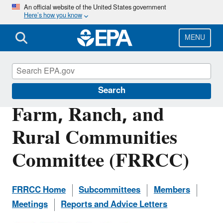
Skip
An official website of the United States government
Here’s how you know
to
main
content
MENU
Federal Advisory Committees at EPA
Search
Farm, Ranch, and
Rural Communities
Committee (FRRCC)
FRRCC Home
Subcommittees
Members
Meetings
Reports and Advice Letters