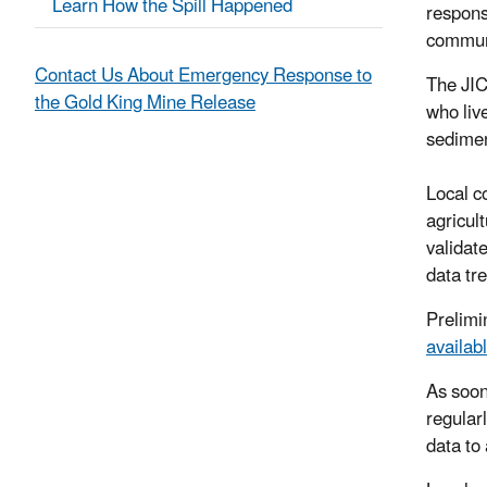
Learn How the Spill Happened
respons
commun
Contact Us About Emergency Response to
The JIC
the Gold King Mine Release
who liv
sedimen
Local c
agricul
validat
data tr
Prelimi
availab
As soon
regular
data to