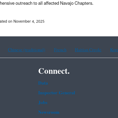
ensive outreach to all affected Navajo Chapters.
dated on November 4, 2025
Chinese (traditional)
French
Haitian Creole
Kor
Connect.
Data
Inspector General
Jobs
Newsroom