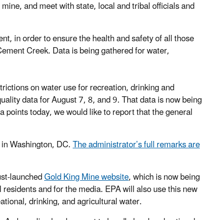
mine, and meet with state, local and tribal officials and
, in order to ensure the health and safety of all those
Cement Creek. Data is being gathered for water,
trictions on water use for recreation, drinking and
quality data for August 7, 8, and 9. That data is now being
a points today, we would like to report that the general
y in Washington, DC.
The administrator’s full remarks are
just-launched
Gold King Mine website
, which is now being
l residents and for the media. EPA will also use this new
tional, drinking, and agricultural water.