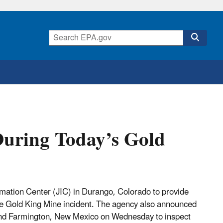
 During Today’s Gold
mation Center (JIC) in Durango, Colorado to provide
 the Gold King Mine incident. The agency also announced
 and Farmington, New Mexico on Wednesday to inspect