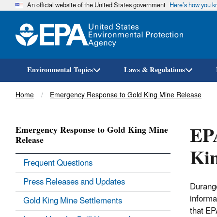
An official website of the United States government
Here’s how you 
Environmental Topics
Laws & Regulations
Breadcrumb
Home
Emergency Response to Gold King Mine Release
EPA
Emergency Response to Gold King Mine
Release
Ki
Frequent Questions
Press Releases and Updates
Durango
informa
Gold King Mine Settlements
that EP