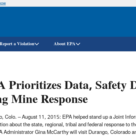
know
Skip
to
main
content
Report a Violation
About EPA
 Prioritizes Data, Safety
ng Mine Response
, Colo. – August 11, 2015: EPA helped stand up a Joint Infor
tion about the state, regional, tribal and federal response to
A Administrator Gina McCarthy will visit Durango, Colorado