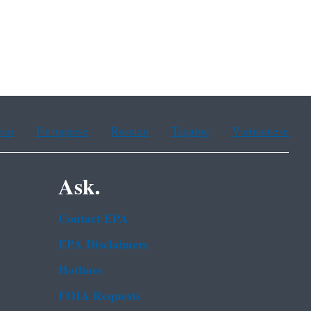
ean
Portuguese
Russian
Tagalog
Vietnamese
Ask.
Contact EPA
EPA Disclaimers
Hotlines
FOIA Requests