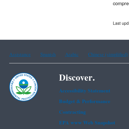
compreh
Last up
Assistance
Spanish
Arabic
Chinese (simplified)
Discover.
Accessibility Statement
Budget & Performance
Contracting
EPA www Web Snapshot