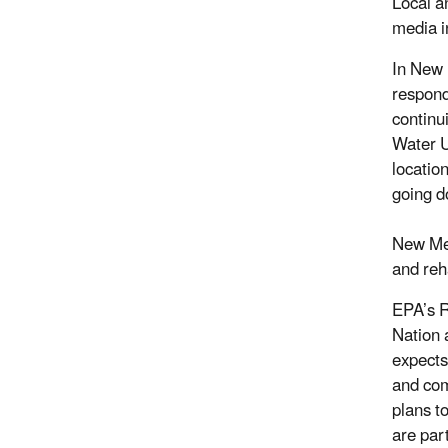
Local a
media i
In New 
respond
continu
Water U
locatio
going d
New Mex
and reh
EPA’s R
Nation 
expects
and com
plans t
are par