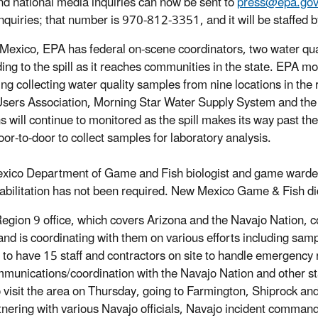
nd national media inquiries can now be sent to
press@epa.go
nquiries; that number is 970-812-3351, and it will be staffed b
Mexico, EPA has federal on-scene coordinators, two water qual
ing to the spill as it reaches communities in the state. EPA m
ing collecting water quality samples from nine locations in the
sers Association, Morning Star Water Supply System and the 
ns will continue to monitored as the spill makes its way past th
oor-to-door to collect samples for laboratory analysis.
ico Department of Game and Fish biologist and game warden mo
abilitation has not been required. New Mexico Game & Fish did n
egion 9 office, which covers Arizona and the Navajo Nation, c
and is coordinating with them on various efforts including s
 to have 15 staff and contractors on site to handle emergency
munications/coordination with the Navajo Nation and other s
o visit the area on Thursday, going to Farmington, Shiprock
tnering with various Navajo officials, Navajo incident comman