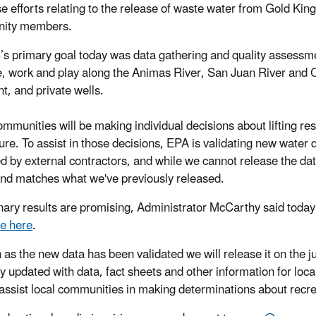
e efforts relating to the release of waste water from Gold King 
ity members.
’s primary goal today was data gathering and quality assessment
e, work and play along the Animas River, San Juan River and 
t, and private wells.
ommunities will be making individual decisions about lifting res
ture. To assist in those decisions, EPA is validating new water 
ed by external contractors, and while we cannot release the dat
end matches what we've previously released.
nary results are promising, Administrator McCarthy said toda
le here
.
 as the new data has been validated we will release it on the 
ly updated with data, fact sheets and other information for loca
 assist local communities in making determinations about recrea