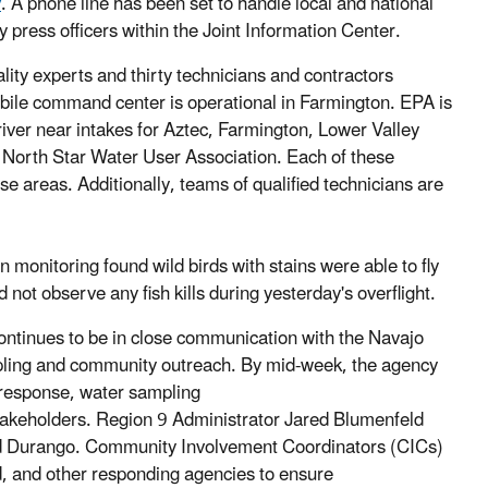
v
. A phone line has been set to handle local and national
y press officers within the Joint Information Center.
ity experts and thirty technicians and contractors
obile command center is operational in Farmington. EPA is
 river near intakes for Aztec, Farmington, Lower Valley
North Star Water User Association. Each of these
ese areas. Additionally, teams of qualified technicians are
nitoring found wild birds with stains were able to fly
ot observe any fish kills during yesterday's overflight.
ontinues to be in close communication with the Navajo
ampling and community outreach. By mid-week, the agency
 response, water sampling
takeholders. Region 9 Administrator Jared Blumenfeld
 and Durango. Community Involvement Coordinators (CICs)
d, and other responding agencies to ensure