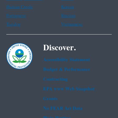
Haitian Creole
Korean
Portuguese
Russian
Tagalog
Vietnamese
Discover.
Accessibility Statement
Budget & Performance
Contracting
EPA www Web Snapshot
Grants
No FEAR Act Data