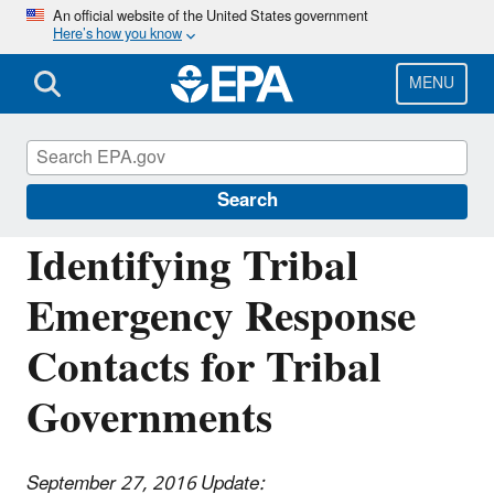
Skip
An official website of the United States government
Here’s how you know
to
main
content
MENU
Emergency Response to Gold King Mine
Release
Search
Identifying Tribal
Emergency Response
Contacts for Tribal
Governments
September 27, 2016 Update: