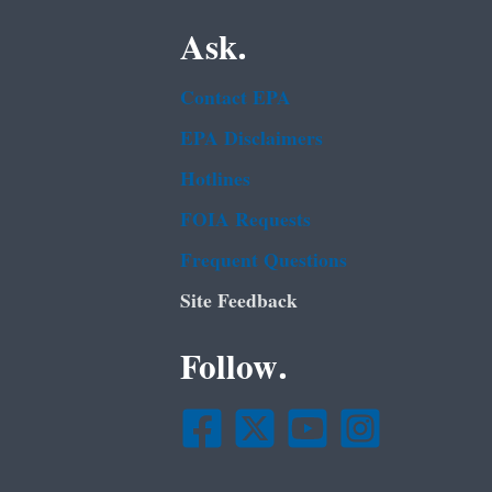
Ask.
Contact EPA
EPA Disclaimers
Hotlines
FOIA Requests
Frequent Questions
Site Feedback
Follow.