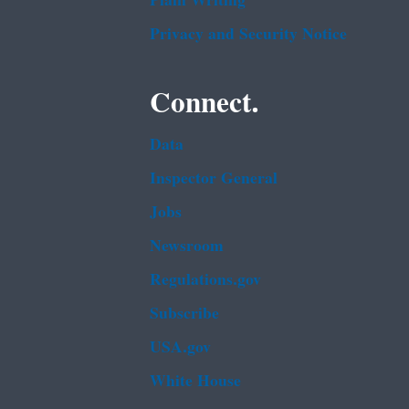
Plain Writing
Privacy and Security Notice
Connect.
Data
Inspector General
Jobs
Newsroom
Regulations.gov
Subscribe
USA.gov
White House