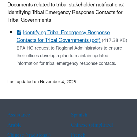
Documents related to tribal stakeholder notifications:
Identifying Tribal Emergency Response Contacts for
Tribal Governments
Identifying Tribal Emergency Response
Contacts for Tribal Governments (pdf)
(417.38 KB)
EPA HQ request to Regional Administrators to ensure
their offices develop a plan to maintain updated
information for tribal emergency response contacts.
Last updated on November 4, 2025
Assistance
Spanish
Arabic
Chinese (simplified)
Chinese (traditional)
French