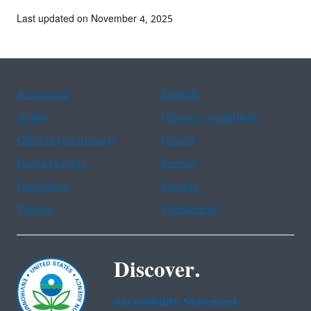
Last updated on November 4, 2025
Assistance
Spanish
Arabic
Chinese (simplified)
Chinese (traditional)
French
Haitian Creole
Korean
Portuguese
Russian
Tagalog
Vietnamese
Discover.
Accessibility Statement