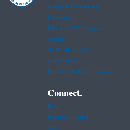
Budget & Performance
Contracting
EPA www Web Snapshot
Grants
No FEAR Act Data
Plain Writing
Privacy and Security Notice
Connect.
Data
Inspector General
Jobs