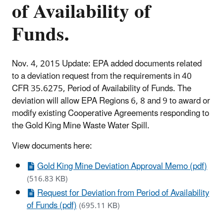
of Availability of
Funds.
Nov. 4, 2015 Update: EPA added documents related
to a deviation request from the requirements in 40
CFR 35.6275, Period of Availability of Funds. The
deviation will allow EPA Regions 6, 8 and 9 to award or
modify existing Cooperative Agreements responding to
the Gold King Mine Waste Water Spill.
View documents here:
Gold King Mine Deviation Approval Memo (pdf)
(516.83 KB)
Request for Deviation from Period of Availability
of Funds (pdf)
(695.11 KB)