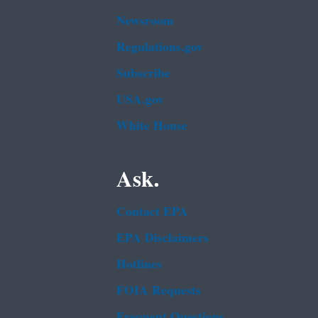
Newsroom
Regulations.gov
Subscribe
USA.gov
White House
Ask.
Contact EPA
EPA Disclaimers
Hotlines
FOIA Requests
Frequent Questions