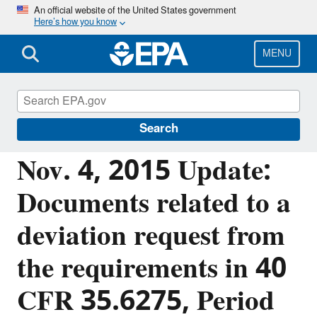
Skip
An official website of the United States government
Here’s how you know
to
main
content
MENU
Emergency Response to Gold King Mine
Release
Search
Nov. 4, 2015 Update:
Documents related to a
deviation request from
the requirements in 40
CFR 35.6275, Period