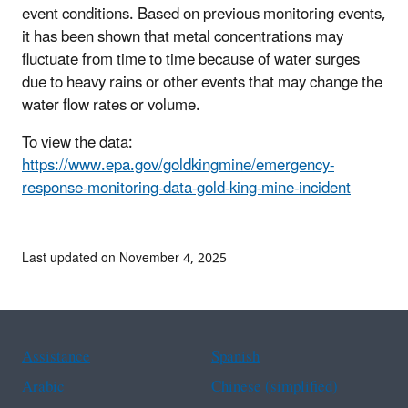
event conditions. Based on previous monitoring events,
it has been shown that metal concentrations may
fluctuate from time to time because of water surges
due to heavy rains or other events that may change the
water flow rates or volume.
To view the data:
https://www.epa.gov/goldkingmine/emergency-
response-monitoring-data-gold-king-mine-incident
Last updated on November 4, 2025
Assistance
Spanish
Arabic
Chinese (simplified)