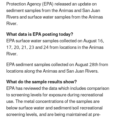
Protection Agency (EPA) released an update on
sediment samples from the Animas and San Juan
Rivers and surface water samples from the Animas
River.
What data is EPA posting today?
EPA surface water samples collected on August 16,
17, 20, 21, 23 and 24 from locations in the Animas
River.
EPA sediment samples collected on August 28th from
locations along the Animas and San Juan Rivers.
What do the sample results show?
EPA has reviewed the data which includes comparison
to screening levels for exposure during recreational
use. The metal concentrations of the samples are
below surface water and sediment/soil recreational
screening levels, and are being maintained at pre-