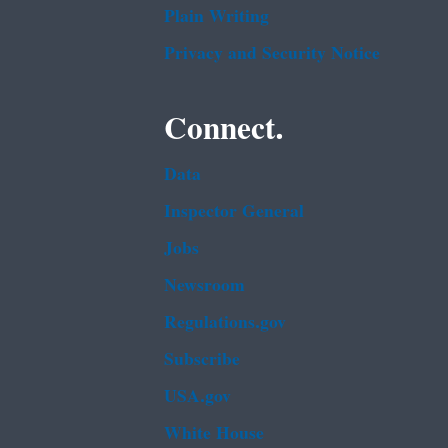
Plain Writing
Privacy and Security Notice
Connect.
Data
Inspector General
Jobs
Newsroom
Regulations.gov
Subscribe
USA.gov
White House