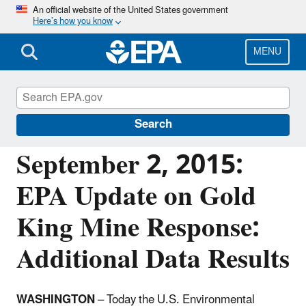
Skip
An official website of the United States government
Here’s how you know
to
main
content
MENU
Emergency Response to Gold King Mine
Release
Search
September 2, 2015:
EPA Update on Gold
King Mine Response:
Additional Data Results
WASHINGTON
– Today the U.S. Environmental