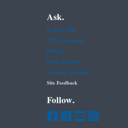
Ask.
Contact EPA
EPA Disclaimers
Hotlines
FOIA Requests
Frequent Questions
Site Feedback
Follow.