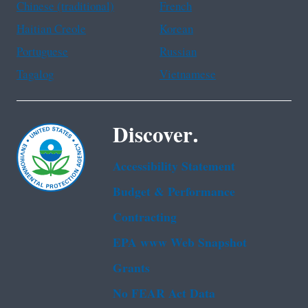
Chinese (traditional)
French
Haitian Creole
Korean
Portuguese
Russian
Tagalog
Vietnamese
Discover.
Accessibility Statement
Budget & Performance
Contracting
EPA www Web Snapshot
Grants
No FEAR Act Data