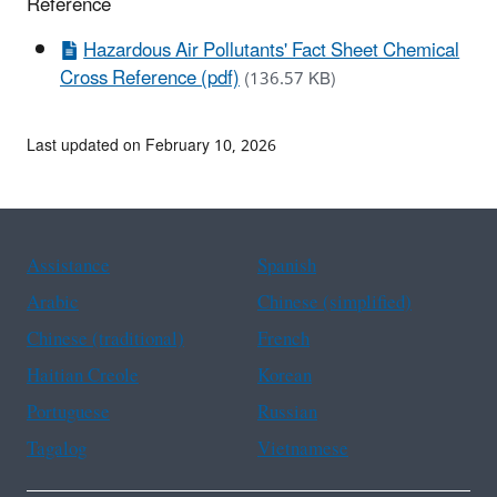
Reference
Hazardous Air Pollutants' Fact Sheet Chemical
Cross Reference (pdf)
(136.57 KB)
Last updated on February 10, 2026
Assistance
Spanish
Arabic
Chinese (simplified)
Chinese (traditional)
French
Haitian Creole
Korean
Portuguese
Russian
Tagalog
Vietnamese