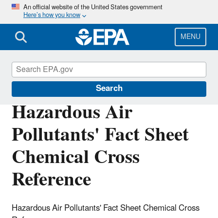
Skip
An official website of the United States government
Here’s how you know
to
main
content
MENU
Hazardous Air Pollutants
Search
Hazardous Air
Pollutants' Fact Sheet
Chemical Cross
Reference
Hazardous Air Pollutants' Fact Sheet Chemical Cross