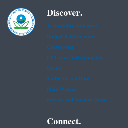
Discover.
Accessibility Statement
Budget & Performance
Contracting
EPA www Web Snapshot
Grants
No FEAR Act Data
Plain Writing
Privacy and Security Notice
Connect.