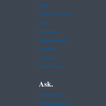
Data
Inspector General
Jobs
Newsroom
Regulations.gov
Subscribe
USA.gov
White House
Ask.
Contact EPA
EPA Disclaimers