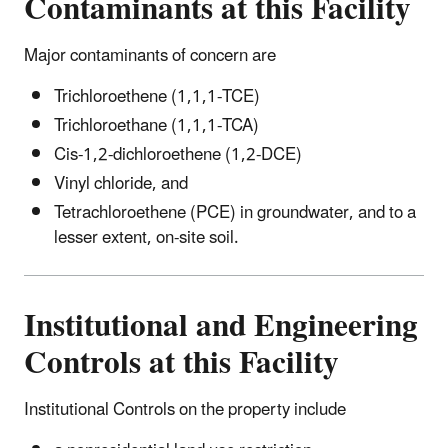
Contaminants at this Facility
Major contaminants of concern are
Trichloroethene (1,1,1-TCE)
Trichloroethane (1,1,1-TCA)
Cis-1,2-dichloroethene (1,2-DCE)
Vinyl chloride, and
Tetrachloroethene (PCE) in groundwater, and to a
lesser extent, on-site soil.
Institutional and Engineering
Controls at this Facility
Institutional Controls on the property include