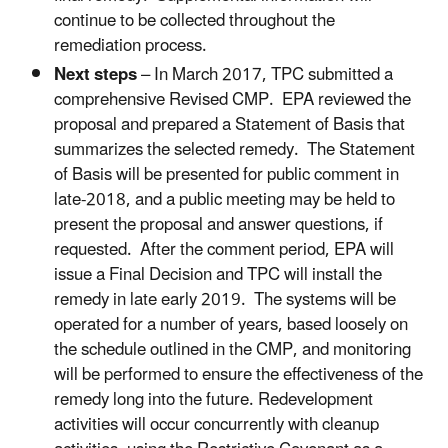
continue to be collected throughout the
remediation process.
Next steps
– In March 2017, TPC submitted a
comprehensive Revised CMP. EPA reviewed the
proposal and prepared a Statement of Basis that
summarizes the selected remedy. The Statement
of Basis will be presented for public comment in
late-2018, and a public meeting may be held to
present the proposal and answer questions, if
requested. After the comment period, EPA will
issue a Final Decision and TPC will install the
remedy in late early 2019. The systems will be
operated for a number of years, based loosely on
the schedule outlined in the CMP, and monitoring
will be performed to ensure the effectiveness of the
remedy long into the future. Redevelopment
activities will occur concurrently with cleanup