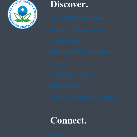
Discover.
Accessibility Statement
Budget & Performance
Contracting
EPA www Web Snapshot
Grants
No FEAR Act Data
Plain Writing
Privacy and Security Notice
Connect.
Data