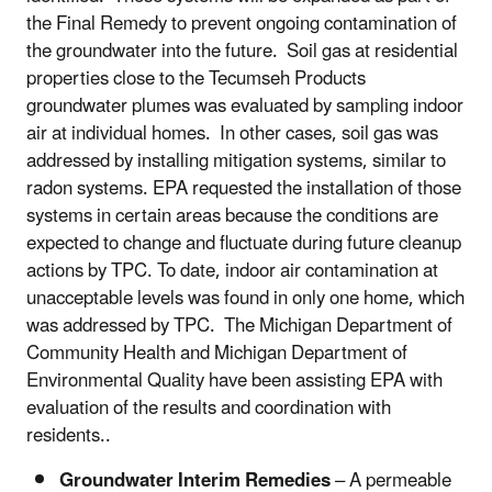
the Final Remedy to prevent ongoing contamination of
the groundwater into the future. Soil gas at residential
properties close to the Tecumseh Products
groundwater plumes was evaluated by sampling indoor
air at individual homes. In other cases, soil gas was
addressed by installing mitigation systems, similar to
radon systems. EPA requested the installation of those
systems in certain areas because the conditions are
expected to change and fluctuate during future cleanup
actions by TPC. To date, indoor air contamination at
unacceptable levels was found in only one home, which
was addressed by TPC. The Michigan Department of
Community Health and Michigan Department of
Environmental Quality have been assisting EPA with
evaluation of the results and coordination with
residents..
Groundwater Interim Remedies
– A permeable