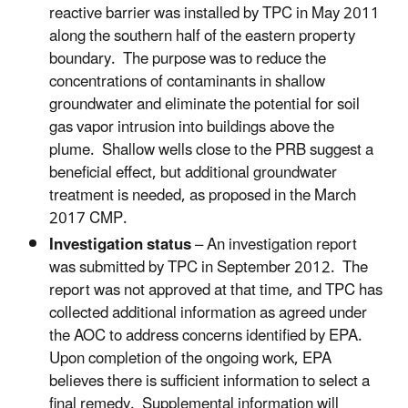
reactive barrier was installed by TPC in May 2011
along the southern half of the eastern property
boundary. The purpose was to reduce the
concentrations of contaminants in shallow
groundwater and eliminate the potential for soil
gas vapor intrusion into buildings above the
plume. Shallow wells close to the PRB suggest a
beneficial effect, but additional groundwater
treatment is needed, as proposed in the March
2017 CMP.
Investigation status
– An investigation report
was submitted by TPC in September 2012. The
report was not approved at that time, and TPC has
collected additional information as agreed under
the AOC to address concerns identified by EPA.
Upon completion of the ongoing work, EPA
believes there is sufficient information to select a
final remedy. Supplemental information will