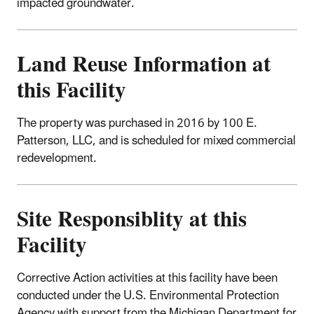
impacted groundwater.
Land Reuse Information at
this Facility
The property was purchased in 2016 by 100 E.
Patterson, LLC, and is scheduled for mixed commercial
redevelopment.
Site Responsiblity at this
Facility
Corrective Action activities at this facility have been
conducted under the U.S. Environmental Protection
Agency with support from the Michigan Department for