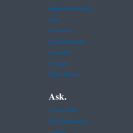
Inspector General
Jobs
Newsroom
Regulations.gov
Subscribe
USA.gov
White House
Ask.
Contact EPA
EPA Disclaimers
Hotlines