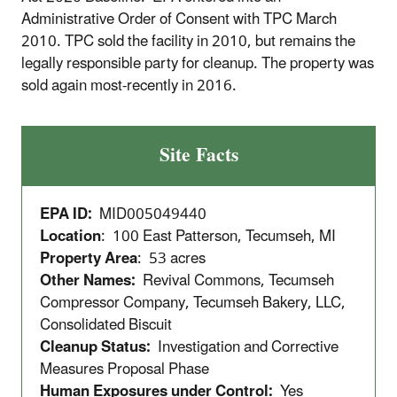
Administrative Order of Consent with TPC March
2010. TPC sold the facility in 2010, but remains the
legally responsible party for cleanup. The property was
sold again most-recently in 2016.
Site Facts
EPA ID:
MID005049440
Location
: 100 East Patterson, Tecumseh, MI
Property Area
: 53 acres
Other Names:
Revival Commons, Tecumseh
Compressor Company, Tecumseh Bakery, LLC,
Consolidated Biscuit
Cleanup Status:
Investigation and Corrective
Measures Proposal Phase
Human Exposures under Control:
Yes