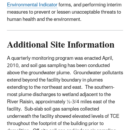
Environmental Indicator
forms, and performing interim
measures to prevent or lessen unacceptable threats to
human health and the environment.
Additional Site Information
A quarterly monitoring program was enacted April,
2010, and soil gas sampling has been conducted
above the groundwater plume. Groundwater pollutants
extend beyond the facility boundary in plumes
extending to the northeast and east. The southern-
most plume discharges to wetland adjacent to the
River Raisin, approximately ½-3/4 miles east of the
facility. Sub-slab soil gas samples collected
underneath the facility showed elevated levels of TCE
throughout the footprint of the building prior to