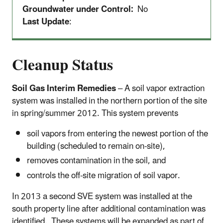
Groundwater under Control:
No
Last Update
:
Cleanup Status
Soil Gas Interim Remedies
– A soil vapor extraction
system was installed in the northern portion of the site
in spring/summer 2012. This system prevents
soil vapors from entering the newest portion of the
building (scheduled to remain on-site),
removes contamination in the soil, and
controls the off-site migration of soil vapor.
In 2013 a second SVE system was installed at the
south property line after additional contamination was
identified. These systems will be expanded as part of