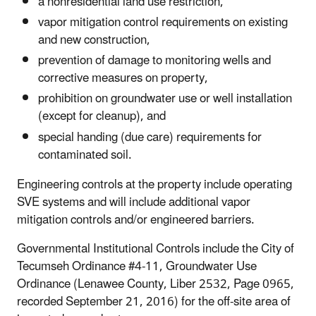
a nonresidential land use restriction,
vapor mitigation control requirements on existing
and new construction,
prevention of damage to monitoring wells and
corrective measures on property,
prohibition on groundwater use or well installation
(except for cleanup), and
special handing (due care) requirements for
contaminated soil.
Engineering controls at the property include operating
SVE systems and will include additional vapor
mitigation controls and/or engineered barriers.
Governmental Institutional Controls include the City of
Tecumseh Ordinance #4-11, Groundwater Use
Ordinance (Lenawee County, Liber 2532, Page 0965,
recorded September 21, 2016) for the off-site area of