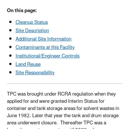
On this page:
Cleanup Status
Site Description
Additional Site Information
Contaminants at this Facility
Institutional/Engineer Controls
Land Reuse
Site Responsibility
TPC was brought under RCRA regulation when they
applied for and were granted Interim Status for
container and tank storage areas for solvent wastes in
June 1982. Later that year the tank and drum storage
area underwent closure. Thereafter TPC was a