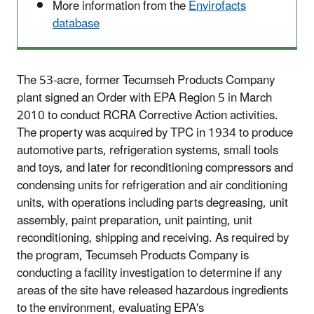
More information from the
Envirofacts
database
The 53-acre, former Tecumseh Products Company
plant signed an Order with EPA Region 5 in March
2010 to conduct RCRA Corrective Action activities.
The property was acquired by TPC in 1934 to produce
automotive parts, refrigeration systems, small tools
and toys, and later for reconditioning compressors and
condensing units for refrigeration and air conditioning
units, with operations including parts degreasing, unit
assembly, paint preparation, unit painting, unit
reconditioning, shipping and receiving. As required by
the program, Tecumseh Products Company is
conducting a facility investigation to determine if any
areas of the site have released hazardous ingredients
to the environment, evaluating EPA's