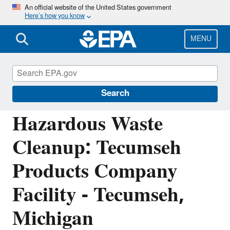
Skip
An official website of the United States government
Here’s how you know
to
main
content
MENU
Corrective Action Cleanups Around the
Nation
Search
Hazardous Waste
Cleanup: Tecumseh
Products Company
Facility - Tecumseh,
Michigan