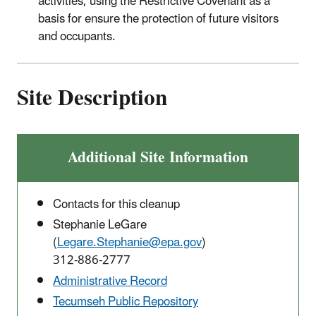
activities, using the Restrictive Covenant as a
basis for ensure the protection of future visitors
and occupants.
Site Description
Additional Site Information
Contacts for this cleanup
Stephanie LeGare
(
Legare.Stephanie@epa.gov
)
312-
886-2777
Administrative Record
Tecumseh Public Repository