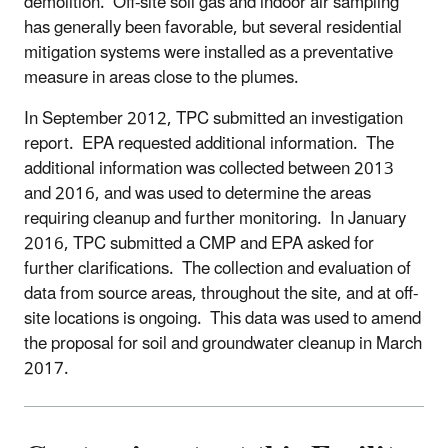
demolition. Off-site soil gas and indoor air sampling
has generally been favorable, but several residential
mitigation systems were installed as a preventative
measure in areas close to the plumes.
In September 2012, TPC submitted an investigation
report. EPA requested additional information. The
additional information was collected between 2013
and 2016, and was used to determine the areas
requiring cleanup and further monitoring. In January
2016, TPC submitted a CMP and EPA asked for
further clarifications. The collection and evaluation of
data from source areas, throughout the site, and at off-
site locations is ongoing. This data was used to amend
the proposal for soil and groundwater cleanup in March
2017.