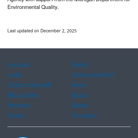
Environmental Quality.
Last updated on December 2, 2025
Assistance
Spanish
Arabic
Chinese (simplified)
Chinese (traditional)
French
Haitian Creole
Korean
Portuguese
Russian
Tagalog
Vietnamese