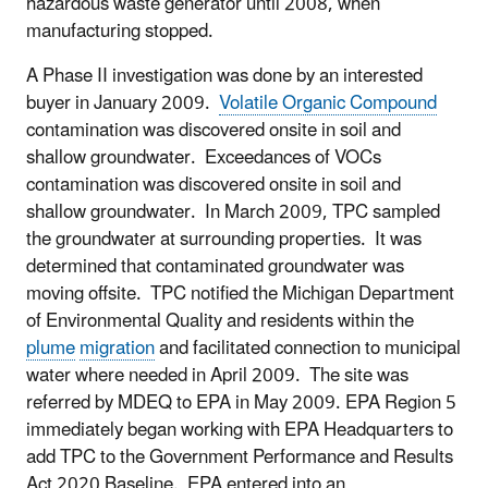
hazardous waste generator until 2008, when
manufacturing stopped.
A Phase II investigation was done by an interested
buyer in January 2009.
Volatile Organic Compound
contamination was discovered onsite in soil and
shallow groundwater. Exceedances of VOCs
contamination was discovered onsite in soil and
shallow groundwater. In March 2009, TPC sampled
the groundwater at surrounding properties. It was
determined that contaminated groundwater was
moving offsite. TPC notified the Michigan Department
of Environmental Quality and residents within the
plume
migration
and facilitated connection to municipal
water where needed in April 2009. The site was
referred by MDEQ to EPA in May 2009. EPA Region 5
immediately began working with EPA Headquarters to
add TPC to the Government Performance and Results
Act 2020 Baseline. EPA entered into an