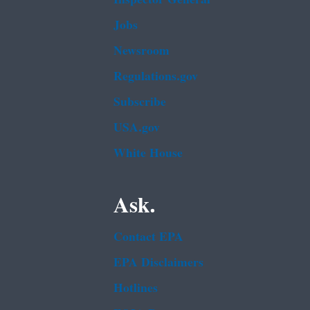
Jobs
Newsroom
Regulations.gov
Subscribe
USA.gov
White House
Ask.
Contact EPA
EPA Disclaimers
Hotlines