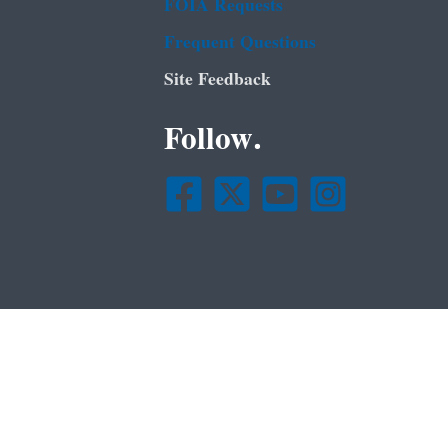
FOIA Requests
Frequent Questions
Site Feedback
Follow.