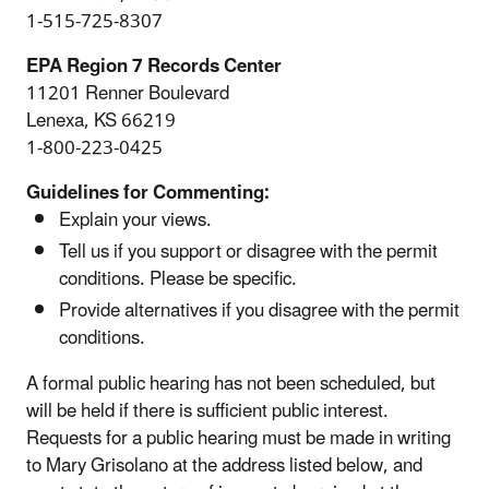
1-515-725-8307
EPA Region 7 Records Center
11201 Renner Boulevard
Lenexa, KS 66219
1-800-223-0425
Guidelines for Commenting:
Explain your views.
Tell us if you support or disagree with the permit
conditions. Please be specific.
Provide alternatives if you disagree with the permit
conditions.
A formal public hearing has not been scheduled, but
will be held if there is sufficient public interest.
Requests for a public hearing must be made in writing
to Mary Grisolano at the address listed below, and