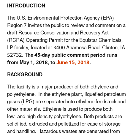
INTRODUCTION
The U.S. Environmental Protection Agency (EPA)
Region 7 invites the public to review and comment on a
draft Resource Conservation and Recovery Act
(RCRA) Operating Permit for the Equistar Chemicals,
LP facility, located at 3400 Anamosa Road, Clinton, IA
52732.
The 45-day public comment period runs
from May 1, 2018, to
June 15, 2018
.
BACKGROUND
The facility is a major producer of both ethylene and
polyethylene. In the ethylene plant, liquefied petroleum
gases (LPG) are separated into ethylene feedstock and
other materials. Ethylene is used to produce both
low- and high-density polyethylene. Both products are
solidified, extruded and pelletized for ease of storage
and handling. Hazardous wastes are generated from