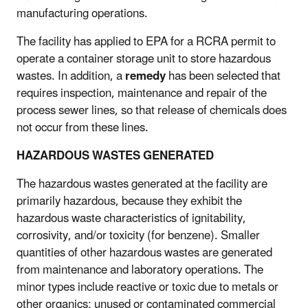
manufacturing operations.
The facility has applied to EPA for a RCRA permit to
operate a container storage unit to store hazardous
wastes. In addition, a
remedy
has been selected that
requires inspection, maintenance and repair of the
process sewer lines, so that release of chemicals does
not occur from these lines.
HAZARDOUS WASTES GENERATED
The hazardous wastes generated at the facility are
primarily hazardous, because they exhibit the
hazardous waste characteristics of ignitability,
corrosivity, and/or toxicity (for benzene). Smaller
quantities of other hazardous wastes are generated
from maintenance and laboratory operations. The
minor types include reactive or toxic due to metals or
other organics; unused or contaminated commercial