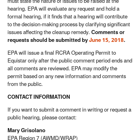
must state the nature of issues to be raised at the
hearing. EPA will evaluate any request and hold a
formal hearing, if it finds that a hearing will contribute
to the decision-making process by clarifying significant
issues affecting the cleanup remedy.
Comments or
requests should be submitted by
June 15, 2018
.
EPA will issue a final RCRA Operating Permit to
Equistar only after the public comment period ends and
all comments are reviewed. EPA may modify the
permit based on any new information and comments
from the public.
CONTACT INFORMATION
If you want to submit a comment in writing or request a
public hearing, please contact:
Mary Grisolano
EPA Region 7 (AWMD/WRAP)