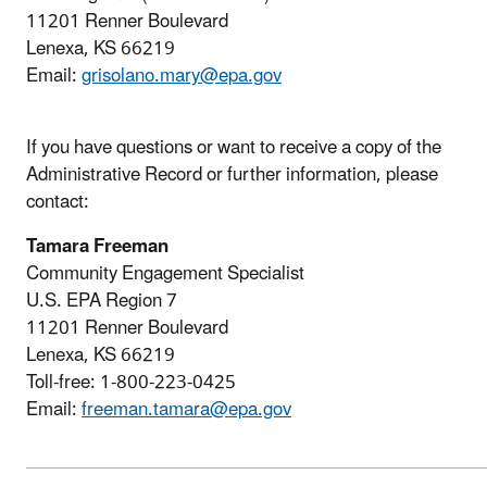
11201 Renner Boulevard
Lenexa, KS 66219
Email:
grisolano.mary@epa.gov
If you have questions or want to receive a copy of the
Administrative Record or further information, please
contact:
Tamara Freeman
Community Engagement Specialist
U.S. EPA Region 7
11201 Renner Boulevard
Lenexa, KS 66219
Toll-free: 1-800-223-0425
Email:
freeman.tamara@epa.gov