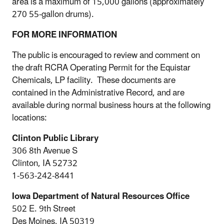
area is a maximum of 15,000 gallons (approximately
270 55-gallon drums).
FOR MORE INFORMATION
The public is encouraged to review and comment on
the draft RCRA Operating Permit for the Equistar
Chemicals, LP facility. These documents are
contained in the Administrative Record, and are
available during normal business hours at the following
locations:
Clinton Public Library
306 8th Avenue S
Clinton, IA 52732
1-563-242-8441
Iowa Department of Natural Resources Office
502 E. 9th Street
Des Moines, IA 50319