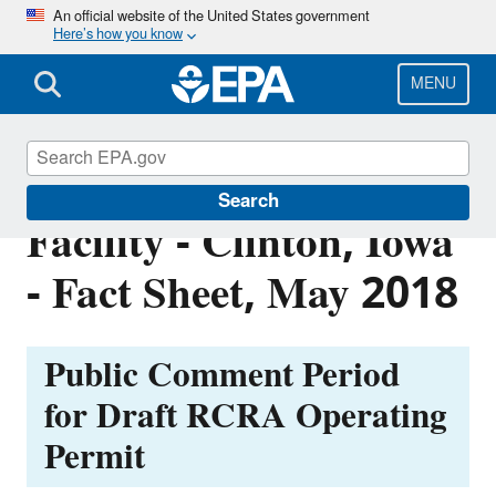
Skip
An official website of the United States government
Here’s how you know
to
main
content
MENU
Equistar Chemicals, LP
Search
Facility - Clinton, Iowa
- Fact Sheet, May 2018
Public Comment Period
for
Draft RCRA Operating
Permit