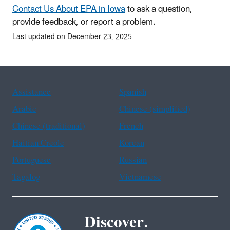
Contact Us About EPA in Iowa
to ask a question,
provide feedback, or report a problem.
Last updated on December 23, 2025
Assistance
Spanish
Arabic
Chinese (simplified)
Chinese (traditional)
French
Haitian Creole
Korean
Portuguese
Russian
Tagalog
Vietnamese
Discover.