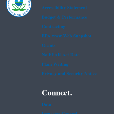
Accessibility Statement
Budget & Performance
Contracting
EPA www Web Snapshot
Grants
No FEAR Act Data
Plain Writing
Privacy and Security Notice
Connect.
Data
Inspector General