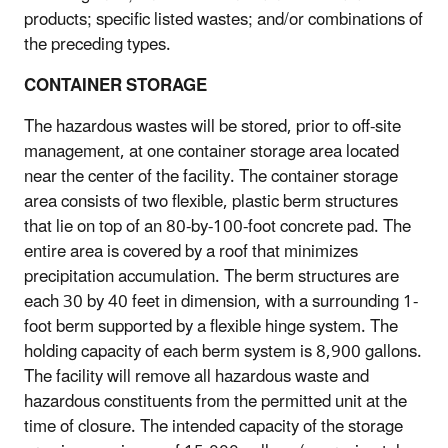
products; specific listed wastes; and/or combinations of
the preceding types.
CONTAINER STORAGE
The hazardous wastes will be stored, prior to off-site
management, at one container storage area located
near the center of the facility. The container storage
area consists of two flexible, plastic berm structures
that lie on top of an 80-by-100-foot concrete pad. The
entire area is covered by a roof that minimizes
precipitation accumulation. The berm structures are
each 30 by 40 feet in dimension, with a surrounding 1-
foot berm supported by a flexible hinge system. The
holding capacity of each berm system is 8,900 gallons.
The facility will remove all hazardous waste and
hazardous constituents from the permitted unit at the
time of closure. The intended capacity of the storage