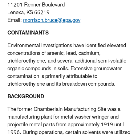
11201 Renner Boulevard
Lenexa, KS 66219
Email:
morrison.bruce@epa.gov
CONTAMINANTS
Environmental investigations have identified elevated
concentrations of arsenic, lead, cadmium,
trichloroethylene, and several additional semi-volatile
organic compounds in soils. Extensive groundwater
contamination is primarily attributable to
trichloroethylene and its breakdown compounds.
BACKGROUND
The former Chamberlain Manufacturing Site was a
manufacturing plant for metal washer wringer and
projectile metal parts from approximately 1919 until
1996. During operations, certain solvents were utilized