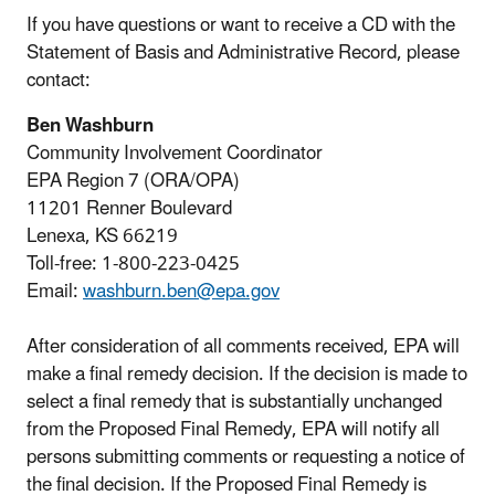
If you have questions or want to receive a CD with the
Statement of Basis and Administrative Record, please
contact:
Ben Washburn
Community Involvement Coordinator
EPA Region 7 (ORA/OPA)
11201 Renner Boulevard
Lenexa, KS 66219
Toll-free: 1-800-223-0425
Email:
washburn.ben@epa.gov
After consideration of all comments received, EPA will
make a final remedy decision. If the decision is made to
select a final remedy that is substantially unchanged
from the Proposed Final Remedy, EPA will notify all
persons submitting comments or requesting a notice of
the final decision. If the Proposed Final Remedy is