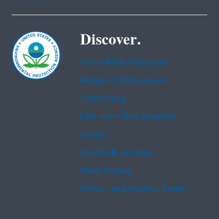
Discover.
Accessibility Statement
Budget & Performance
Contracting
EPA www Web Snapshot
Grants
No FEAR Act Data
Plain Writing
Privacy and Security Notice