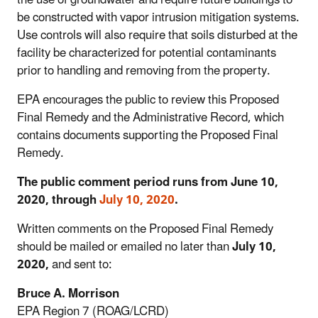
be constructed with vapor intrusion mitigation systems.
Use controls will also require that soils disturbed at the
facility be characterized for potential contaminants
prior to handling and removing from the property.
EPA encourages the public to review this Proposed
Final Remedy and the Administrative Record, which
contains documents supporting the Proposed Final
Remedy.
The public comment period runs from June 10,
2020, through
July 10, 2020
.
Written comments on the Proposed Final Remedy
should be mailed or emailed no later than
July 10,
2020,
and sent to:
Bruce A. Morrison
EPA Region 7 (ROAG/LCRD)