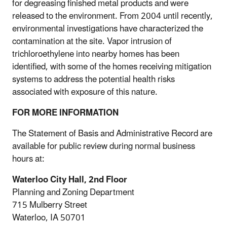
for degreasing finished metal products and were
released to the environment. From 2004 until recently,
environmental investigations have characterized the
contamination at the site. Vapor intrusion of
trichloroethylene into nearby homes has been
identified, with some of the homes receiving mitigation
systems to address the potential health risks
associated with exposure of this nature.
FOR MORE INFORMATION
The Statement of Basis and Administrative Record are
available for public review during normal business
hours at:
Waterloo City Hall, 2nd Floor
Planning and Zoning Department
715 Mulberry Street
Waterloo, IA 50701