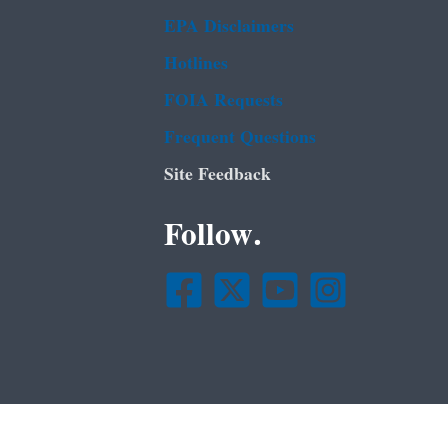
EPA Disclaimers
Hotlines
FOIA Requests
Frequent Questions
Site Feedback
Follow.