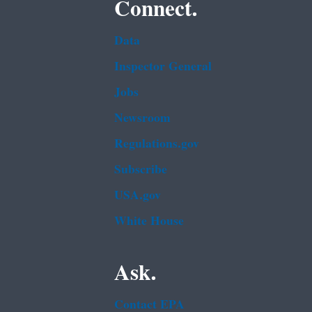
Connect.
Data
Inspector General
Jobs
Newsroom
Regulations.gov
Subscribe
USA.gov
White House
Ask.
Contact EPA