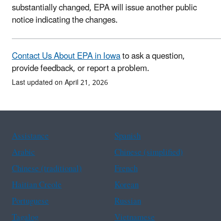
substantially changed, EPA will issue another public
notice indicating the changes.
Contact Us About EPA in Iowa
to ask a question,
provide feedback, or report a problem.
Last updated on April 21, 2026
Assistance
Spanish
Arabic
Chinese (simplified)
Chinese (traditional)
French
Haitian Creole
Korean
Portuguese
Russian
Tagalog
Vietnamese