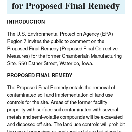
for Proposed Final Remedy
INTRODUCTION
The U.S. Environmental Protection Agency (EPA)
Region 7 invites the public to comment on the
Proposed Final Remedy (Proposed Final Corrective
Measures) for the former Chamberlain Manufacturing
Site, 550 Esther Street, Waterloo, Iowa.
PROPOSED FINAL REMEDY
The Proposed Final Remedy entails the removal of
contaminated soil and implementation of land use
controls for the site. Areas of the former facility
property with surface soil contaminated with several
metals and semi-volatile compounds will be excavated
and disposed off-site. The land use controls will prohibit
the use of groundwater and require future buildings to