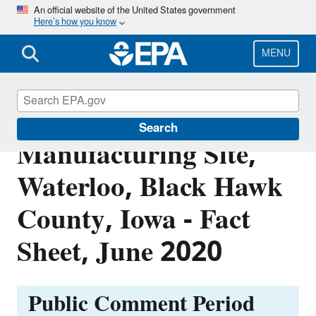
Skip
An official website of the United States government
Here’s how you know
to
main
content
MENU
Former Chamberlain
Search
Manufacturing Site,
Waterloo, Black Hawk
County, Iowa - Fact
Sheet, June 2020
Public Comment Period