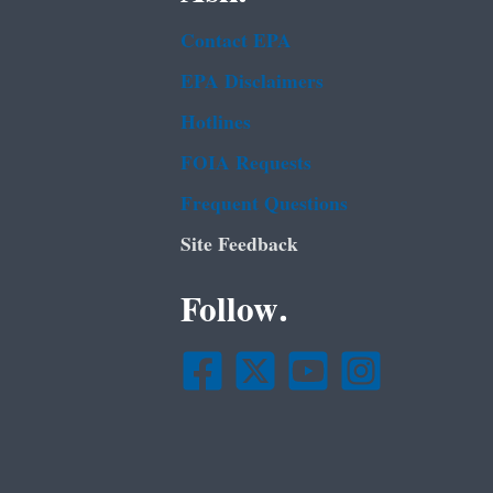
Contact EPA
EPA Disclaimers
Hotlines
FOIA Requests
Frequent Questions
Site Feedback
Follow.