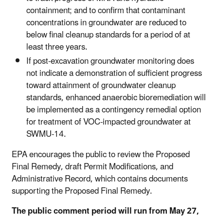
containment; and to confirm that contaminant
concentrations in groundwater are reduced to
below final cleanup standards for a period of at
least three years.
If post-excavation groundwater monitoring does
not indicate a demonstration of sufficient progress
toward attainment of groundwater cleanup
standards, enhanced anaerobic bioremediation will
be implemented as a contingency remedial option
for treatment of VOC-impacted groundwater at
SWMU-14.
EPA encourages the public to review the Proposed
Final Remedy, draft Permit Modifications, and
Administrative Record, which contains documents
supporting the Proposed Final Remedy.
The public comment period will run from May 27,