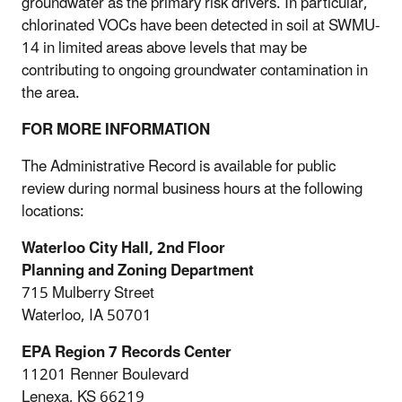
groundwater as the primary risk drivers. In particular,
chlorinated VOCs have been detected in soil at SWMU-
14 in limited areas above levels that may be
contributing to ongoing groundwater contamination in
the area.
FOR MORE INFORMATION
The Administrative Record is available for public
review during normal business hours at the following
locations:
Waterloo City Hall, 2nd Floor
Planning and Zoning Department
715 Mulberry Street
Waterloo, IA 50701
EPA Region 7 Records Center
11201 Renner Boulevard
Lenexa, KS 66219