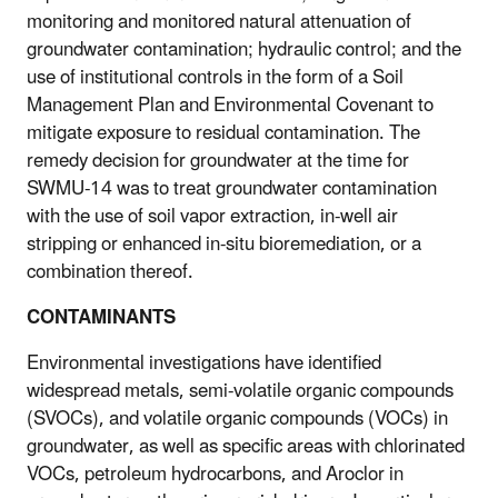
monitoring and monitored natural attenuation of
groundwater contamination; hydraulic control; and the
use of institutional controls in the form of a Soil
Management Plan and Environmental Covenant to
mitigate exposure to residual contamination. The
remedy decision for groundwater at the time for
SWMU-14 was to treat groundwater contamination
with the use of soil vapor extraction, in-well air
stripping or enhanced in-situ bioremediation, or a
combination thereof.
CONTAMINANTS
Environmental investigations have identified
widespread metals, semi-volatile organic compounds
(SVOCs), and volatile organic compounds (VOCs) in
groundwater, as well as specific areas with chlorinated
VOCs, petroleum hydrocarbons, and Aroclor in