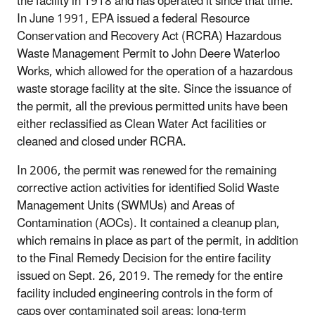
the facility in 1918 and has operated it since that time.
In June 1991, EPA issued a federal Resource
Conservation and Recovery Act (RCRA) Hazardous
Waste Management Permit to John Deere Waterloo
Works, which allowed for the operation of a hazardous
waste storage facility at the site. Since the issuance of
the permit, all the previous permitted units have been
either reclassified as Clean Water Act facilities or
cleaned and closed under RCRA.
In 2006, the permit was renewed for the remaining
corrective action activities for identified Solid Waste
Management Units (SWMUs) and Areas of
Contamination (AOCs). It contained a cleanup plan,
which remains in place as part of the permit, in addition
to the Final Remedy Decision for the entire facility
issued on Sept. 26, 2019. The remedy for the entire
facility included engineering controls in the form of
caps over contaminated soil areas; long-term