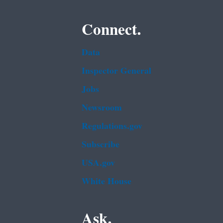
Connect.
Data
Inspector General
Jobs
Newsroom
Regulations.gov
Subscribe
USA.gov
White House
Ask.