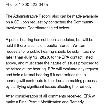
Phone: 1-800-223-0425
The Administrative Record also can be made available
on a CD upon request by contacting the Community
Involvement Coordinator listed below.
A public hearing has not been scheduled, but will be
held if there is sufficient public interest. Written
requests for a public hearing should be submitted
no
later than July 13, 2020
, to the EPA contact listed
above, and must state the nature of issues proposed to
be raised at the hearing. EPA will evaluate any request
and hold a formal hearing if it determines that a
hearing will contribute to the decision-making process
by clarifying significant issues affecting the remedy.
After consideration of all comments received, EPA will
make a Final Permit Modification and Remedy