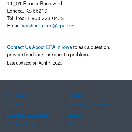
11201 Renner Boulevard
Lenexa, KS 66219
Toll-free: 1-800-223-0425
Email:
washburn.ben@epa.gov
Contact Us About EPA in Iowa
to ask a question,
provide feedback, or report a problem.
Last updated on April 7, 2026
Assistance
Spanish
Arabic
Chinese (simplified)
Chinese (traditional)
French
Haitian Creole
Korean