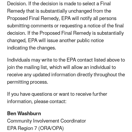
Decision. If the decision is made to select a Final
Remedy that is substantially unchanged from the
Proposed Final Remedy, EPA will notify all persons
submitting comments or requesting a notice of the final
decision. If the Proposed Final Remedy is substantially
changed, EPA will issue another public notice
indicating the changes.
Individuals may write to the EPA contact listed above to
join the mailing list, which will allow an individual to
receive any updated information directly throughout the
permitting process.
If you have questions or want to receive further
information, please contact:
Ben Washburn
Community Involvement Coordinator
EPA Region 7 (ORA/OPA)