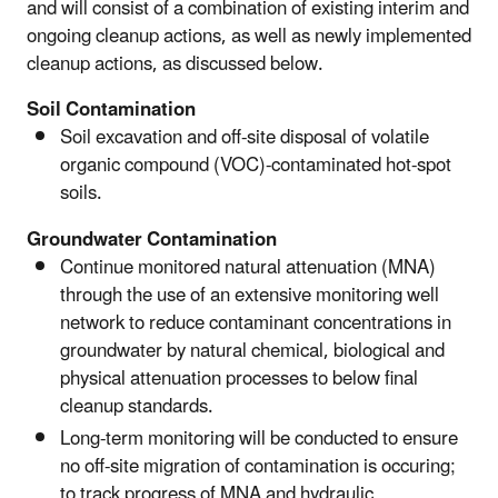
and will consist of a combination of existing interim and
ongoing cleanup actions, as well as newly implemented
cleanup actions, as discussed below.
Soil Contamination
Soil excavation and off-site disposal of volatile
organic compound (VOC)-contaminated hot-spot
soils.
Groundwater Contamination
Continue monitored natural attenuation (MNA)
through the use of an extensive monitoring well
network to reduce contaminant concentrations in
groundwater by natural chemical, biological and
physical attenuation processes to below final
cleanup standards.
Long-term monitoring will be conducted to ensure
no off-site migration of contamination is occuring;
to track progress of MNA and hydraulic