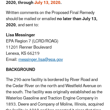
2020, through
July 13, 2020
.
Written comments on the Proposed Final Remedy
should be mailed or emailed
no later than July 13,
2020
, and sent to:
Lisa Messinger
EPA Region 7 (LCRD/ROAG)
11201 Renner Boulevard
Lenexa, KS 66219
Email:
messinger.lisa@epa.gov
BACKGROUND
The 290-acre facility is bordered by River Road and
the Cedar River on the north and Westfield Avenue on
the south. The facility was originally established as the
Waterloo Gasoline and Traction Engine Company in
1893. Deere and Company of Moline, Illinois, acquired