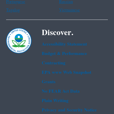
Portuguese
Russian
Tagalog
Vietnamese
Discover.
Accessibility Statement
Budget & Performance
Contracting
EPA www Web Snapshot
Grants
No FEAR Act Data
Plain Writing
Privacy and Security Notice