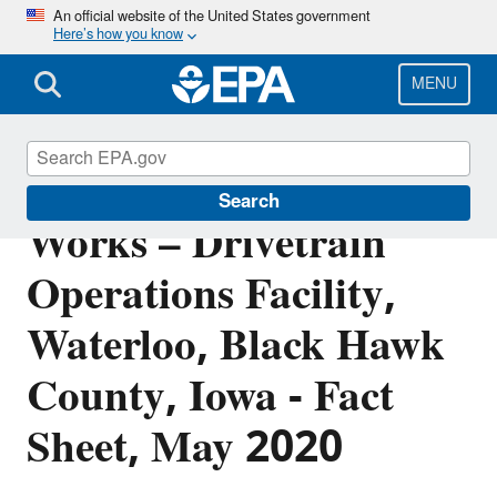
Skip
An official website of the United States government
Here’s how you know
to
main
content
MENU
John Deere Waterloo
Search
Works – Drivetrain
Operations Facility,
Waterloo, Black Hawk
County, Iowa - Fact
Sheet, May 2020