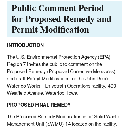
Public Comment Period
for Proposed Remedy and
Permit Modification
INTRODUCTION
The U.S. Environmental Protection Agency (EPA)
Region 7 invites the public to comment on the
Proposed Remedy (Proposed Corrective Measures)
and draft Permit Modifications for the John Deere
Waterloo Works – Drivetrain Operations facility, 400
Westfield Avenue, Waterloo, Iowa.
PROPOSED FINAL REMEDY
The Proposed Remedy Modification is for Solid Waste
Management Unit (SWMU) 14 located on the facility,