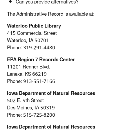
Can you provide alternatives?
The Administrative Record is available at:
Waterloo Public Library
415 Commercial Street
Waterloo, IA 50701
Phone: 319-291-4480
EPA Region 7 Records Center
11201 Renner Blvd.
Lenexa, KS 66219
Phone: 913-551-7166
Iowa Department of Natural Resources
502 E. 9th Street
Des Moines, IA 50319
Phone: 515-725-8200
Iowa Department of Natural Resources