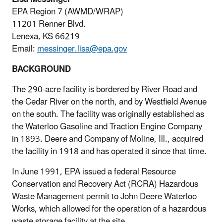
EPA Region 7 (AWMD/WRAP)
11201 Renner Blvd.
Lenexa, KS 66219
Email:
messinger.lisa@epa.gov
BACKGROUND
The 290-acre facility is bordered by River Road and
the Cedar River on the north, and by Westfield Avenue
on the south. The facility was originally established as
the Waterloo Gasoline and Traction Engine Company
in 1893. Deere and Company of Moline, Ill., acquired
the facility in 1918 and has operated it since that time.
In June 1991, EPA issued a federal Resource
Conservation and Recovery Act (RCRA) Hazardous
Waste Management permit to John Deere Waterloo
Works, which allowed for the operation of a hazardous
waste storage facility at the site.