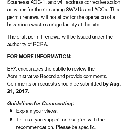
Southeast AOC-1, and will address corrective action
activities for the remaining SWMUs and AOCs. This
permit renewal will not allow for the operation of a
hazardous waste storage facility at the site.
The draft permit renewal will be issued under the
authority of RCRA.
FOR MORE INFORMATION:
EPA encourages the public to review the
Administrative Record and provide comments.
Comments or requests should be submitted
by Aug.
31, 2017
.
Guidelines for Commenting:
Explain your views.
Tell us if you support or disagree with the
recommendation. Please be specific.