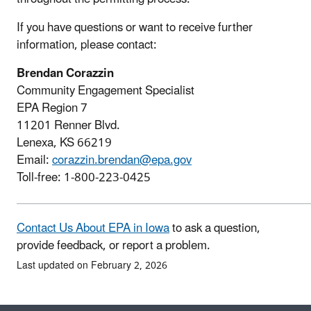
If you have questions or want to receive further
information, please contact:
Brendan Corazzin
Community Engagement Specialist
EPA Region 7
11201 Renner Blvd.
Lenexa, KS 66219
Email:
corazzin.brendan@epa.gov
Toll-free: 1-800-223-0425
Contact Us About EPA in Iowa
to ask a question,
provide feedback, or report a problem.
Last updated on February 2, 2026