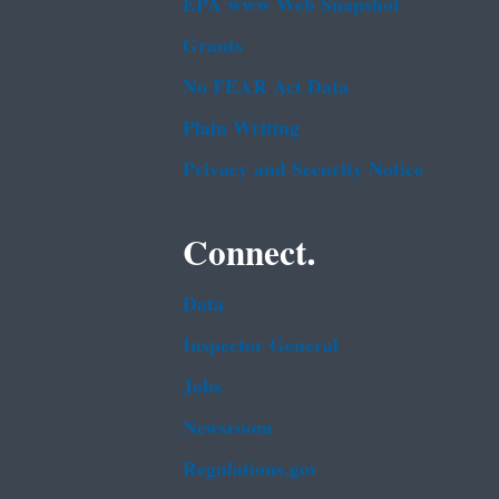
EPA www Web Snapshot
Grants
No FEAR Act Data
Plain Writing
Privacy and Security Notice
Connect.
Data
Inspector General
Jobs
Newsroom
Regulations.gov