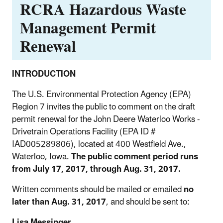
RCRA Hazardous Waste
Management Permit
Renewal
INTRODUCTION
The U.S. Environmental Protection Agency (EPA)
Region 7 invites the public to comment on the draft
permit renewal for the John Deere Waterloo Works -
Drivetrain Operations Facility (EPA ID #
IAD005289806), located at 400 Westfield Ave.,
Waterloo, Iowa.
The public comment period runs
from July 17, 2017, through Aug. 31, 2017.
Written comments should be mailed or emailed
no
later than Aug. 31, 2017
, and should be sent to:
Lisa Messinger