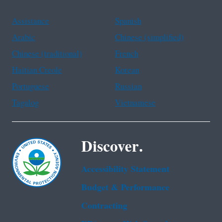
Assistance
Spanish
Arabic
Chinese (simplified)
Chinese (traditional)
French
Haitian Creole
Korean
Portuguese
Russian
Tagalog
Vietnamese
Discover.
Accessibility Statement
Budget & Performance
Contracting