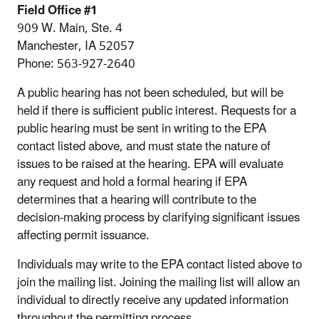
Field Office #1
909 W. Main, Ste. 4
Manchester, IA 52057
Phone: 563-927-2640
A public hearing has not been scheduled, but will be
held if there is sufficient public interest. Requests for a
public hearing must be sent in writing to the EPA
contact listed above, and must state the nature of
issues to be raised at the hearing. EPA will evaluate
any request and hold a formal hearing if EPA
determines that a hearing will contribute to the
decision-making process by clarifying significant issues
affecting permit issuance.
Individuals may write to the EPA contact listed above to
join the mailing list. Joining the mailing list will allow an
individual to directly receive any updated information
throughout the permitting process.