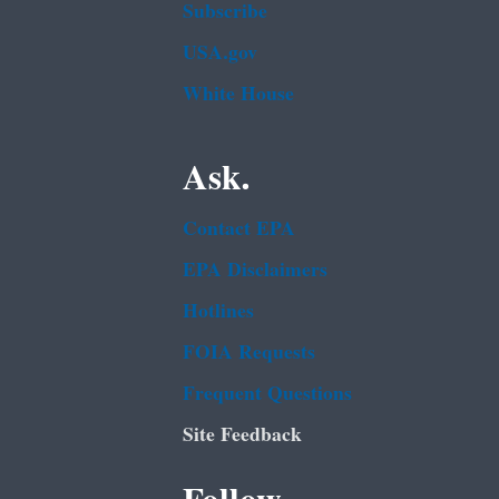
Subscribe
USA.gov
White House
Ask.
Contact EPA
EPA Disclaimers
Hotlines
FOIA Requests
Frequent Questions
Site Feedback