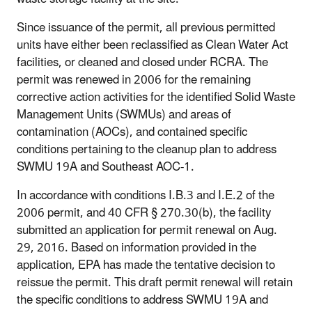
Since issuance of the permit, all previous permitted
units have either been reclassified as Clean Water Act
facilities, or cleaned and closed under RCRA. The
permit was renewed in 2006 for the remaining
corrective action activities for the identified Solid Waste
Management Units (SWMUs) and areas of
contamination (AOCs), and contained specific
conditions pertaining to the cleanup plan to address
SWMU 19A and Southeast AOC-1.
In accordance with conditions I.B.3 and I.E.2 of the
2006 permit, and 40 CFR § 270.30(b), the facility
submitted an application for permit renewal on Aug.
29, 2016. Based on information provided in the
application, EPA has made the tentative decision to
reissue the permit. This draft permit renewal will retain
the specific conditions to address SWMU 19A and