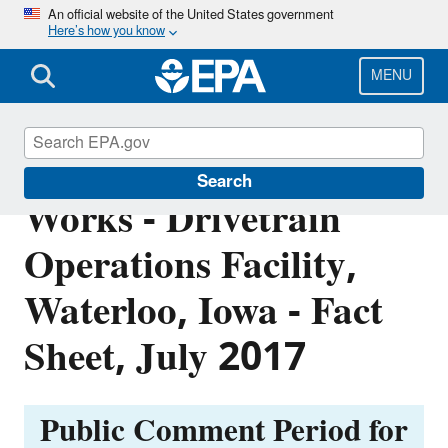
Skip
An official website of the United States government
Here’s how you know
to
main
content
MENU
John Deere Waterloo
Search
Works - Drivetrain
Operations Facility,
Waterloo, Iowa - Fact
Sheet, July 2017
Public Comment Period for