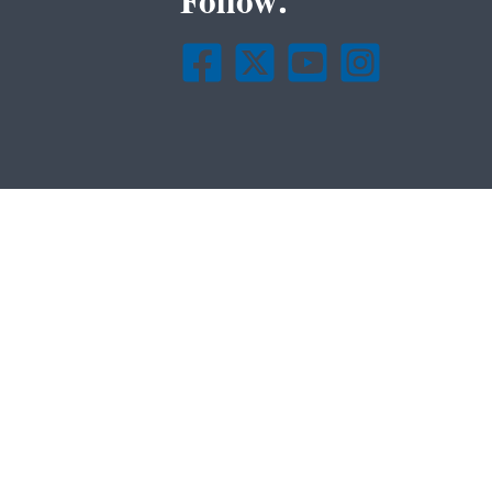
Follow.