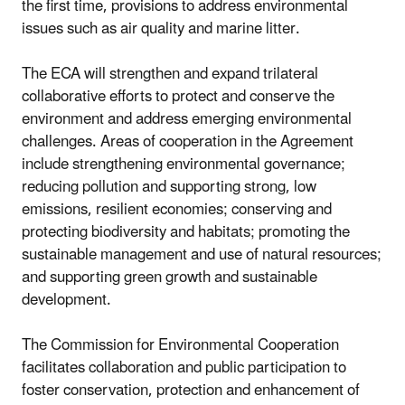
the first time, provisions to address environmental
issues such as air quality and marine litter.
The ECA will strengthen and expand trilateral
collaborative efforts to protect and conserve the
environment and address emerging environmental
challenges. Areas of cooperation in the Agreement
include strengthening environmental governance;
reducing pollution and supporting strong, low
emissions, resilient economies; conserving and
protecting biodiversity and habitats; promoting the
sustainable management and use of natural resources;
and supporting green growth and sustainable
development.
The Commission for Environmental Cooperation
facilitates collaboration and public participation to
foster conservation, protection and enhancement of