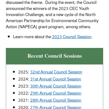
discussed the theme. During the event, the Council
announced the winners of the 2023 CEC Youth
Innovation Challenge, and a new cycle of the North
American Partnership for Environmental Community
Action (NAPECA) grant program, among others.
Learn more about the
2023 Council Session
.
Recent Council Sessions
2025:
32nd Annual Council Session
2024:
31st Annual Council Session
2023:
30th Annual Council Session
2022:
29th Annual Council Session
2021:
28th Annual Council Session
2020:
27th Annual Council Session