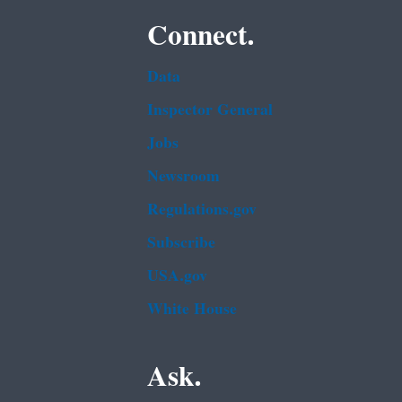
Connect.
Data
Inspector General
Jobs
Newsroom
Regulations.gov
Subscribe
USA.gov
White House
Ask.