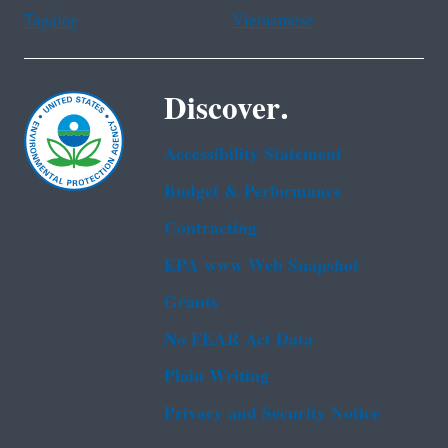
Tagalog
Vietnamese
Discover.
Accessibility Statement
Budget & Performance
Contracting
EPA www Web Snapshot
Grants
No FEAR Act Data
Plain Writing
Privacy and Security Notice