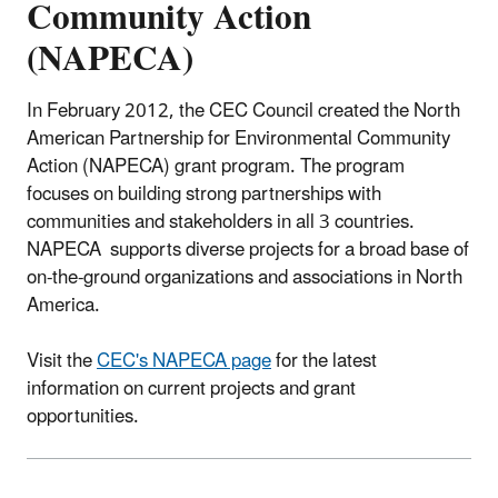
Community Action
(NAPECA)
In February 2012, the CEC Council created the North
American Partnership for Environmental Community
Action (NAPECA) grant program. The program
focuses on building strong partnerships with
communities and stakeholders in all 3 countries.
NAPECA supports diverse projects for a broad base of
on-the-ground organizations and associations in North
America.
Visit the
CEC's NAPECA page
for the latest
information on current projects and grant
opportunities.