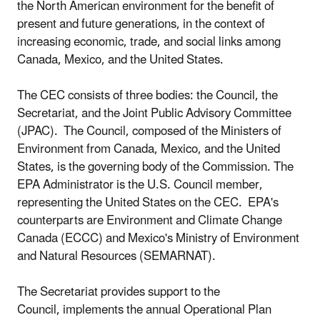
the North American environment for the benefit of
present and future generations, in the context of
increasing economic, trade, and social links among
Canada, Mexico, and the United States.
The CEC consists of three bodies: the Council, the
Secretariat, and the Joint Public Advisory Committee
(JPAC). The Council, composed of the Ministers of
Environment from Canada, Mexico, and the United
States, is the governing body of the Commission. The
EPA Administrator is the U.S. Council member,
representing the United States on the CEC. EPA's
counterparts are Environment and Climate Change
Canada (ECCC) and Mexico's Ministry of Environment
and Natural Resources (SEMARNAT).
The Secretariat provides support to the
Council, implements the annual Operational Plan