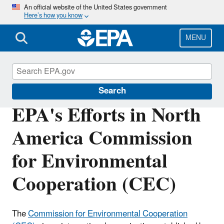
Skip
An official website of the United States government
Here’s how you know
to
main
content
MENU
International Cooperation
Search
EPA's Efforts in North
America Commission
for Environmental
Cooperation (CEC)
The
Commission for Environmental Cooperation