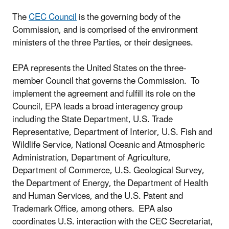
The
CEC Council
is the governing body of the
Commission, and is comprised of the environment
ministers of the three Parties, or their designees.
EPA represents the United States on the three-
member Council that governs the Commission. To
implement the agreement and fulfill its role on the
Council, EPA leads a broad interagency group
including the State Department, U.S. Trade
Representative, Department of Interior, U.S. Fish and
Wildlife Service, National Oceanic and Atmospheric
Administration, Department of Agriculture,
Department of Commerce, U.S. Geological Survey,
the Department of Energy, the Department of Health
and Human Services, and the U.S. Patent and
Trademark Office, among others. EPA also
coordinates U.S. interaction with the CEC Secretariat,