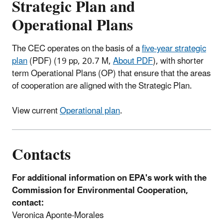
Strategic Plan and
Operational Plans
The CEC operates on the basis of a
five-year strategic
plan
(PDF)
(19 pp, 20.7 M,
About PDF
), with shorter
term Operational Plans (OP) that ensure that the areas
of cooperation are aligned with the Strategic Plan.
View current
Operational plan
.
Contacts
For additional information on EPA's work with the
Commission for Environmental Cooperation,
contact:
Veronica Aponte-Morales