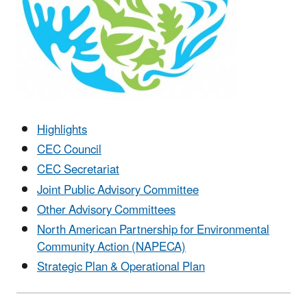
Highlights
CEC Council
CEC Secretariat
Joint Public Advisory Committee
Other Advisory Committees
North American Partnership for Environmental
Community Action (NAPECA)
Strategic Plan & Operational Plan