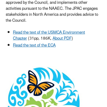
approved by the Council, and implements other
activities pursuant to the NAAEC. The JPAC engages
stakeholders in North America and provides advice to
the Council.
Read the text of the USMCA Environment
Chapter
(31pp, 186K,
About PDF
)
Read the text of the ECA