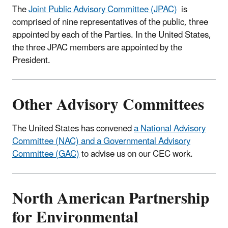
The
Joint Public Advisory Committee (JPAC)
is
comprised of nine representatives of the public, three
appointed by each of the Parties. In the United States,
the three JPAC members are appointed by the
President.
Other Advisory Committees
The United States has convened
a National Advisory
Committee (NAC) and a Governmental Advisory
Committee (GAC)
to advise us on our CEC work.
North American Partnership
for Environmental