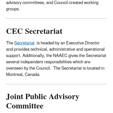
advisory committees, and Council-created working
groups.
CEC Secretariat
The
Secretariat
is headed by an Executive Director
and provides technical, administrative and operational
support. Additionally, the NAAEC gives the Secretariat
several independent responsibilities which are
overseen by the Council. The Secretariat is located in
Montreal, Canada.
Joint Public Advisory
Committee