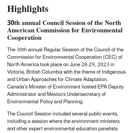
Highlights
30th annual Council Session of the North
American Commission for Environmental
Cooperation
The 30th annual Regular Session of the Council of the
Commission for Environmental Cooperation (CEC) of
North America took place on June 28-29, 2023 in
Victoria, British Columbia with the theme of Indigenous
and Urban Approaches for Climate Adaptation.
Canada’s Minister of Environment hosted EPA Deputy
Administrator and Mexico's Undersecretary of
Environmental Policy and Planning.
The Council Session included several public events,
including a session where the environment ministers
and other expert environmental education panelists