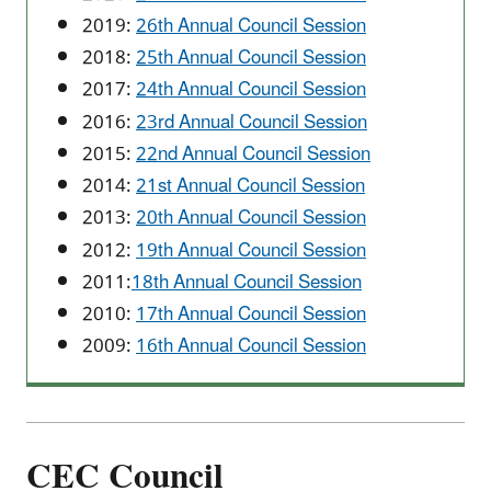
2019:
26th Annual Council Session
2018:
25th Annual Council Session
2017:
24th Annual Council Session
2016:
23rd Annual Council Session
2015:
22nd Annual Council Session
2014:
21st Annual Council Session
2013:
20th Annual Council Session
2012:
19th Annual Council Session
2011:
18th Annual Council Session
2010:
17th Annual Council Session
2009:
16th Annual Council Session
CEC Council