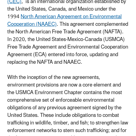
(CEC)
, is an international organization established by
the United States, Canada, and Mexico under the
1994
North American Agreement on Environmental
Cooperation (NAAEC)
. This agreement complemented
the North American Free Trade Agreement (NAFTA).
In 2020, the United States-Mexico-Canada (USMCA)
Free Trade Agreement and Environmental Cooperation
Agreement (ECA) entered into force, updating and
replacing the NAFTA and NAAEC.
With the inception of the new agreements,
environment provisions are now a core element and
the USMCA Environment Chapter contains the most
comprehensive set of enforceable environmental
obligations of any previous agreement signed by the
United States. These include obligations to combat
trafficking in wildlife, timber, and fish; to strengthen law
enforcement networks to stem such trafficking; and for