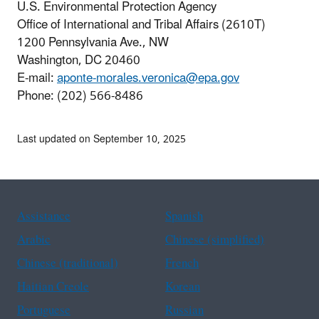
U.S. Environmental Protection Agency
Office of International and Tribal Affairs (2610T)
1200 Pennsylvania Ave., NW
Washington, DC 20460
E-mail:
aponte-morales.veronica@epa.gov
Phone: (202) 566-8486
Last updated on September 10, 2025
Assistance
Spanish
Arabic
Chinese (simplified)
Chinese (traditional)
French
Haitian Creole
Korean
Portuguese
Russian