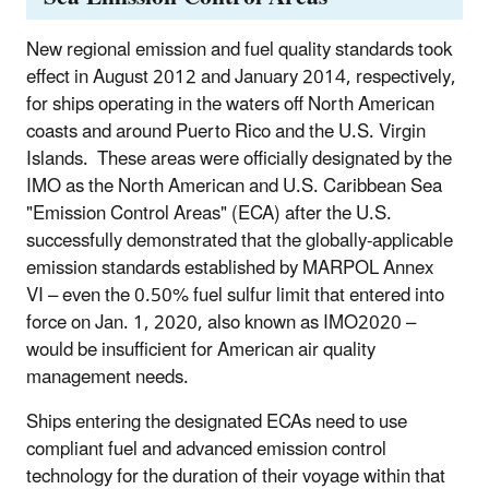
New regional emission and fuel quality standards took
effect in August 2012 and January 2014, respectively,
for ships operating in the waters off North American
coasts and around Puerto Rico and the U.S. Virgin
Islands. These areas were officially designated by the
IMO as the North American and U.S. Caribbean Sea
"Emission Control Areas" (ECA) after the U.S.
successfully demonstrated that the globally-applicable
emission standards established by MARPOL Annex
VI – even the 0.50% fuel sulfur limit that entered into
force on Jan. 1, 2020, also known as IMO2020 –
would be insufficient for American air quality
management needs.
Ships entering the designated ECAs need to use
compliant fuel and advanced emission control
technology for the duration of their voyage within that