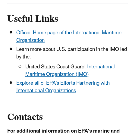
Useful Links
Official Home page of the International Maritime
Organization
Learn more about U.S. participation in the IMO led
by the:
United States Coast Guard:
International
Maritime Organization (IMO)
Explore all of EPA's Efforts Partnering with
International Organizations
Contacts
For additional information on EPA's marine and