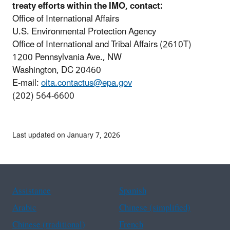
treaty efforts within the IMO, contact:
Office of International Affairs
U.S. Environmental Protection Agency
Office of International and Tribal Affairs (2610T)
1200 Pennsylvania Ave., NW
Washington, DC 20460
E-mail:
oita.contactus@epa.gov
(202) 564-6600
Last updated on January 7, 2026
Assistance
Spanish
Arabic
Chinese (simplified)
Chinese (traditional)
French