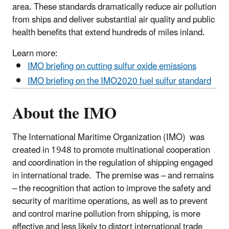
area. These standards dramatically reduce air pollution
from ships and deliver substantial air quality and public
health benefits that extend hundreds of miles inland.
Learn more:
IMO briefing on cutting sulfur oxide emissions
IMO briefing on the IMO2020 fuel sulfur standard
About the IMO
The International Maritime Organization (IMO) was
created in 1948 to promote multinational cooperation
and coordination in the regulation of shipping engaged
in international trade. The premise was – and remains
– the recognition that action to improve the safety and
security of maritime operations, as well as to prevent
and control marine pollution from shipping, is more
effective and less likely to distort international trade