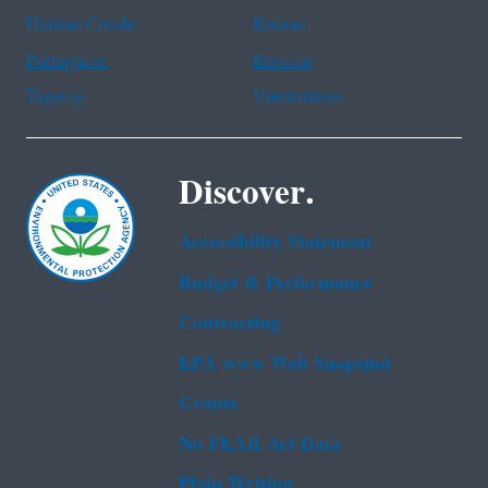
Haitian Creole
Korean
Portuguese
Russian
Tagalog
Vietnamese
Discover.
Accessibility Statement
Budget & Performance
Contracting
EPA www Web Snapshot
Grants
No FEAR Act Data
Plain Writing