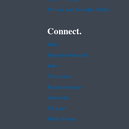
Privacy and Security Notice
Connect.
Data
Inspector General
Jobs
Newsroom
Regulations.gov
Subscribe
USA.gov
White House