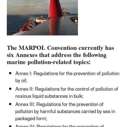
The MARPOL Convention currently has
six Annexes that address the following
marine pollution-related topics:
Annex I: Regulations for the prevention of pollution
by oil;
Annex II: Regulations for the control of pollution of
noxious liquid substances in bulk;
Annex III: Regulations for the prevention of
pollution by harmful substances carried by sea in
packaged form;