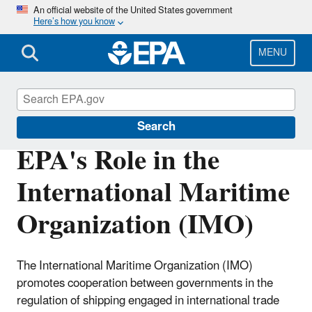
Skip
An official website of the United States government
Here’s how you know
to
main
content
MENU
International Cooperation
Search
EPA's Role in the
International Maritime
Organization (IMO)
The International Maritime Organization (IMO)
promotes cooperation between governments in the
regulation of shipping engaged in international trade