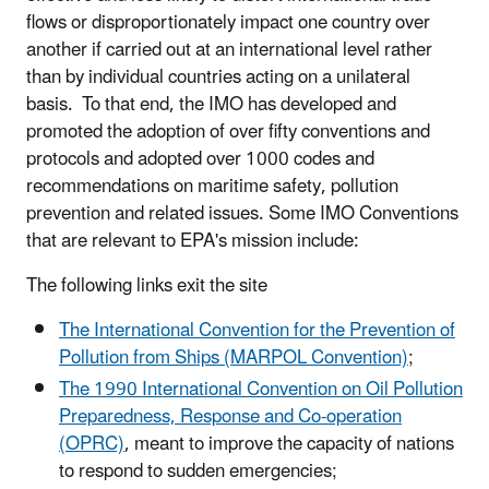
flows or disproportionately impact one country over
another if carried out at an international level rather
than by individual countries acting on a unilateral
basis. To that end, the IMO has developed and
promoted the adoption of over fifty conventions and
protocols and adopted over 1000 codes and
recommendations on maritime safety, pollution
prevention and related issues. Some IMO Conventions
that are relevant to EPA's mission include:
The following links exit the site
The International Convention for the Prevention of
Pollution from Ships (MARPOL Convention)
;
The 1990 International Convention on Oil Pollution
Preparedness, Response and Co-operation
(OPRC)
, meant to improve the capacity of nations
to respond to sudden emergencies;