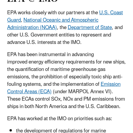
EPA works closely with our partners at the
U.S. Coast
Guard
,
National Oceanic and Atmospheric
Administration (NOAA)
, the
Department of State
, and
other U.S. Government entities to represent and
advance U.S. interests at the IMO.
EPA has been instrumental in advancing
improved energy efficiency requirements for new ships,
the quantification of maritime greenhouse gas
emissions, the prohibition of especially toxic ship anti-
fouling systems, and the implementation of
Emission
Control Areas (ECA)
(under MARPOL Annex VI).
These ECAs control SOx, NOx and PM emissions from
ships in both North America and the U.S. Caribbean.
EPA has worked at the IMO on priorities such as:
the development of regulations for marine