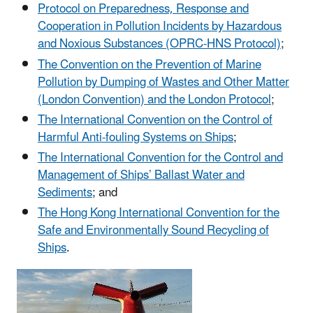
Protocol on Preparedness, Response and
Cooperation in Pollution Incidents by Hazardous
and Noxious Substances (OPRC-HNS Protocol)
;
The Convention on the Prevention of Marine
Pollution by Dumping of Wastes and Other Matter
(London Convention) and the London Protocol
;
The International Convention on the Control of
Harmful Anti-fouling Systems on Ships
;
The International Convention for the Control and
Management of Ships’ Ballast Water and
Sediments
; and
The Hong Kong International Convention for the
Safe and Environmentally Sound Recycling of
Ships
.