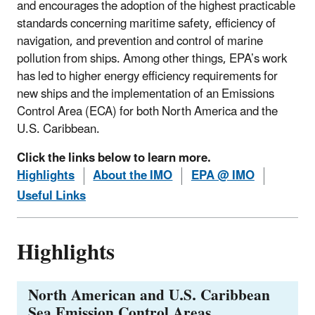
and encourages the adoption of the highest practicable
standards concerning maritime safety, efficiency of
navigation, and prevention and control of marine
pollution from ships. Among other things, EPA’s work
has led to higher energy efficiency requirements for
new ships and the implementation of an Emissions
Control Area (ECA) for both North America and the
U.S. Caribbean.
Click the links below to learn more.
Highlights
About the IMO
EPA @ IMO
Useful Links
Highlights
North American and U.S. Caribbean
Sea Emission Control Areas