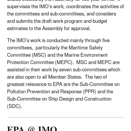
supervises the IMO’s work, coordinates the activities of
the committees and sub-committees, and considers
and submits the draft work program and budget
estimates to the Assembly for approval.
The IMO’s work is conducted mainly through five
committees, particularly the Maritime Safety
Committee (MSC) and the Marine Environment
Protection Committee (MEPC). MSC and MEPC are
assisted in their work by seven sub-committees which
are also open to all Member States. The two of
greatest relevance to EPA are the Sub-Committee on
Pollution Prevention and Response (PPR) and the
Sub-Committee on Ship Design and Construction
(SDC).
EPA @ IMO