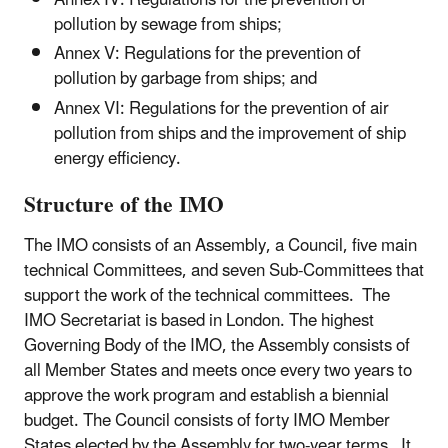
Annex IV: Regulations for the prevention of
pollution by sewage from ships;
Annex V: Regulations for the prevention of
pollution by garbage from ships; and
Annex VI: Regulations for the prevention of air
pollution from ships and the improvement of ship
energy efficiency.
Structure of the IMO
The IMO consists of an Assembly, a Council, five main
technical Committees, and seven Sub-Committees that
support the work of the technical committees. The
IMO Secretariat is based in London. The highest
Governing Body of the IMO, the Assembly consists of
all Member States and meets once every two years to
approve the work program and establish a biennial
budget. The Council consists of forty IMO Member
States elected by the Assembly for two-year terms. It