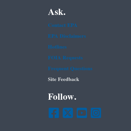
Ask.
Contact EPA
EPA Disclaimers
Hotlines
FOIA Requests
Frequent Questions
Site Feedback
Follow.