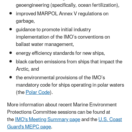
geoengineering (specifically, ocean fertilization),
improved MARPOL Annex V regulations on
garbage,
guidance to promote initial industry
implementation of the IMO’s conventions on
ballast water management,
energy efficiency standards for new ships,
black carbon emissions from ships that impact the
Arctic, and
the environmental provisions of the IMO’s
mandatory code for ships operating in polar waters
(the
Polar Code
).
More information about recent Marine Environment
Protections Committee sessions can be found at
the
IMO's Meeting Summary page
and the
U.S. Coast
Guard's MEPC page
.