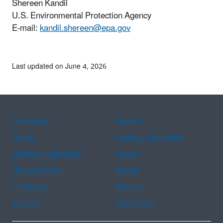
Shereen Kandil
U.S. Environmental Protection Agency
E-mail:
kandil.shereen@epa.gov
Last updated on June 4, 2026
Assistance
Spanish
Arabic
Chinese (simplified)
Chinese (traditional)
French
Haitian Creole
Korean
Portuguese
Russian
Tagalog
Vietnamese