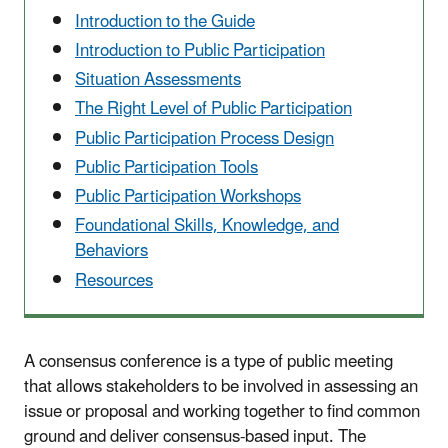
Introduction to the Guide
Introduction to Public Participation
Situation Assessments
The Right Level of Public Participation
Public Participation Process Design
Public Participation Tools
Public Participation Workshops
Foundational Skills, Knowledge, and
Behaviors
Resources
A consensus conference is a type of public meeting
that allows stakeholders to be involved in assessing an
issue or proposal and working together to find common
ground and deliver consensus-based input. The