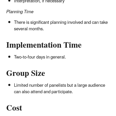
Interpretation, if necessary
Planning Time
There is significant planning involved and can take
several months.
Implementation Time
Two-to-four days in general.
Group Size
Limited number of panelists but a large audience
can also attend and participate.
Cost