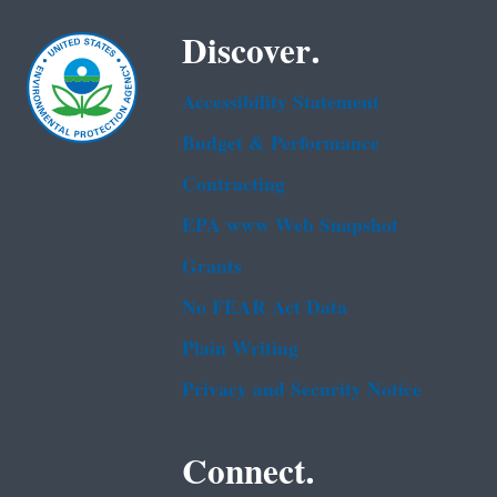
Discover.
Accessibility Statement
Budget & Performance
Contracting
EPA www Web Snapshot
Grants
No FEAR Act Data
Plain Writing
Privacy and Security Notice
Connect.