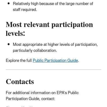
Relatively high because of the large number of
staff required.
Most relevant participation
levels:
Most appropriate at higher levels of participation,
particularly collaboration.
Explore the full
Public Participation Guide
.
Contacts
For additional information on EPA's Public
Participation Guide, contact: