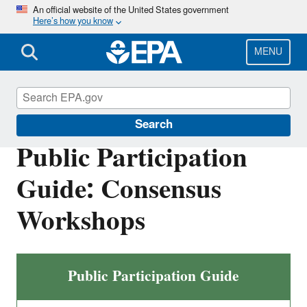
Skip
An official website of the United States government
Here’s how you know
to
main
content
MENU
International Cooperation
Search
Public Participation
Guide: Consensus
Workshops
Public Participation Guide