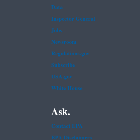
Data
Inspector General
Jobs
Newsroom
Regulations.gov
Subscribe
USA.gov
White House
Ask.
Contact EPA
EPA Disclaimers