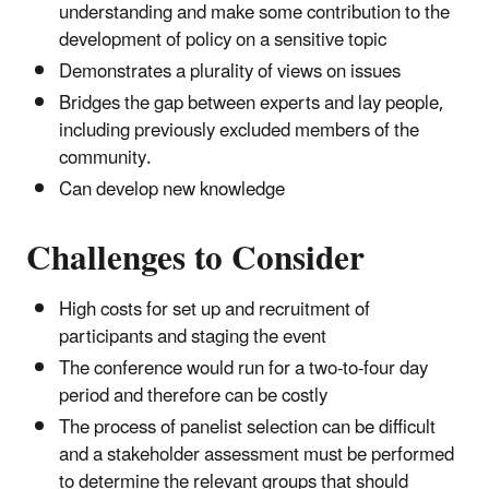
understanding and make some contribution to the
development of policy on a sensitive topic
Demonstrates a plurality of views on issues
Bridges the gap between experts and lay people,
including previously excluded members of the
community.
Can develop new knowledge
Challenges to Consider
High costs for set up and recruitment of
participants and staging the event
The conference would run for a two-to-four day
period and therefore can be costly
The process of panelist selection can be difficult
and a stakeholder assessment must be performed
to determine the relevant groups that should