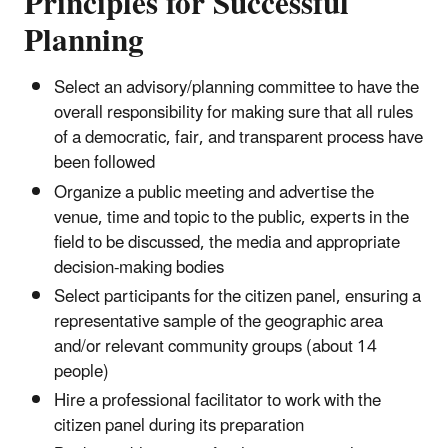
Principles for Successful
Planning
Select an advisory/planning committee to have the
overall responsibility for making sure that all rules
of a democratic, fair, and transparent process have
been followed
Organize a public meeting and advertise the
venue, time and topic to the public, experts in the
field to be discussed, the media and appropriate
decision-making bodies
Select participants for the citizen panel, ensuring a
representative sample of the geographic area
and/or relevant community groups (about 14
people)
Hire a professional facilitator to work with the
citizen panel during its preparation