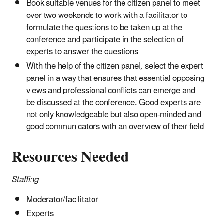
Book suitable venues for the citizen panel to meet
over two weekends to work with a facilitator to
formulate the questions to be taken up at the
conference and participate in the selection of
experts to answer the questions
With the help of the citizen panel, select the expert
panel in a way that ensures that essential opposing
views and professional conflicts can emerge and
be discussed at the conference. Good experts are
not only knowledgeable but also open-minded and
good communicators with an overview of their field
Resources Needed
Staffing
Moderator/facilitator
Experts