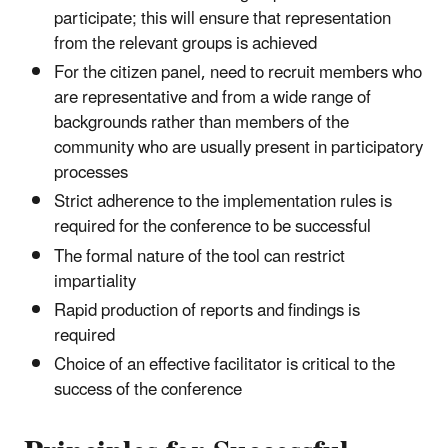
participate; this will ensure that representation
from the relevant groups is achieved
For the citizen panel, need to recruit members who
are representative and from a wide range of
backgrounds rather than members of the
community who are usually present in participatory
processes
Strict adherence to the implementation rules is
required for the conference to be successful
The formal nature of the tool can restrict
impartiality
Rapid production of reports and findings is
required
Choice of an effective facilitator is critical to the
success of the conference