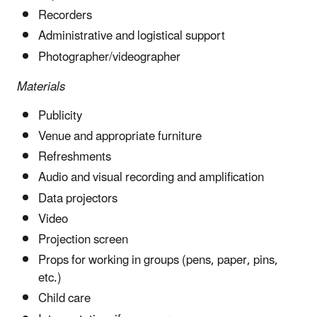
Recorders
Administrative and logistical support
Photographer/videographer
Materials
Publicity
Venue and appropriate furniture
Refreshments
Audio and visual recording and amplification
Data projectors
Video
Projection screen
Props for working in groups (pens, paper, pins,
etc.)
Child care