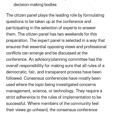
decision-making bodies
The citizen panel plays the leading role by formulating
questions to be taken up at the conference and
participating in the selection of experts to answer
them. The citizen panel has two weekends for this
preparation. The expert panel is selected in a way that
ensures that essential opposing views and professional
conflicts can emerge and be discussed at the
conference. An advisory/planning committee has the
overall responsibility for making sure that all rules of a
democratic, fair, and transparent process have been
followed. Consensus conferences have mostly been
used where the topic being investigated concerns
management, science, or technology. They require a
strict adherence to the rules of implementation to be
successful. Where members of the community feel
their views go unheard, the consensus conference