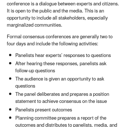
conference is a dialogue between experts and citizens.
It is open to the public and the media. This is an
opportunity to include all stakeholders, especially
marginalized communities.
Formal consensus conferences are generally two to
four days and include the following activities:
Panelists hear experts’ responses to questions
After hearing these responses, panelists ask
follow-up questions
The audience is given an opportunity to ask
questions
The panel deliberates and prepares a position
statement to achieve consensus on the issue
Panelists present outcomes
Planning committee prepares a report of the
outcomes and distributes to panelists, media, and