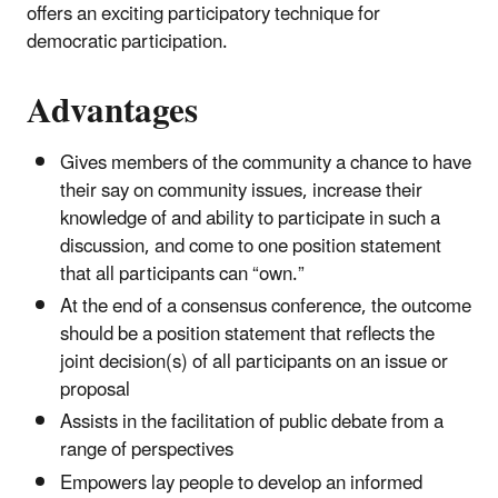
offers an exciting participatory technique for
democratic participation.
Advantages
Gives members of the community a chance to have
their say on community issues, increase their
knowledge of and ability to participate in such a
discussion, and come to one position statement
that all participants can “own.”
At the end of a consensus conference, the outcome
should be a position statement that reflects the
joint decision(s) of all participants on an issue or
proposal
Assists in the facilitation of public debate from a
range of perspectives
Empowers lay people to develop an informed