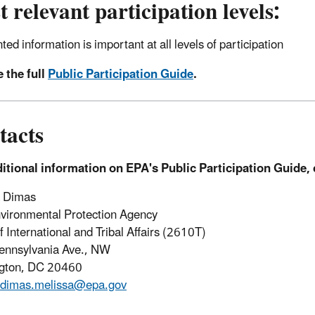
 relevant participation levels:
nted information is important at all levels of participation
 the full
Public Participation Guide
.
tacts
itional information on EPA's Public Participation Guide, 
a Dimas
vironmental Protection Agency
f International and Tribal Affairs (2610T)
ennsylvania Ave., NW
gton, DC 20460
dimas.melissa@epa.gov