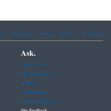
ean
Portuguese
Russian
Tagalog
Vietnamese
Ask.
Contact EPA
EPA Disclaimers
Hotlines
FOIA Requests
Frequent Questions
Site Feedback