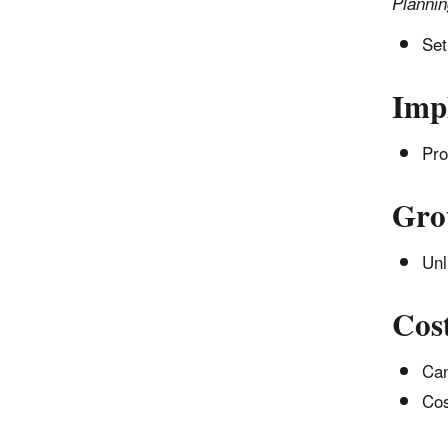
Planni
Set
Imp
Pro
Gro
Unl
Cos
Can
Cos