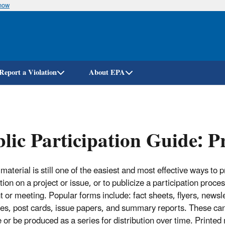
know
Skip
to
main
content
Report a Violation
About EPA
lic Participation Guide: P
material is still one of the easiest and most effective ways to 
ion on a project or issue, or to publicize a participation proce
t or meeting. Popular forms include: fact sheets, flyers, newsle
es, post cards, issue papers, and summary reports. These can
 or be produced as a series for distribution over time. Printed