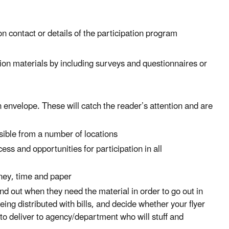
on contact or details of the participation program
tion materials by including surveys and questionnaires or
n envelope. These will catch the reader’s attention and are
ssible from a number of locations
cess and opportunities for participation in all
oney, time and paper
d find out when they need the material in order to go out in
ing distributed with bills, and decide whether your flyer
 to deliver to agency/department who will stuff and