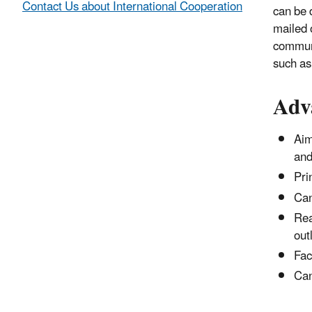
Contact Us about International Cooperation
can be d
mailed o
communit
such as 
Adv
Aim
and
Pri
Can
Rea
out
Fac
Can