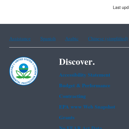
Last upd
Assistance
Spanish
Arabic
Chinese (simplified)
Discover.
Accessibility Statement
Budget & Performance
Contracting
EPA www Web Snapshot
Grants
No FEAR Act Data