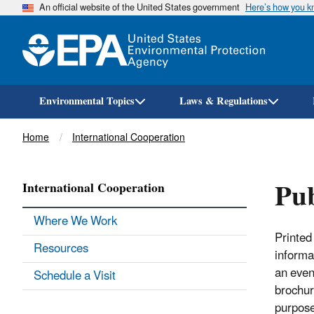
An official website of the United States government
Here’s how you 
Environmental Topics
Laws & Regulations
Breadcrumb
Home
International Cooperation
Pub
International Cooperation
Where We Work
Printed 
Resources
informat
an even
Schedule a Visit
brochur
purpose