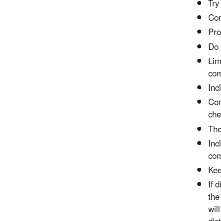
Try
Con
Pro
Do 
Lim
com
Inc
Con
che
The
Inc
com
Kee
If 
the
wil