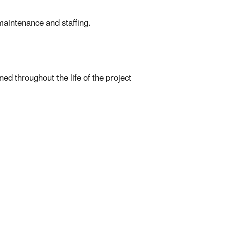
maintenance and staffing.
ed throughout the life of the project