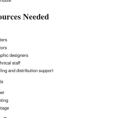
tribute
ources Needed
ters
tors
phic designers
hnical staff
ling and distribution support
ls
er
nting
tage