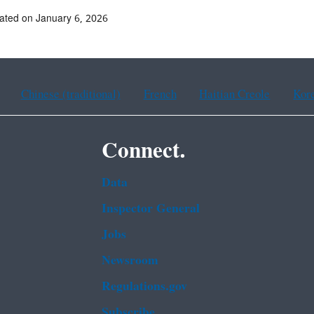
ated on January 6, 2026
Chinese (traditional)
French
Haitian Creole
Kor
Connect.
Data
Inspector General
Jobs
Newsroom
Regulations.gov
Subscribe