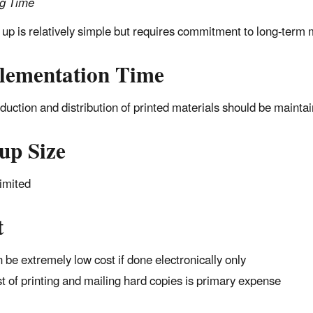
ng Time
 up is relatively simple but requires commitment to long-term 
lementation Time
duction and distribution of printed materials should be maintain
up Size
imited
t
 be extremely low cost if done electronically only
t of printing and mailing hard copies is primary expense