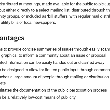
istributed at meetings, made available for the public to pick up
ut either directly to a select mailing list, distributed through th
y groups, or included as ‘bill stuffers’ with regular mail distri
utility bills or local newspapers.
antages
s to provide concise summaries of issues through easily sca
 graphics, to inform a community about an issue or proposal
nted information can be easily handed out and carried away
 be designed to allow for limited public input through commen
ches a large amount of people through mailing or distribution 
lets
ilitates the documentation of the public participation process
 be a relatively low-cost means of publicity