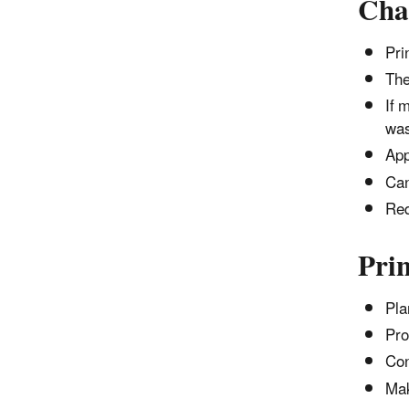
Cha
Pri
The
If 
was
App
Can
Req
Prin
Pla
Pro
Con
Mak