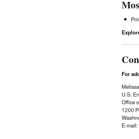
Most
Pri
Explore
Con
For add
Meliss
U.S. En
Office o
1200 P
Washin
E-mail: