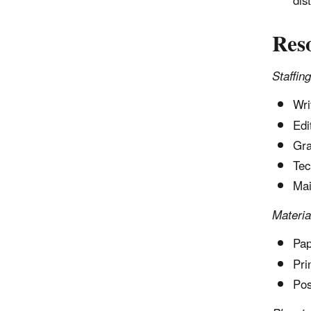
dis
Res
Staffing
Wri
Edi
Gra
Tec
Mai
Materia
Pap
Pri
Pos