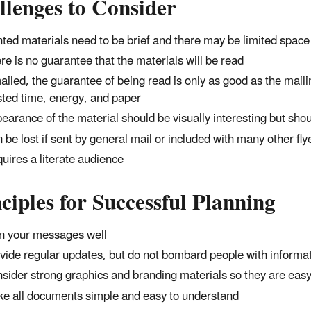
llenges to Consider
nted materials need to be brief and there may be limited spa
re is no guarantee that the materials will be read
mailed, the guarantee of being read is only as good as the mailing
ted time, energy, and paper
earance of the material should be visually interesting but shou
 be lost if sent by general mail or included with many other flye
uires a literate audience
ciples for Successful Planning
n your messages well
vide regular updates, but do not bombard people with informa
sider strong graphics and branding materials so they are easy 
e all documents simple and easy to understand