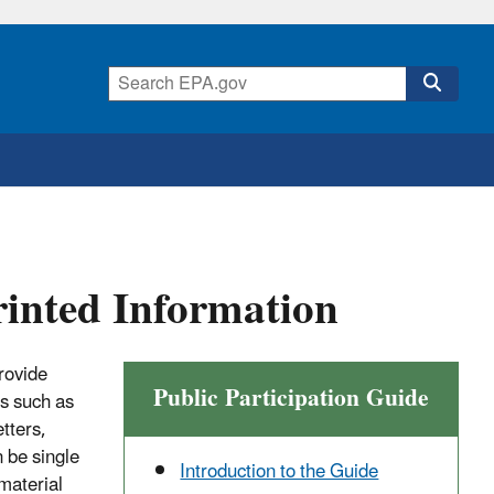
rinted Information
provide
Public Participation Guide
ss such as
tters,
 be single
Introduction to the Guide
 material