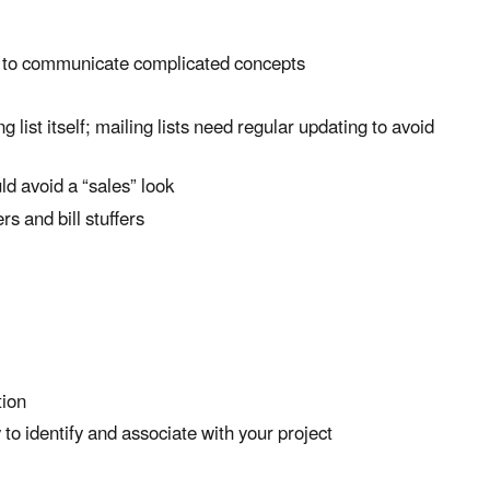
ce to communicate complicated concepts
 list itself; mailing lists need regular updating to avoid
ld avoid a “sales” look
rs and bill stuffers
tion
to identify and associate with your project