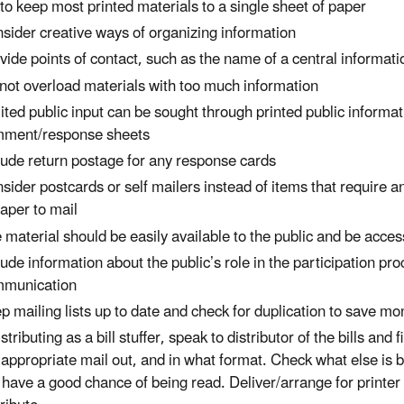
 to keep most printed materials to a single sheet of paper
sider creative ways of organizing information
vide points of contact, such as the name of a central informati
not overload materials with too much information
ited public input can be sought through printed public informa
ment/response sheets
lude return postage for any response cards
sider postcards or self mailers instead of items that require a
aper to mail
 material should be easily available to the public and be acce
lude information about the public’s role in the participation pro
munication
p mailing lists up to date and check for duplication to save m
distributing as a bill stuffer, speak to distributor of the bills an
 appropriate mail out, and in what format. Check what else is be
l have a good chance of being read. Deliver/arrange for printer