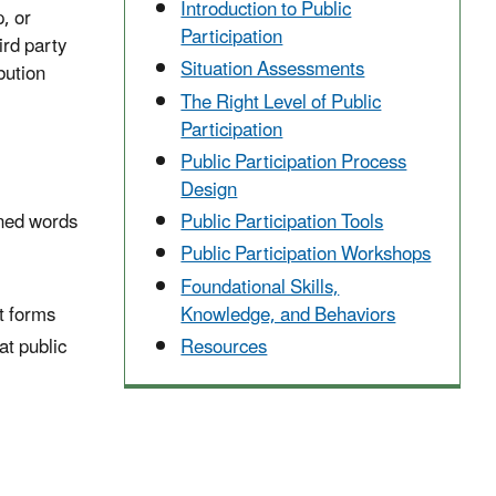
Introduction to Public
, or
Participation
ird party
Situation Assessments
bution
The Right Level of Public
Participation
Public Participation Process
Design
Public Participation Tools
nned words
Public Participation Workshops
Foundational Skills,
Knowledge, and Behaviors
t forms
Resources
at public