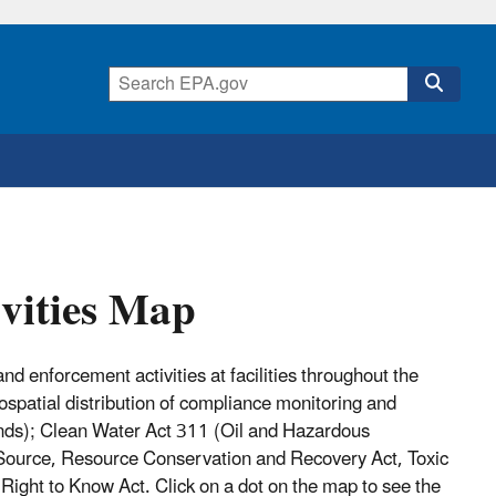
vities Map
nd enforcement activities at facilities throughout the
eospatial distribution of compliance monitoring and
ands); Clean Water Act 311 (Oil and Hazardous
Source, Resource Conservation and Recovery Act, Toxic
ight to Know Act. Click on a dot on the map to see the