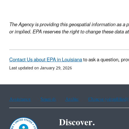
The Agency is providing this geospatial information as a p
or implied. EPA reserves the right to change these data at
Contact Us about EPA in Louisiana
to ask a question, pro
Last updated on January 29, 2026
Assistance
Spanish
Arabic
Chinese (simplified)
Discover.