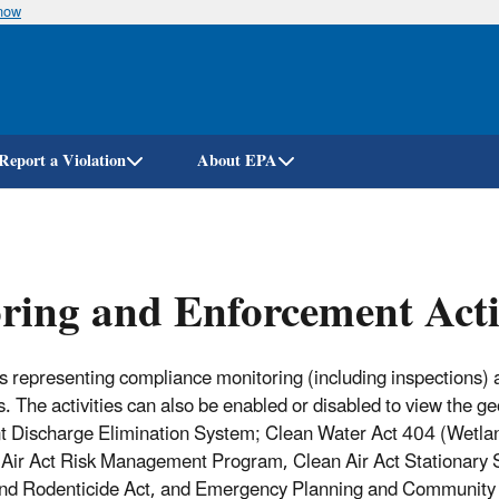
know
Skip
to
main
content
Report a Violation
About EPA
ing and Enforcement Acti
nts representing compliance monitoring (including inspections) a
. The activities can also be enabled or disabled to view the g
ant Discharge Elimination System; Clean Water Act 404 (Wetl
 Air Act Risk Management Program, Clean Air Act Stationary 
 and Rodenticide Act, and Emergency Planning and Community R