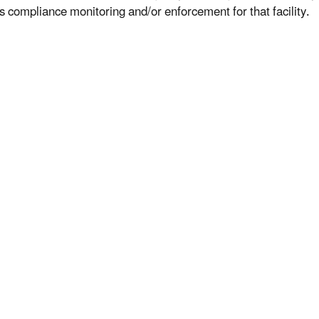
s compliance monitoring and/or enforcement for that facility.