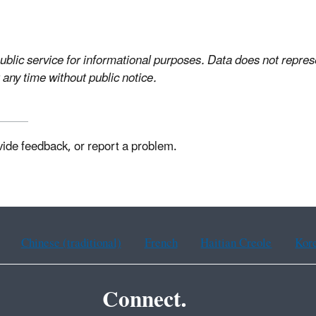
ublic service for informational purposes. Data does not represe
 any time without public notice.
vide feedback, or report a problem.
Chinese (traditional)
French
Haitian Creole
Kor
Connect.