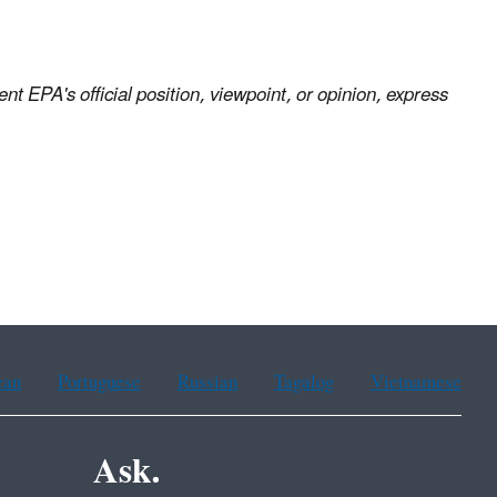
nt EPA's official position, viewpoint, or opinion, express
ean
Portuguese
Russian
Tagalog
Vietnamese
Ask.