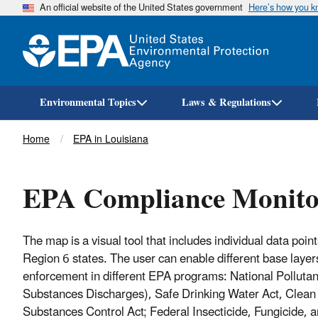
An official website of the United States government
Here’s how you 
Environmental Topics
Laws & Regulations
Breadcrumb
Home
EPA in Louisiana
EPA Compliance Monitor
The map is a visual tool that includes individual data poi
Region 6 states. The user can enable different base layers
enforcement in different EPA programs: National Pollut
Substances Discharges), Safe Drinking Water Act, Clean
Substances Control Act; Federal Insecticide, Fungicide,