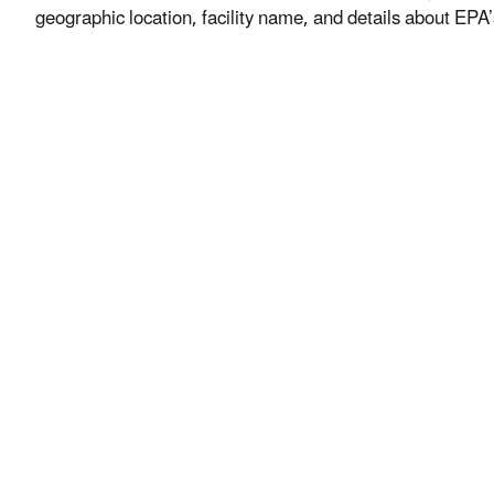
geographic location, facility name, and details about EPA’