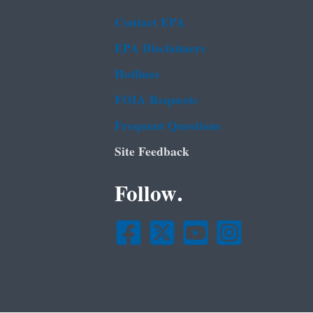
Contact EPA
EPA Disclaimers
Hotlines
FOIA Requests
Frequent Questions
Site Feedback
Follow.