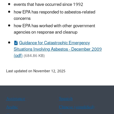
events that have occurred since 1992
how EPA has responded to asbestos-related
concerns
how EPA has worked with other government
agencies on response and cleanup
Guidance for Catastrophic Emergency
Situations Involving Asbestos - December 2009
(pdf)
(684.86 KB)
Last updated on November 12, 2025
Assistance
Spanish
Arabic
Chinese (simplified)