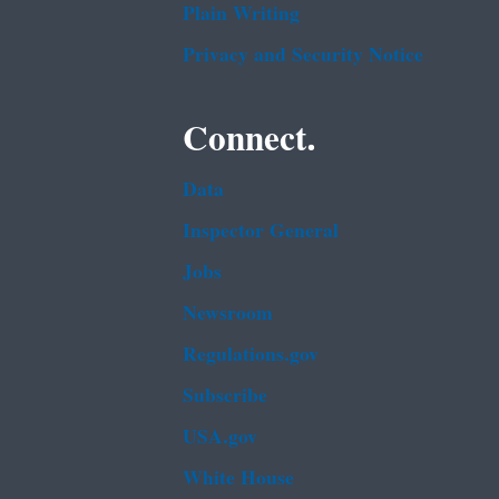
Plain Writing
Privacy and Security Notice
Connect.
Data
Inspector General
Jobs
Newsroom
Regulations.gov
Subscribe
USA.gov
White House