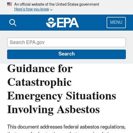
Skip
An official website of the United States government
Here’s how you know
to
main
content
MENU
Large-Scale Residential Demolition
Search
Guidance for
Catastrophic
Emergency Situations
Involving Asbestos
This document addresses federal asbestos regulations,