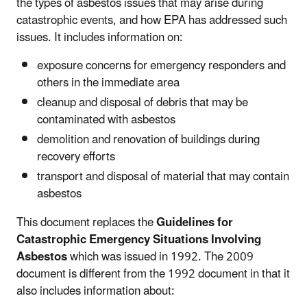
the types of asbestos issues that may arise during
catastrophic events, and how EPA has addressed such
issues. It includes information on:
exposure concerns for emergency responders and
others in the immediate area
cleanup and disposal of debris that may be
contaminated with asbestos
demolition and renovation of buildings during
recovery efforts
transport and disposal of material that may contain
asbestos
This document replaces the
Guidelines for
Catastrophic Emergency Situations Involving
Asbestos
which was issued in 1992. The 2009
document is different from the 1992 document in that it
also includes information about: