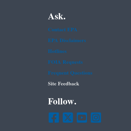
Ask.
Contact EPA
EPA Disclaimers
Hotlines
FOIA Requests
Frequent Questions
Site Feedback
Follow.