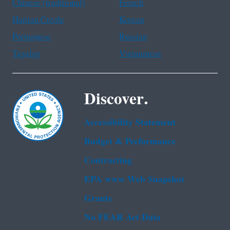
Chinese (traditional)
French
Haitian Creole
Korean
Portuguese
Russian
Tagalog
Vietnamese
Discover.
Accessibility Statement
Budget & Performance
Contracting
EPA www Web Snapshot
Grants
No FEAR Act Data