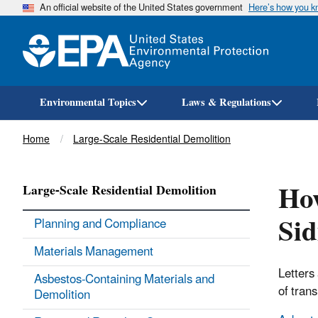
An official website of the United States government
Here’s how you 
Environmental Topics
Laws & Regulations
Breadcrumb
Home
Large-Scale Residential Demolition
How
Large-Scale Residential Demolition
Sid
Planning and Compliance
Materials Management
Letters
Asbestos-Containing Materials and
of trans
Demolition