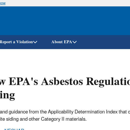
know
Skip
to
main
content
Report a Violation
About EPA
 EPA's Asbestos Regulatio
ing
 and guidance from the Applicability Determination Index that
ite siding and other Category II materials.