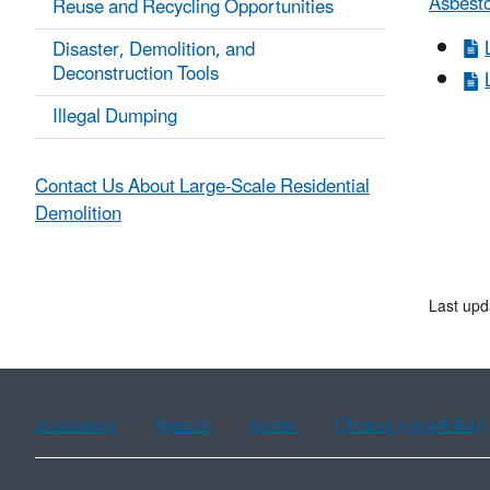
Asbest
Reuse and Recycling Opportunities
Disaster, Demolition, and
Deconstruction Tools
Illegal Dumping
Contact Us About Large-Scale Residential
Demolition
Last up
Assistance
Spanish
Arabic
Chinese (simplified)