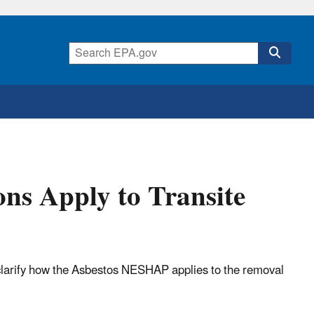
ns Apply to Transite
 clarify how the Asbestos NESHAP applies to the removal