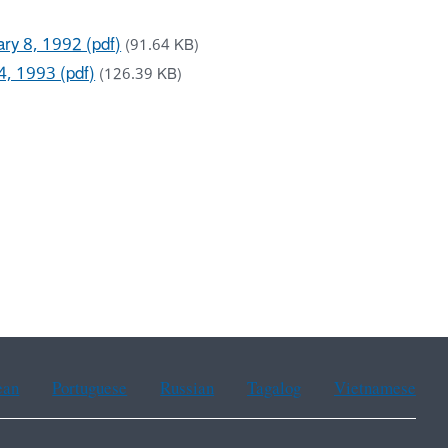
uary 8, 1992 (pdf)
(91.64 KB)
14, 1993 (pdf)
(126.39 KB)
ean
Portuguese
Russian
Tagalog
Vietnamese