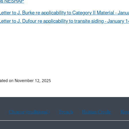
os NESHAP
Letter to J. Burke re applicability to Category II Material - Jan
Letter to J. Dufour re applicability to transite siding - January 
dated on November 12, 2025
Chinese (traditional)
French
Haitian Creole
Kor