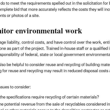
do to meet the requirements spelled out in the solicitation for 
plete bid that more accurately reflects the costs they will incu
ts or photos of a site.
itor environmental work
ge liability, control costs, and have control over the work, ent
ne as part of the project. Trained in-house staff or a qualified
esponsibility of federal, state or local government environmenta
also be helpful to consider reuse and recycling of building mate
g for reuse and recycling may result in reduced disposal costs 
sues to consider:
the specifications require recycling of certain materials?
the potential revenue from the sale of recyclables considered i