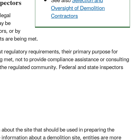
See also
Selection and
spectors
Oversight of Demolition
legal
Contractors
ay be
ors, or by
nts are being met.
ut regulatory requirements, their primary purpose for
ng met, not to provide compliance assistance or consulting
 the regulated community. Federal and state inspectors
about the site that should be used in preparing the
information about a demolition site, entities are more