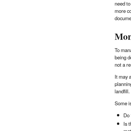
need to 
more com
documen
Mon
To mana
being do
not a r
It may 
plannin
landfill.
Some is
Do 
Is 