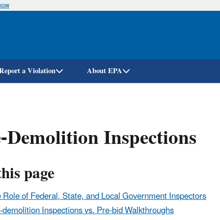
know
Skip
to
main
content
Report a Violation
About EPA
-Demolition Inspections
this page
 Role of Federal, State, and Local Government Inspectors
-demolition Inspections vs. Pre-bid Walkthroughs