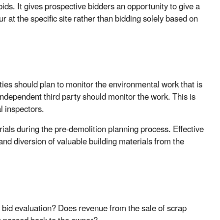
bids. It gives prospective bidders an opportunity to give a
r at the specific site rather than bidding solely based on
ities should plan to monitor the environmental work that is
 independent third party should monitor the work. This is
l inspectors.
rials during the pre-demolition planning process. Effective
and diversion of valuable building materials from the
n bid evaluation? Does revenue from the sale of scrap