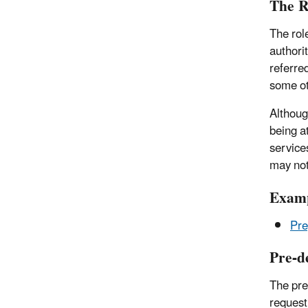
The R
The rol
authori
referre
some ot
Althoug
being a
service
may not
Examp
Pre
Pre-d
The pre
request