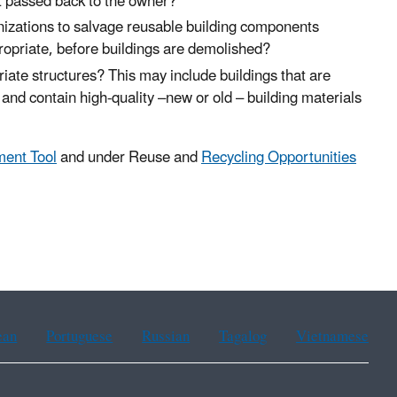
et passed back to the owner?
ganizations to salvage reusable building components
ppropriate, before buildings are demolished?
iate structures? This may include buildings that are
and contain high-quality –new or old – building materials
ment Tool
and under Reuse and
Recycling Opportunities
ean
Portuguese
Russian
Tagalog
Vietnamese