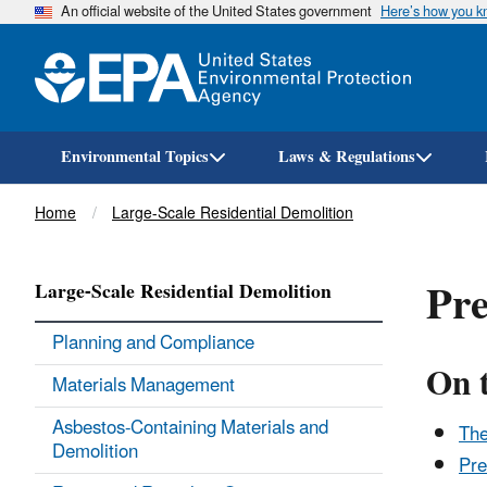
An official website of the United States government
Here’s how you 
Environmental Topics
Laws & Regulations
Breadcrumb
Home
Large-Scale Residential Demolition
Pre
Large-Scale Residential Demolition
Planning and Compliance
On 
Materials Management
Asbestos-Containing Materials and
The
Demolition
Pre