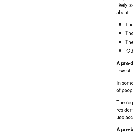
likely 
about:
The
The
The
Oth
A pre-
lowest 
In some
of peop
The req
resident
use acc
A pre-