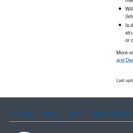
met
Wil
(ki
Is 
str
or 
More on
and Dem
Last upd
Assistance
Spanish
Arabic
Chinese (simplified)