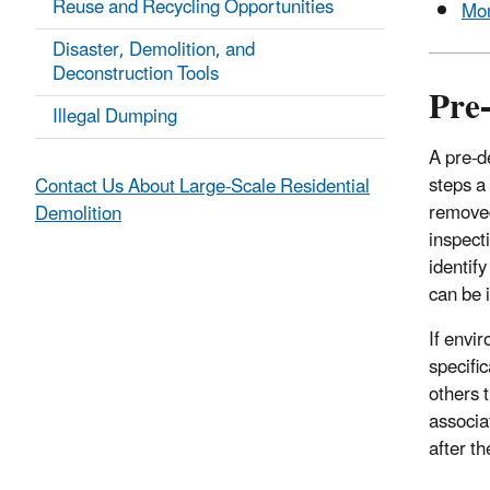
Reuse and Recycling Opportunities
Mon
Disaster, Demolition, and
Deconstruction Tools
Pre
Illegal Dumping
A pre-d
steps a
Contact Us About Large-Scale Residential
removed
Demolition
inspect
identif
can be 
If envi
specifi
others 
associa
after t