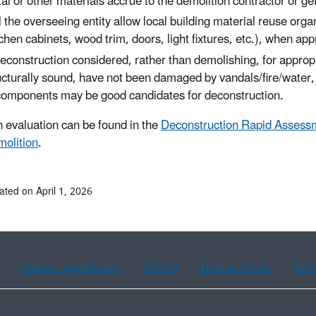
al or other materials accrue to the demolition contractor or g
l the overseeing entity allow local building material reuse or
tchen cabinets, wood trim, doors, light fixtures, etc.), when a
deconstruction considered, rather than demolishing, for appropr
ucturally sound, have not been damaged by vandals/fire/water, 
components may be good candidates for deconstruction.
 evaluation can be found in the
Deconstruction Rapid Assess
olition
.
ated on April 1, 2026
Chinese (traditional)
French
Haitian Creole
Kor