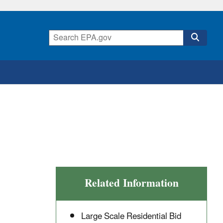
Related Information
Large Scale Residential Bid