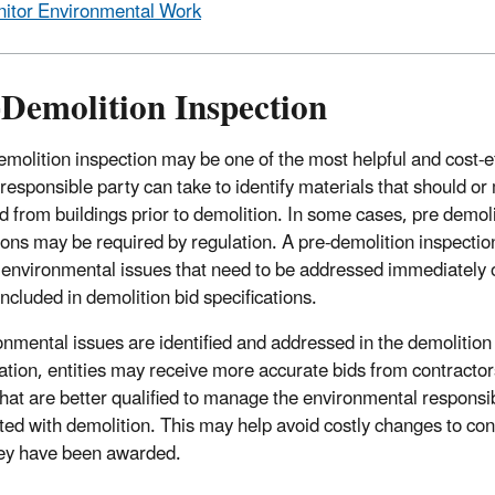
itor Environmental Work
-Demolition Inspection
emolition inspection may be one of the most helpful and cost-ef
 responsible party can take to identify materials that should or
 from buildings prior to demolition. In some cases, pre demoli
ions may be required by regulation. A pre-demolition inspectio
y environmental issues that need to be addressed immediately o
included in demolition bid specifications.
ronmental issues are identified and addressed in the demolition
cation, entities may receive more accurate bids from contracto
that are better qualified to manage the environmental responsib
ted with demolition. This may help avoid costly changes to con
hey have been awarded.