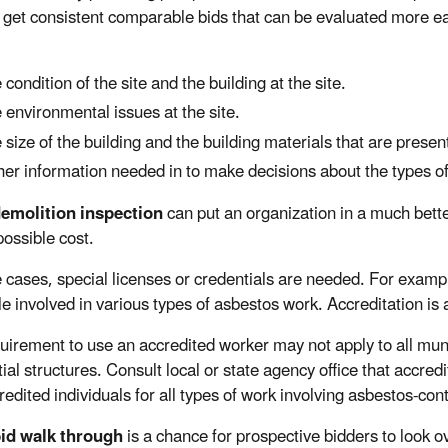
to get consistent comparable bids that can be evaluated more ea
 condition of the site and the building at the site.
 environmental issues at the site.
 size of the building and the building materials that are presen
er information needed in to make decisions about the types of
demolition inspection
can put an organization in a much better
possible cost.
 cases, special licenses or credentials are needed. For example
le involved in various types of asbestos work. Accreditation is 
uirement to use an accredited worker may not apply to all munic
ial structures. Consult local or state agency office that accred
redited individuals for all types of work involving asbestos-con
bid walk through
is a chance for prospective bidders to look o