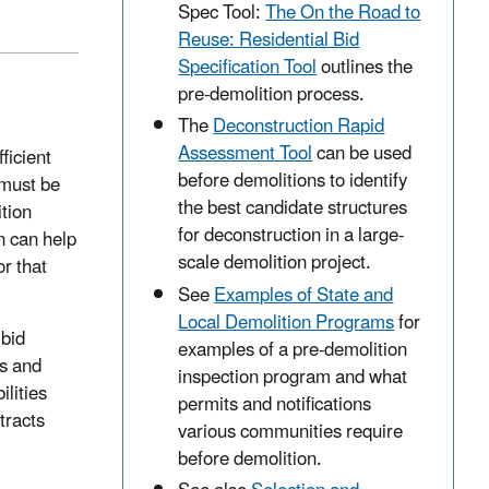
Spec Tool:
The On the Road to
Reuse: Residential Bid
Specification Tool
outlines the
pre-demolition process.
The
Deconstruction Rapid
Assessment Tool
can be used
ficient
before demolitions to identify
 must be
the best candidate structures
tion
for deconstruction in a large-
n can help
scale demolition project.
r that
See
Examples of State and
Local Demolition Programs
for
 bid
examples of a pre-demolition
rs and
inspection program and what
ilities
permits and notifications
tracts
various communities require
before demolition.