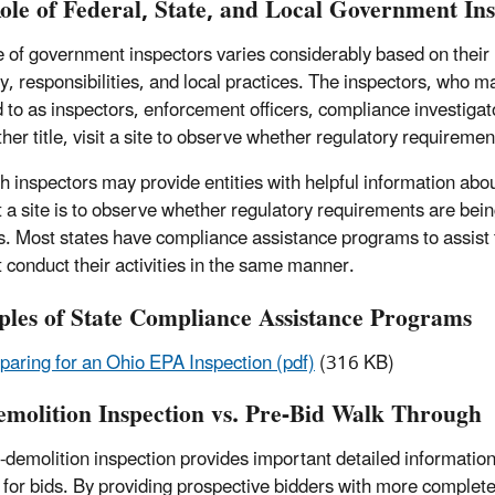
ole of Federal, State, and Local Government In
e of government inspectors varies considerably based on their 
ty, responsibilities, and local practices. The inspectors, who m
d to as inspectors, enforcement officers, compliance investigat
her title, visit a site to observe whether regulatory requireme
h inspectors may provide entities with helpful information abo
t a site is to observe whether regulatory requirements are bei
s. Most states have compliance assistance programs to assist
 conduct their activities in the same manner.
les of State Compliance Assistance Programs
paring for an Ohio EPA Inspection (pdf)
(316 KB)
emolition Inspection vs. Pre-Bid Walk Through
-demolition inspection provides important detailed information 
 for bids. By providing prospective bidders with more complete 