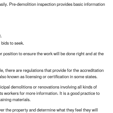
sily. Pre-demolition inspection provides basic information
t.
 bids to seek.
 position to ensure the work will be done right and at the
, there are regulations that provide for the accreditation
also known as licensing or certification in some states.
ipal demolitions or renovations involving all kinds of
its workers for more information. It is a good practice to
taining materials.
ver the property and determine what they feel they will