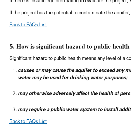
If there is insufficient information to evaluate the project
If the project has the potential to contaminate the aquifer
Back to FAQs List
5. How is significant hazard to public health
Significant hazard to public health means any level of a 
causes or may cause the aquifer to exceed any m
water may be used for drinking water purposes;
may otherwise adversely affect the health of pe
may require a public water system to install addi
Back to FAQs List