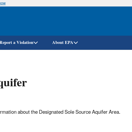
know
Skip
to
main
content
Report a Violation
About EPA
quifer
formation about the Designated Sole Source Aquifer Area.