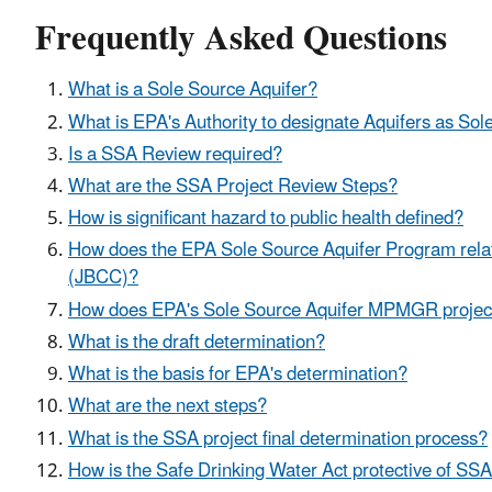
Frequently Asked Questions
What is a Sole Source Aquifer?
What is EPA's Authority to designate Aquifers as So
Is a SSA Review required?
What are the SSA Project Review Steps?
How is significant hazard to public health defined?
How does the EPA Sole Source Aquifer Program rela
(JBCC)?
How does EPA's Sole Source Aquifer MPMGR project r
What is the draft determination?
What is the basis for EPA's determination?
What are the next steps?
What is the SSA project final determination process?
How is the Safe Drinking Water Act protective of SS