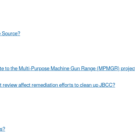
le Source?
te to the Multi-Purpose Machine Gun Range (MPMGR) project 
eview affect remediation efforts to clean up JBCC?
As?