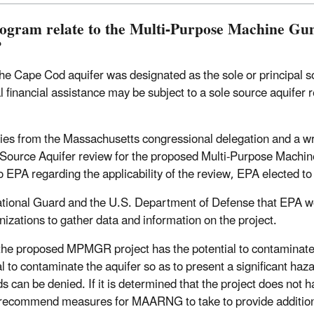
rogram relate to the Multi-Purpose Machine G
?
e Cape Cod aquifer was designated as the sole or principal so
inancial assistance may be subject to a sole source aquifer re
quiries from the Massachusetts congressional delegation and a 
e Source Aquifer review for the proposed Multi-Purpose Machi
 to EPA regarding the applicability of the review, EPA elected to
ational Guard and the U.S. Department of Defense that EPA
izations to gather data and information on the project.
he proposed MPMGR project has the potential to contaminate the
l to contaminate the aquifer so as to present a significant haza
ds can be denied. If it is determined that the project does not 
ll recommend measures for MAARNG to take to provide additiona