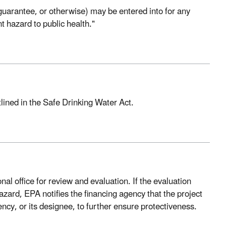
 guarantee, or otherwise) may be entered into for any
 hazard to public health."
lined in the Safe Drinking Water Act.
nal office for review and evaluation. If the evaluation
hazard, EPA notifies the financing agency that the project
cy, or its designee, to further ensure protectiveness.