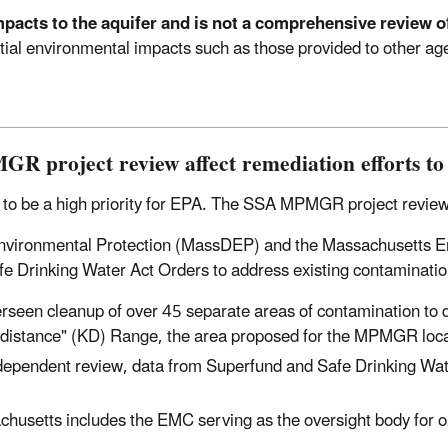
mpacts to the aquifer and is not a comprehensive review of
tential environmental impacts such as those provided to other 
R project review affect remediation efforts t
to be a high priority for EPA. The SSA MPMGR project review w
 Environmental Protection (MassDEP) and the Massachusett
 Drinking Water Act Orders to address existing contamination 
seen cleanup of over 45 separate areas of contamination to 
own distance" (KD) Range, the area proposed for the MPMGR loca
ndependent review, data from Superfund and Safe Drinking Wat
usetts includes the EMC serving as the oversight body for o