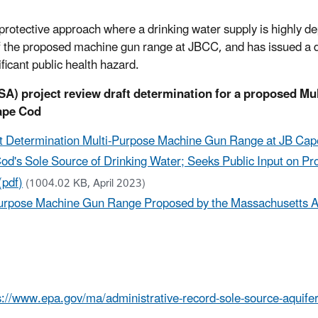
otective approach where a drinking water supply is highly de
 the proposed machine gun range at JBCC, and has issued a dr
ificant public health hazard.
SA) project review draft determination for a proposed Mu
ape Cod
ft Determination Multi-Purpose Machine Gun Range at JB Ca
od's Sole Source of Drinking Water; Seeks Public Input on P
(pdf)
(1004.02 KB, April 2023)
-Purpose Machine Gun Range Proposed by the Massachusetts Ar
s://www.epa.gov/ma/administrative-record-sole-source-aquif