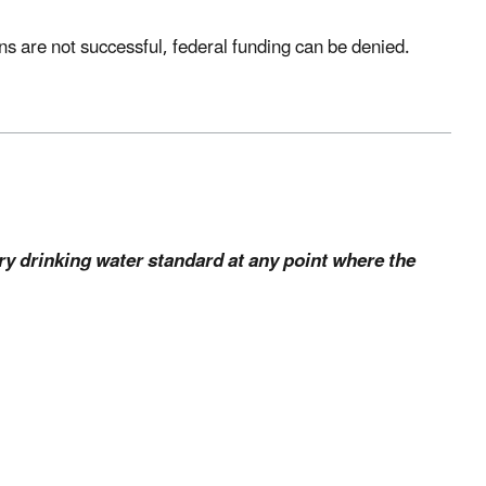
ions are not successful, federal funding can be denied.
y drinking water standard at any point where the