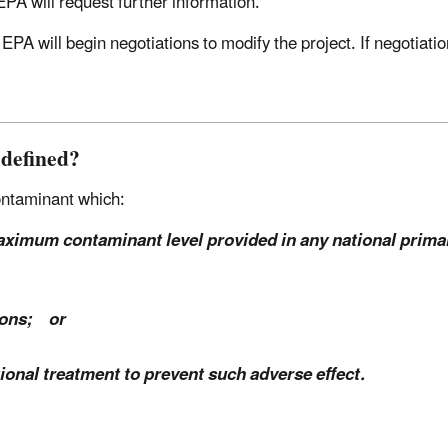
, EPA will request further information.
, EPA will begin negotiations to modify the project. If negotiat
 defined?
contaminant which:
aximum contaminant level provided in any national primar
rsons; or
tional treatment to prevent such adverse effect.