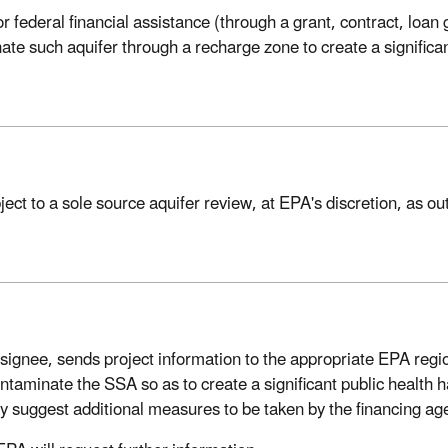
r federal financial assistance (through a grant, contract, loan
e such aquifer through a recharge zone to create a significant
t to a sole source aquifer review, at EPA's discretion, as out
designee, sends project information to the appropriate EPA regio
ontaminate the SSA so as to create a significant public health 
 suggest additional measures to be taken by the financing agen