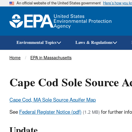
An official website of the United States government
Here’s how you 
Environmental Topics
Laws & Regulations
Breadcrumb
Home
EPA in Massachusetts
Cape Cod Sole Source A
Cape Cod, MA Sole Source Aquifer Map
See
Federal Register Notice (pdf)
for further in
(1.2 MB)
Update