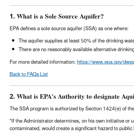
1. What is a Sole Source Aquifer?
EPA defines a sole source aquifer (SSA) as one where:
The aquifer supplies at least 50% of the drinking wate
There are no reasonably available alternative drinki
For more detailed information:
https://www.epa.gov/dws
Back to FAQs List
2. What is EPA's Authority to designate Aqui
The SSA program is authorized by Section 1424(e) of the
"If the Administrator determines, on his own initiative or u
contaminated, would create a significant hazard to public h