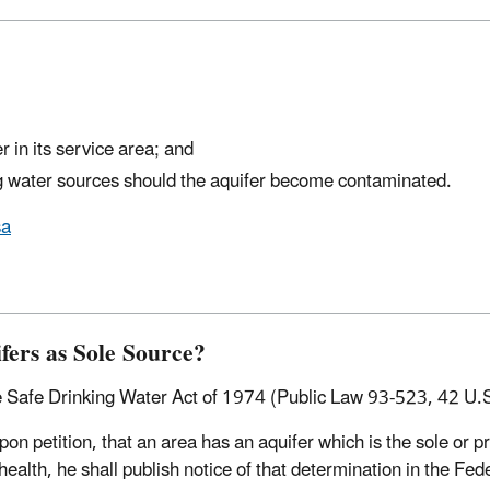
r in its service area; and
ng water sources should the aquifer become contaminated.
sa
fers as Sole Source?
 Safe Drinking Water Act of 1974 (Public Law 93-523, 42 U.S.
pon petition, that an area has an aquifer which is the sole or p
ealth, he shall publish notice of that determination in the Fed