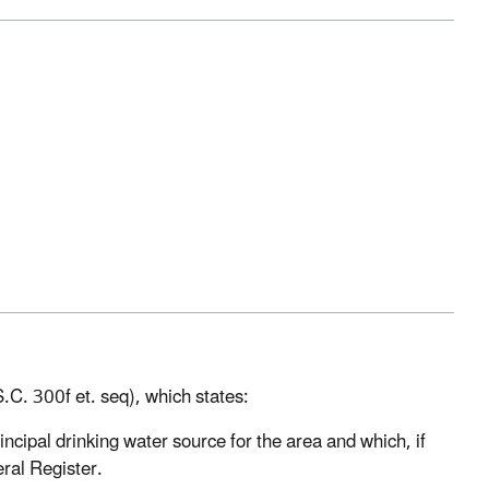
C. 300f et. seq), which states:
rincipal drinking water source for the area and which, if
eral Register.