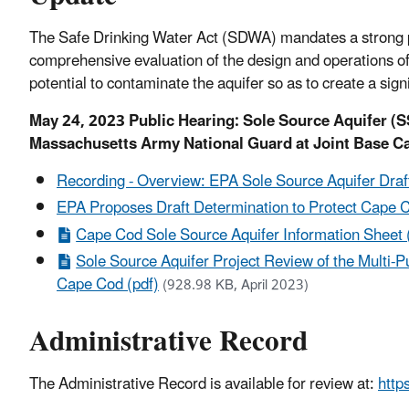
The Safe Drinking Water Act (SDWA) mandates a strong pr
comprehensive evaluation of the design and operations of
potential to contaminate the aquifer so as to create a sign
May 24, 2023 Public Hearing: Sole Source Aquifer (S
Massachusetts Army National Guard at Joint Base C
Recording - Overview: EPA Sole Source Aquifer Dra
EPA Proposes Draft Determination to Protect Cape C
Cape Cod Sole Source Aquifer Information Sheet 
Sole Source Aquifer Project Review of the Multi
Cape Cod (pdf)
(928.98 KB, April 2023)
Administrative Record
The Administrative Record is available for review at:
http