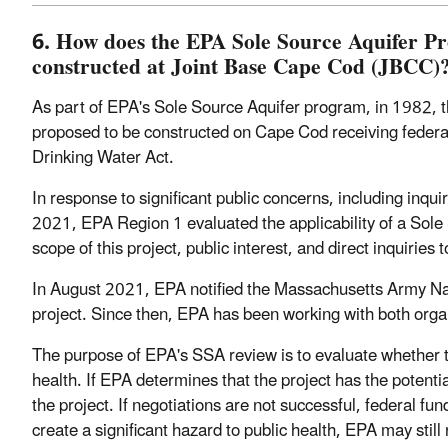
6. How does the EPA Sole Source Aquifer P
constructed at Joint Base Cape Cod (JBCC)
As part of EPA's Sole Source Aquifer program, in 1982, th
proposed to be constructed on Cape Cod receiving federal f
Drinking Water Act.
In response to significant public concerns, including in
2021, EPA Region 1 evaluated the applicability of a Sol
scope of this project, public interest, and direct inquiries
In August 2021, EPA notified the Massachusetts Army N
project. Since then, EPA has been working with both organ
The purpose of EPA's SSA review is to evaluate whether t
health. If EPA determines that the project has the potentia
the project. If negotiations are not successful, federal fun
create a significant hazard to public health, EPA may sti