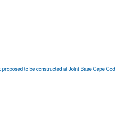
proposed to be constructed at Joint Base Cape Cod