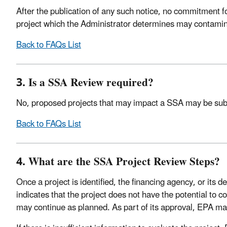
After the publication of any such notice, no commitment fo
project which the Administrator determines may contaminat
Back to FAQs List
3. Is a SSA Review required?
No, proposed projects that may impact a SSA may be subjec
Back to FAQs List
4. What are the SSA Project Review Steps?
Once a project is identified, the financing agency, or its 
indicates that the project does not have the potential to c
may continue as planned. As part of its approval, EPA may