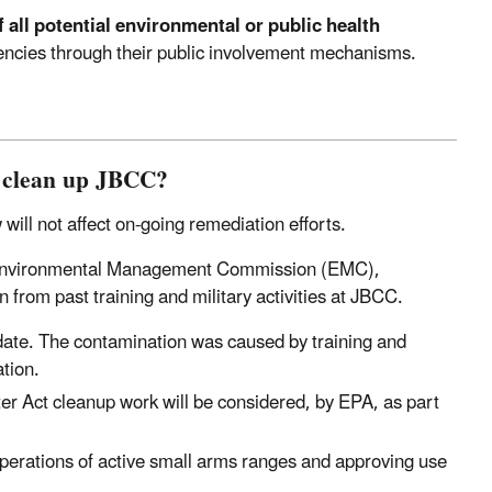
 all potential environmental or public health
agencies through their public involvement mechanisms.
o clean up JBCC?
ill not affect on-going remediation efforts.
s Environmental Management Commission (EMC),
from past training and military activities at JBCC.
date. The contamination was caused by training and
tion.
er Act cleanup work will be considered, by EPA, as part
perations of active small arms ranges and approving use