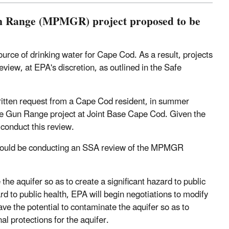
un Range (MPMGR) project proposed to be
urce of drinking water for Cape Cod. As a result, projects
view, at EPA's discretion, as outlined in the Safe
written request from a Cape Cod resident, in summer
ne Gun Range project at Joint Base Cape Cod. Given the
 conduct this review.
 would be conducting an SSA review of the MPMGR
 aquifer so as to create a significant hazard to public
rd to public health, EPA will begin negotiations to modify
have the potential to contaminate the aquifer so as to
l protections for the aquifer.