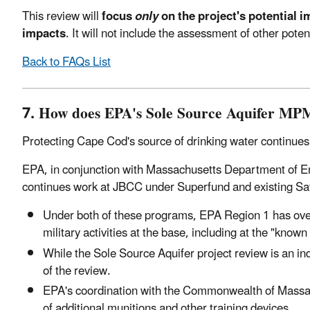
This review will
focus
only
on the project's potential i
impacts
. It will not include the assessment of other po
Back to FAQs List
7. How does EPA's Sole Source Aquifer MPMG
Protecting Cape Cod's source of drinking water continues 
EPA, in conjunction with Massachusetts Department of
continues work at JBCC under Superfund and existing Safe
Under both of these programs, EPA Region 1 has over
military activities at the base, including at the "kn
While the Sole Source Aquifer project review is an i
of the review.
EPA's coordination with the Commonwealth of Massach
of additional munitions and other training devices.