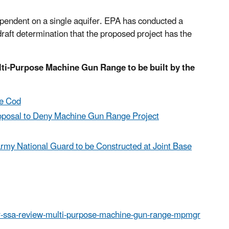
pendent on a single aquifer. EPA has conducted a
aft determination that the proposed project has the
lti-Purpose Machine Gun Range to be built by the
pe Cod
roposal to Deny Machine Gun Range Project
my National Guard to be Constructed at Joint Base
er-ssa-review-multi-purpose-machine-gun-range-mpmgr