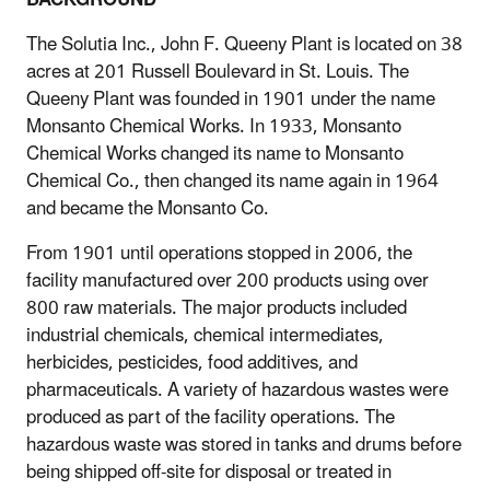
The Solutia Inc., John F. Queeny Plant is located on 38
acres at 201 Russell Boulevard in St. Louis. The
Queeny Plant was founded in 1901 under the name
Monsanto Chemical Works. In 1933, Monsanto
Chemical Works changed its name to Monsanto
Chemical Co., then changed its name again in 1964
and became the Monsanto Co.
From 1901 until operations stopped in 2006, the
facility manufactured over 200 products using over
800 raw materials. The major products included
industrial chemicals, chemical intermediates,
herbicides, pesticides, food additives, and
pharmaceuticals. A variety of hazardous wastes were
produced as part of the facility operations. The
hazardous waste was stored in tanks and drums before
being shipped off-site for disposal or treated in