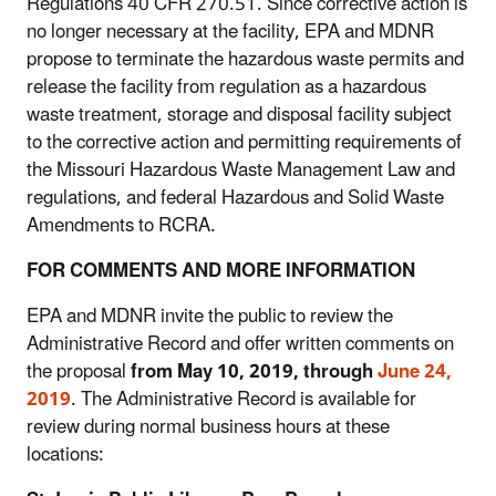
Regulations 40 CFR 270.51. Since corrective action is
no longer necessary at the facility, EPA and MDNR
propose to terminate the hazardous waste permits and
release the facility from regulation as a hazardous
waste treatment, storage and disposal facility subject
to the corrective action and permitting requirements of
the Missouri Hazardous Waste Management Law and
regulations, and federal Hazardous and Solid Waste
Amendments to RCRA.
FOR COMMENTS AND MORE INFORMATION
EPA and MDNR invite the public to review the
Administrative Record and offer written comments on
the proposal
from May 10, 2019, through
June 24,
2019
. The Administrative Record is available for
review during normal business hours at these
locations: