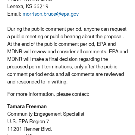
Lenexa, KS 66219
Email:
morrison.bruce@epa.gov
During the public comment period, anyone can request
a public meeting or public hearing about the proposal.
At the end of the public comment period, EPA and
MDNR will review and consider all comments. EPA and
MDNR will make a final decision regarding the
proposed permit terminations, only after the public
comment period ends and all comments are reviewed
and responded to in writing.
For more information, please contact:
Tamara Freeman
Community Engagement Specialist
U.S. EPA Region 7
11201 Renner Blvd.