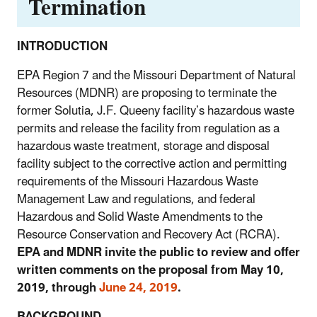
Termination
INTRODUCTION
EPA Region 7 and the Missouri Department of Natural
Resources (MDNR) are proposing to terminate the
former Solutia, J.F. Queeny facility’s hazardous waste
permits and release the facility from regulation as a
hazardous waste treatment, storage and disposal
facility subject to the corrective action and permitting
requirements of the Missouri Hazardous Waste
Management Law and regulations, and federal
Hazardous and Solid Waste Amendments to the
Resource Conservation and Recovery Act (RCRA).
EPA and MDNR invite the public to review and offer
written comments on the proposal from May 10,
2019, through
June 24, 2019
.
BACKGROUND