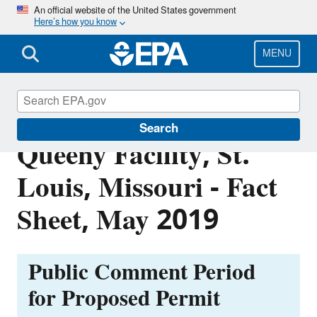
Skip
An official website of the United States government
Here’s how you know
to
main
content
MENU
Former Solutia, J.F.
Search
Queeny Facility, St.
Louis, Missouri - Fact
Sheet, May 2019
Public Comment Period
for Proposed Permit