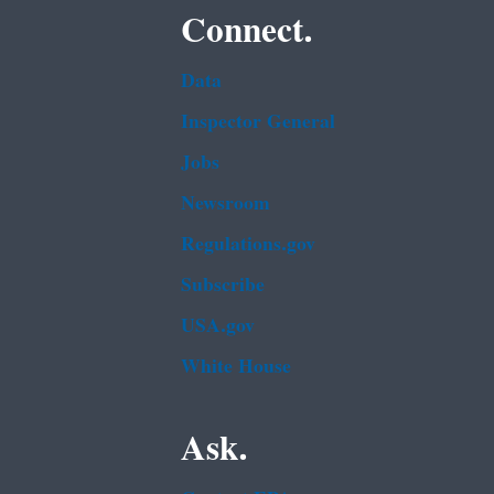
Connect.
Data
Inspector General
Jobs
Newsroom
Regulations.gov
Subscribe
USA.gov
White House
Ask.