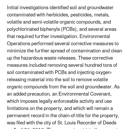
Initial investigations identified soil and groundwater
contaminated with herbicides, pesticides, metals,
volatile and semi-volatile organic compounds, and
polychlorinated biphenyls (PCBs), and several areas
that required further investigation. Environmental
Operations performed several corrective measures to
minimize the further spread of contamination and clean
up the hazardous waste releases. These corrective
measures included removing several hundred tons of
soil contaminated with PCBs and injecting oxygen-
releasing material into the soil to remove volatile
organic compounds from the soil and groundwater. As
an added precaution, an Environmental Covenant,
which imposes legally enforceable activity and use
limitations on the property, and which will remain a
permanent record in the chain-of-title for the property,
was filed with the city of St. Louis Recorder of Deeds