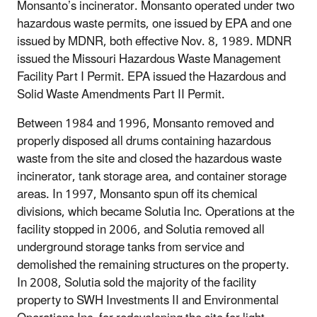
Monsanto’s incinerator. Monsanto operated under two
hazardous waste permits, one issued by EPA and one
issued by MDNR, both effective Nov. 8, 1989. MDNR
issued the Missouri Hazardous Waste Management
Facility Part I Permit. EPA issued the Hazardous and
Solid Waste Amendments Part II Permit.
Between 1984 and 1996, Monsanto removed and
properly disposed all drums containing hazardous
waste from the site and closed the hazardous waste
incinerator, tank storage area, and container storage
areas. In 1997, Monsanto spun off its chemical
divisions, which became Solutia Inc. Operations at the
facility stopped in 2006, and Solutia removed all
underground storage tanks from service and
demolished the remaining structures on the property.
In 2008, Solutia sold the majority of the facility
property to SWH Investments II and Environmental