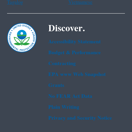
Tagalog
Vietnamese
Discover.
Accessibility Statement
Budget & Performance
Contracting
EPA www Web Snapshot
Grants
No FEAR Act Data
Plain Writing
Privacy and Security Notice