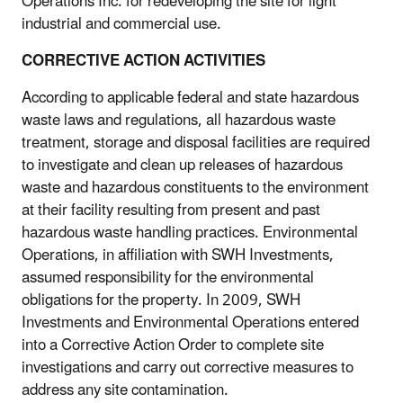
Operations Inc. for redeveloping the site for light
industrial and commercial use.
CORRECTIVE ACTION ACTIVITIES
According to applicable federal and state hazardous
waste laws and regulations, all hazardous waste
treatment, storage and disposal facilities are required
to investigate and clean up releases of hazardous
waste and hazardous constituents to the environment
at their facility resulting from present and past
hazardous waste handling practices. Environmental
Operations, in affiliation with SWH Investments,
assumed responsibility for the environmental
obligations for the property. In 2009, SWH
Investments and Environmental Operations entered
into a Corrective Action Order to complete site
investigations and carry out corrective measures to
address any site contamination.