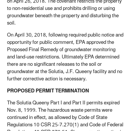
on April 26, 2018. The covenant restricts the property
to non-residential use and prohibits drilling or using
groundwater beneath the property and disturbing the
soil.
On April 30, 2018, following required public notice and
opportunity for public comment, EPA approved the
Proposed Final Remedy of groundwater monitoring
and land-use restrictions. Ultimately EPA determined
there are no significant releases to the soil or
groundwater at the Solutia, J.F. Queeny facility and no
further corrective action is necessary.
PROPOSED PERMIT TERMINATION
The Solutia Queeny Part I and Part II permits expired
Nov. 8, 1999. The hazardous waste permits were
continued in effect, as allowed by Code of State
Regulations 10 CSR 25-7.270(1) and Code of Federal