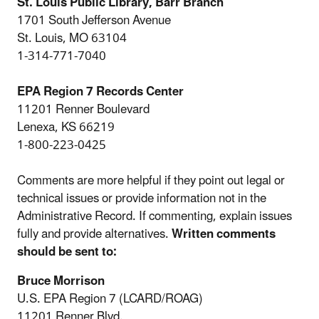
St. Louis Public Library, Barr Branch
1701 South Jefferson Avenue
St. Louis, MO 63104
1-314-771-7040
EPA Region 7 Records Center
11201 Renner Boulevard
Lenexa, KS 66219
1-800-223-0425
Comments are more helpful if they point out legal or
technical issues or provide information not in the
Administrative Record. If commenting, explain issues
fully and provide alternatives.
Written comments
should be sent to:
Bruce Morrison
U.S. EPA Region 7 (LCARD/ROAG)
11201 Renner Blvd.