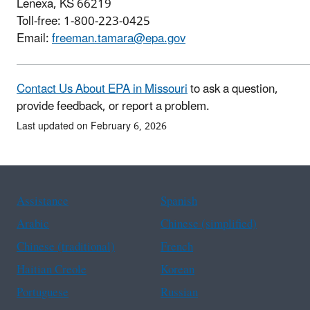
Lenexa, KS 66219
Toll-free: 1-800-223-0425
Email:
freeman.tamara@epa.gov
Contact Us About EPA in Missouri
to ask a question,
provide feedback, or report a problem.
Last updated on February 6, 2026
Assistance
Spanish
Arabic
Chinese (simplified)
Chinese (traditional)
French
Haitian Creole
Korean
Portuguese
Russian