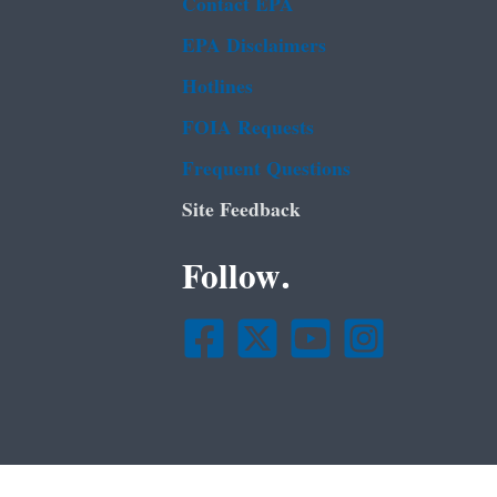
Contact EPA
EPA Disclaimers
Hotlines
FOIA Requests
Frequent Questions
Site Feedback
Follow.