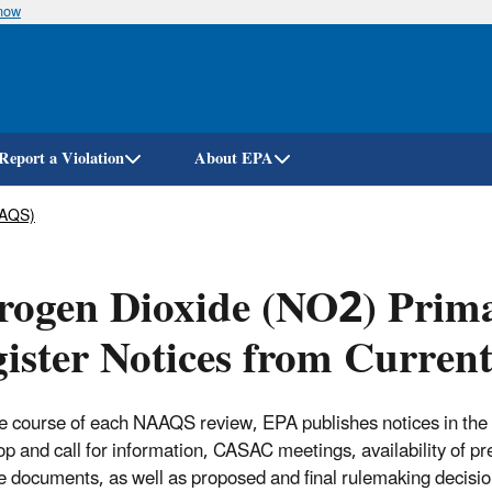
know
Skip
to
main
content
Report a Violation
About EPA
AAQS)
rogen Dioxide (NO2) Prima
ister Notices from Curren
e course of each NAAQS review, EPA publishes notices in the Fed
p and call for information, CASAC meetings, availability of 
e documents, as well as proposed and final rulemaking decisi