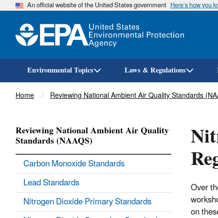
An official website of the United States government
Here’s how you 
Environmental Topics
Laws & Regulations
Breadcrumb
Home
Reviewing National Ambient Air Quality Standards (N
Nit
Reviewing National Ambient Air Quality
Standards (NAAQS)
Reg
Carbon Monoxide Standards
Lead Standards
Over th
worksho
Nitrogen Dioxide Primary Standards
on thes