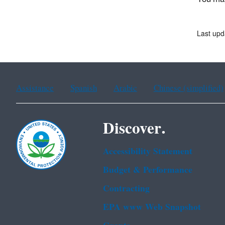
Last upd
Assistance
Spanish
Arabic
Chinese (simplified)
Discover.
Accessibility Statement
Budget & Performance
Contracting
EPA www Web Snapshot