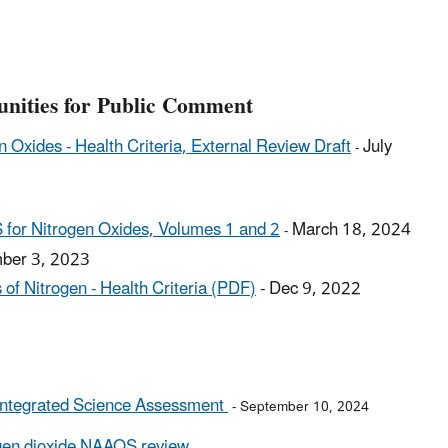
unities for Public Comment
n Oxides - Health Criteria, External Review Draft
July
-
S for Nitrogen Oxides, Volumes 1 and 2
March 18, 2024
-
ber 3, 2023
 of Nitrogen - Health Criteria (PDF
)
-
Dec 9, 2022
r Integrated Science Assessment
- September 10, 2024
ogen dioxide NAAQS review
.