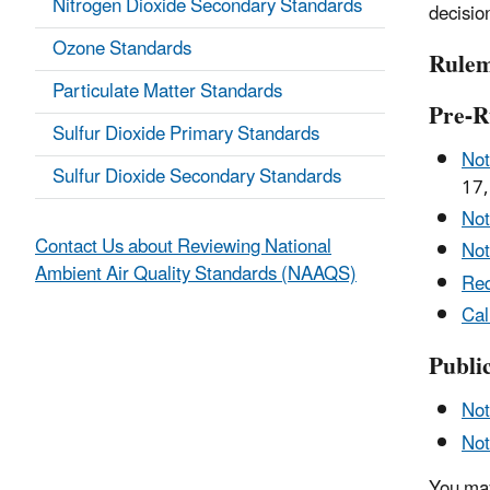
Nitrogen Dioxide Secondary Standards
decisio
Ozone Standards
Rulem
Particulate Matter Standards
Pre-R
Sulfur Dioxide Primary Standards
Not
Sulfur Dioxide Secondary Standards
17,
Not
Contact Us about Reviewing National
Not
Ambient Air Quality Standards (NAAQS)
Req
Cal
Publi
Not
Not
You may