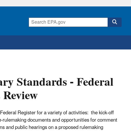
ry Standards - Federal
t Review
eral Register for a variety of activities: the kick-off
pre-rulemaking documents and opportunities for comment
ons and public hearings on a proposed rulemaking