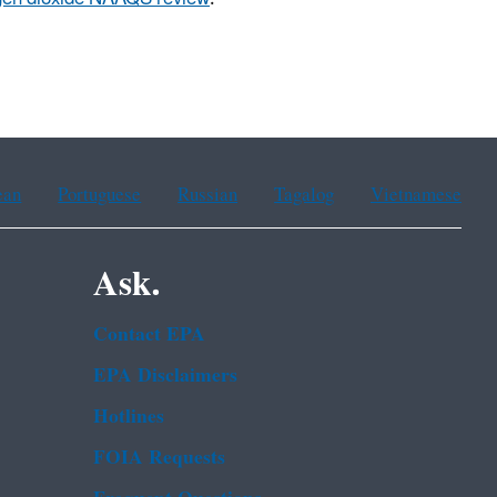
ean
Portuguese
Russian
Tagalog
Vietnamese
Ask.
Contact EPA
EPA Disclaimers
Hotlines
FOIA Requests