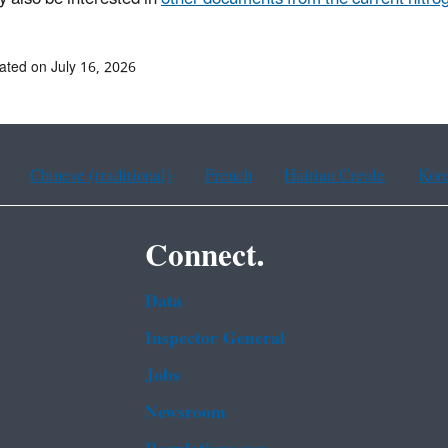
ated on July 16, 2026
Chinese (traditional)
French
Haitian Creole
Kor
Connect.
Data
Inspector General
Jobs
Newsroom