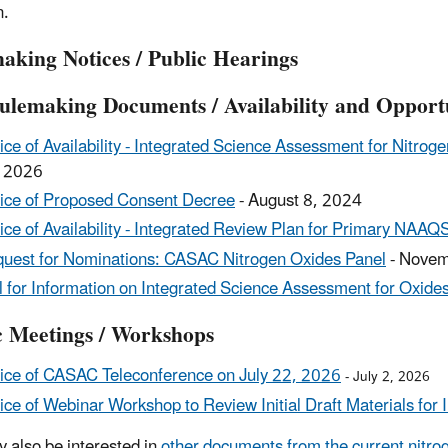
n.
aking Notices / Public Hearings
ulemaking Documents / Availability and Opport
ice of Availability - Integrated Science Assessment for Nitroge
 2026
ice of Proposed Consent Decree
- August 8, 2024
ice of Availability - Integrated Review Plan for Primary NAAQ
uest for Nominations: CASAC Nitrogen Oxides Panel
- Novem
l for Information on Integrated Science Assessment for Oxides
c Meetings / Workshops
ice of CASAC Teleconference on July 22, 2026
- July 2, 2026
ice of Webinar Workshop to Review Initial Draft Materials fo
 also be interested in
other documents from the current nitr