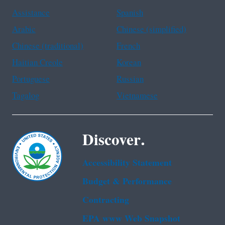
Assistance
Spanish
Arabic
Chinese (simplified)
Chinese (traditional)
French
Haitian Creole
Korean
Portuguese
Russian
Tagalog
Vietnamese
Discover.
Accessibility Statement
Budget & Performance
Contracting
EPA www Web Snapshot