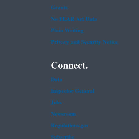
Grants
No FEAR Act Data
Plain Writing
Privacy and Security Notice
Connect.
Data
Inspector General
Jobs
Newsroom
Regulations.gov
Subscribe