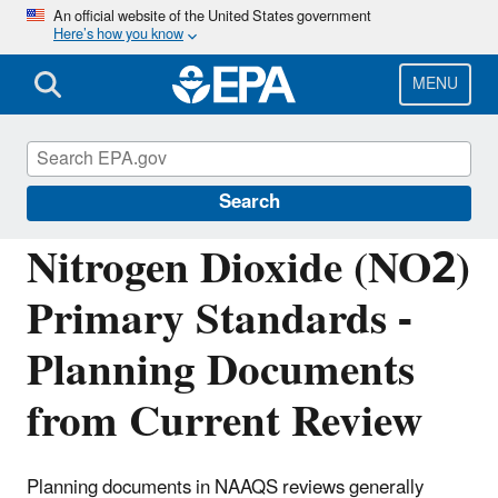
Skip
An official website of the United States government
Here’s how you know
to
main
content
MENU
Reviewing National Ambient Air Quality
Standards (NAAQS)
Search
Nitrogen Dioxide (NO2)
Primary Standards -
Planning Documents
from Current Review
Planning documents in NAAQS reviews generally