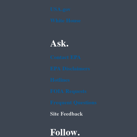
USA.gov
White House
Ask.
Contact EPA
EPA Disclaimers
Hotlines
FOIA Requests
Frequent Questions
Site Feedback
Follow.