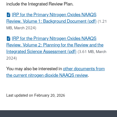
include the Integrated Review Plan.
IRP for the Primary Nitrogen Oxides NAAQS
Review. Volume 1: Background Document (pdf)
(1.21
MB, March 2024)
IRP for the Primary Nitrogen Oxides NAAQS
Review. Volume 2: Planning for the Review and the
Integrated Science Assessment (pdf)
(3.61 MB, March
2024)
You may also be interested in
other documents from
the current nitrogen dioxide NAAQS review
.
Last updated on February 20, 2026