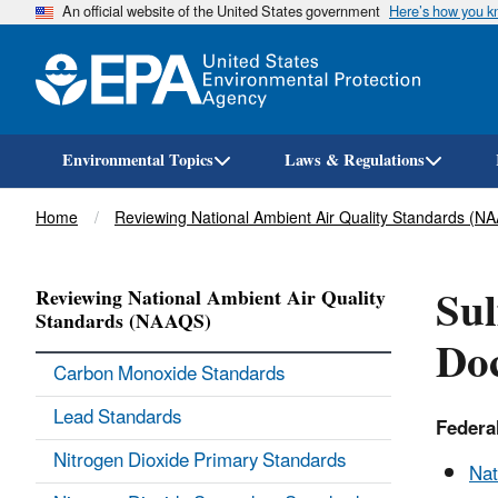
An official website of the United States government
Here’s how you 
Environmental Topics
Laws & Regulations
Breadcrumb
Home
Reviewing National Ambient Air Quality Standards (N
Sul
Reviewing National Ambient Air Quality
Standards (NAAQS)
Doc
Carbon Monoxide Standards
Lead Standards
Federa
Nitrogen Dioxide Primary Standards
Nat