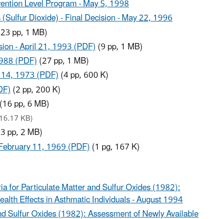
rvention Level Program - May 5, 1998
 (Sulfur Dioxide) - Final Decision - May 22, 1996
23 pp, 1 MB)
sion - April 21, 1993 (PDF)
(9 pp, 1 MB)
 1988 (PDF)
(27 pp, 1 MB)
r 14, 1973 (PDF)
(4 pp, 600 K)
DF)
(2 pp, 200 K)
(16 pp, 6 MB)
16.17 KB)
3 pp, 2 MB)
 - February 11, 1969 (PDF)
(1 pg, 167 K)
a for Particulate Matter and Sulfur Oxides (1982):
lth Effects in Asthmatic Individuals - August 1994
and Sulfur Oxides (1982): Assessment of Newly Available