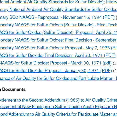
ional Ambient Air Quality Standards for Sulfur Dioxide); Inte
mary National Ambient Air Quality Standards for Sulfur Oxides
mary SO2 NAAQS - Reproposal - November 15, 1994 (PDF)
(
ondary NAAQS for Sulfur Oxides (Sulfur Dioxide) - Final Deci
QS for Sulfur Oxides (Sulfur Dioxide) - Proposal - April 26,
ondary NAAQS for Sulfur Oxides: Final Decision - Septembe
ondary NAAQS for Sulfur Oxides: Proposal - May 7, 1973 (P
QS for Sulfur Dioxide: Final Decision - April 30, 1971 (PDF)
NAAQS for Sulfur Dioxide: Proposal - March 30, 1971 (pdf)
(3
QS for Sulfur Dioxide: Proposal - January 30, 1971 (PDF)
(1
uance of Air Quality for Sulfur Oxides and Particulate Matter
ia Documents
plement to the Second Addendum (1986) to Air Quality Criteri
essment of New Findings on Sulfur Dioxide Acute Exposure Hea
ond Addendum to Air Quality Criteria for Particulate Matter 