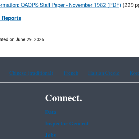
ormation: OAQPS Staff Paper - November 1982 (PDF)
(229 p
 Reports
ated on June 29, 2026
Chinese (traditional)
French
Haitian Creole
Kor
Connect.
Data
Inspector General
Jobs