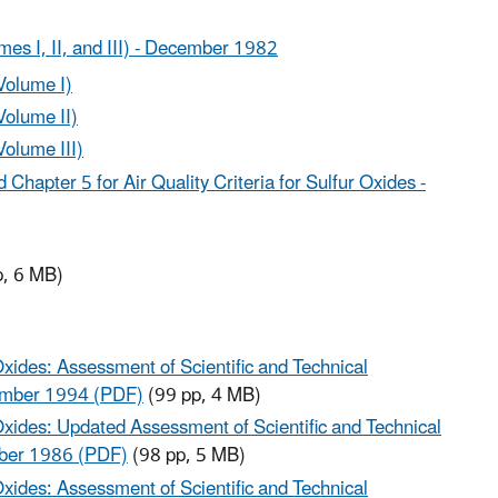
umes I, II, and III) - December 1982
(Volume I)
Volume II)
Volume III)
Chapter 5 for Air Quality Criteria for Sulfur Oxides -
, 6 MB)
Oxides: Assessment of Scientific and Technical
tember 1994 (PDF)
(99 pp, 4 MB)
Oxides: Updated Assessment of Scientific and Technical
mber 1986 (PDF)
(98 pp, 5 MB)
Oxides: Assessment of Scientific and Technical