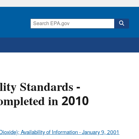
ity Standards -
ompleted in 2010
ioxide); Availability of Information - January 9, 2001