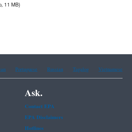
p, 11 MB)
ean
Portuguese
Russian
Tagalog
Vietnamese
Ask.
Contact EPA
EPA Disclaimers
Hotlines