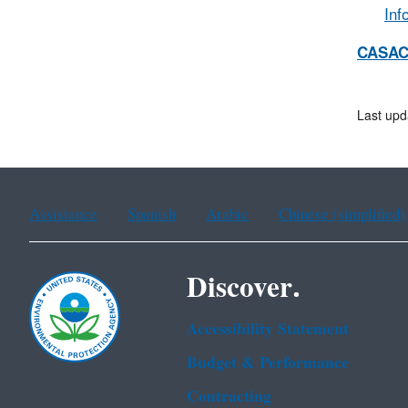
Inf
CASAC
Last upd
Assistance
Spanish
Arabic
Chinese (simplified)
Discover.
Accessibility Statement
Budget & Performance
Contracting