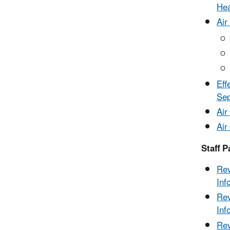
Hea
Air
Eff
Se
Air
Air
Staff P
Rev
Inf
Rev
Inf
Rev