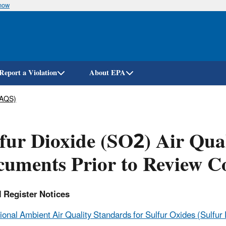
know
Skip
to
main
content
Report a Violation
About EPA
AAQS)
fur Dioxide (SO2) Air Qual
uments Prior to Review C
l Register Notices
ional Ambient Air Quality Standards for Sulfur Oxides (Sulfur D