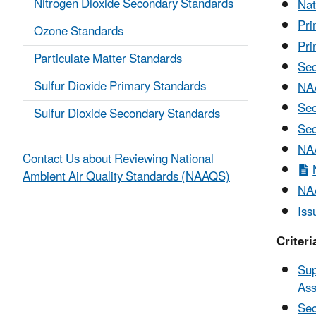
Nitrogen Dioxide Secondary Standards
Nat
Pri
Ozone Standards
Pri
Particulate Matter Standards
Sec
Sulfur Dioxide Primary Standards
NAA
Sec
Sulfur Dioxide Secondary Standards
Sec
NAA
Contact Us about Reviewing National
Ambient Air Quality Standards (NAAQS)
NAA
Iss
Criter
Sup
Ass
Sec