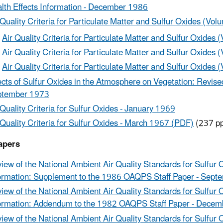
lth Effects Information - December 1986
 Quality Criteria for Particulate Matter and Sulfur Oxides (Vol
Air Quality Criteria for Particulate Matter and Sulfur Oxides 
Air Quality Criteria for Particulate Matter and Sulfur Oxides (
Air Quality Criteria for Particulate Matter and Sulfur Oxides (
ects of Sulfur Oxides in the Atmosphere on Vegetation: Revised 
ptember 1973
 Quality Criteria for Sulfur Oxides - January 1969
 Quality Criteria for Sulfur Oxides - March 1967 (PDF)
(237 pp
apers
iew of the National Ambient Air Quality Standards for Sulfur 
ormation: Supplement to the 1986 OAQPS Staff Paper - Sep
iew of the National Ambient Air Quality Standards for Sulfur 
ormation: Addendum to the 1982 OAQPS Staff Paper - Dece
iew of the National Ambient Air Quality Standards for Sulfur 