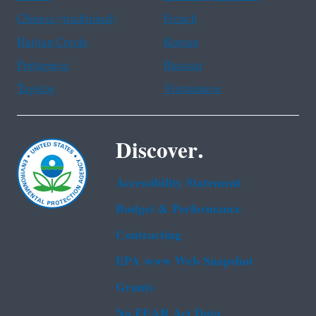
Chinese (traditional)
French
Haitian Creole
Korean
Portuguese
Russian
Tagalog
Vietnamese
Discover.
Accessibility Statement
Budget & Performance
Contracting
EPA www Web Snapshot
Grants
No FEAR Act Data