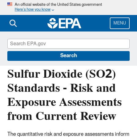
Skip
An official website of the United States government
Here’s how you know
to
main
content
MENU
Reviewing National Ambient Air Quality
Standards (NAAQS)
Search
Sulfur Dioxide (SO2)
Standards - Risk and
Exposure Assessments
from Current Review
The quantitative risk and exposure assessments inform