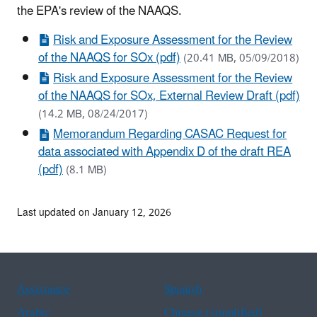
the EPA's review of the NAAQS.
Risk and Exposure Assessment for the Review
of the NAAQS for SOx (pdf)
(20.41 MB, 05/09/2018)
Risk and Exposure Assessment for the Review
of the NAAQS for SOx, External Review Draft (pdf)
(14.2 MB, 08/24/2017)
Memorandum Regarding CASAC Request for
data associated with Appendix D of the draft REA
(pdf)
(8.1 MB)
Last updated on January 12, 2026
Assistance
Spanish
Arabic
Chinese (simplified)