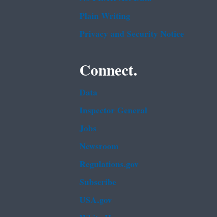
Plain Writing
Privacy and Security Notice
Connect.
Data
Inspector General
Jobs
Newsroom
Regulations.gov
Subscribe
USA.gov