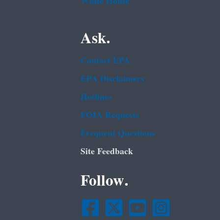
White House
Ask.
Contact EPA
EPA Disclaimers
Hotlines
FOIA Requests
Frequent Questions
Site Feedback
Follow.